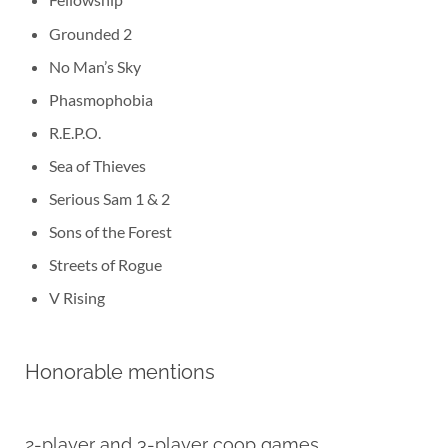
Grounded 2
No Man’s Sky
Phasmophobia
R.E.P.O.
Sea of Thieves
Serious Sam 1 & 2
Sons of the Forest
Streets of Rogue
V Rising
Honorable mentions
2-player and 3-player coop games