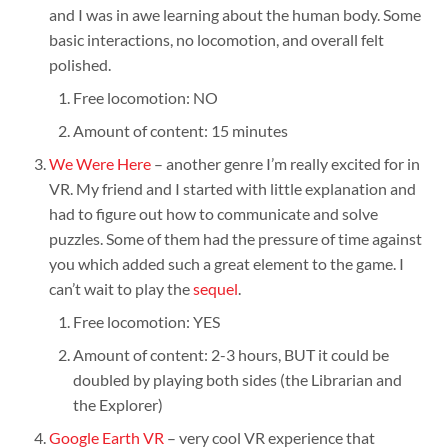
and I was in awe learning about the human body. Some
basic interactions, no locomotion, and overall felt
polished.
Free locomotion: NO
Amount of content: 15 minutes
We Were Here
– another genre I’m really excited for in
VR. My friend and I started with little explanation and
had to figure out how to communicate and solve
puzzles. Some of them had the pressure of time against
you which added such a great element to the game. I
can’t wait to play the
sequel
.
Free locomotion: YES
Amount of content: 2-3 hours, BUT it could be
doubled by playing both sides (the Librarian and
the Explorer)
Google Earth VR
– very cool VR experience that