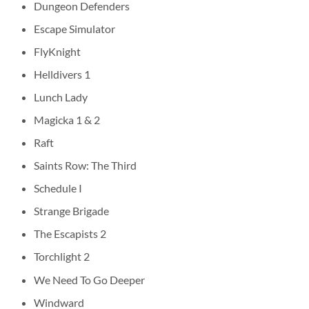
Dungeon Defenders
Escape Simulator
FlyKnight
Helldivers 1
Lunch Lady
Magicka 1 & 2
Raft
Saints Row: The Third
Schedule I
Strange Brigade
The Escapists 2
Torchlight 2
We Need To Go Deeper
Windward