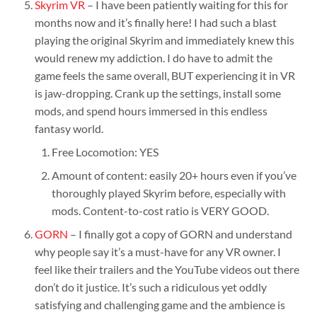
Skyrim VR
– I have been patiently waiting for this for
months now and it’s finally here! I had such a blast
playing the original Skyrim and immediately knew this
would renew my addiction. I do have to admit the
game feels the same overall, BUT experiencing it in VR
is jaw-dropping. Crank up the settings, install some
mods, and spend hours immersed in this endless
fantasy world.
Free Locomotion: YES
Amount of content: easily 20+ hours even if you’ve
thoroughly played Skyrim before, especially with
mods. Content-to-cost ratio is VERY GOOD.
GORN
– I finally got a copy of GORN and understand
why people say it’s a must-have for any VR owner. I
feel like their trailers and the YouTube videos out there
don’t do it justice. It’s such a ridiculous yet oddly
satisfying and challenging game and the ambience is