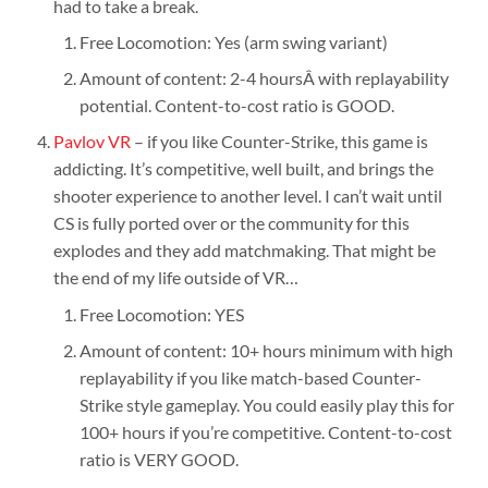
had to take a break.
Free Locomotion: Yes (arm swing variant)
Amount of content: 2-4 hoursÂ with replayability
potential. Content-to-cost ratio is GOOD.
Pavlov VR
– if you like Counter-Strike, this game is
addicting. It’s competitive, well built, and brings the
shooter experience to another level. I can’t wait until
CS is fully ported over or the community for this
explodes and they add matchmaking. That might be
the end of my life outside of VR…
Free Locomotion: YES
Amount of content: 10+ hours minimum with high
replayability if you like match-based Counter-
Strike style gameplay. You could easily play this for
100+ hours if you’re competitive. Content-to-cost
ratio is VERY GOOD.