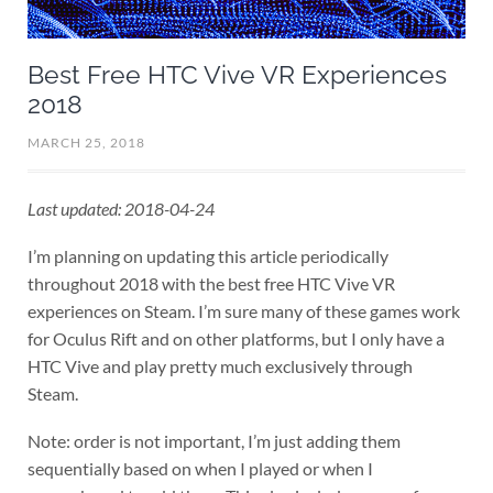
Best Free HTC Vive VR Experiences
2018
MARCH 25, 2018
Last updated: 2018-04-24
I’m planning on updating this article periodically
throughout 2018 with the best free HTC Vive VR
experiences on Steam. I’m sure many of these games work
for Oculus Rift and on other platforms, but I only have a
HTC Vive and play pretty much exclusively through
Steam.
Note: order is not important, I’m just adding them
sequentially based on when I played or when I