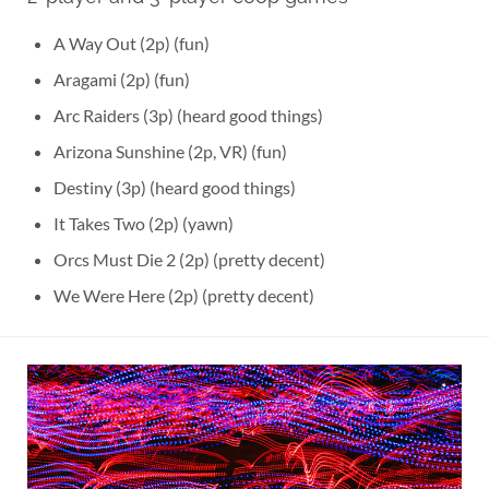
A Way Out (2p) (fun)
Aragami (2p) (fun)
Arc Raiders (3p) (heard good things)
Arizona Sunshine (2p, VR) (fun)
Destiny (3p) (heard good things)
It Takes Two (2p) (yawn)
Orcs Must Die 2 (2p) (pretty decent)
We Were Here (2p) (pretty decent)