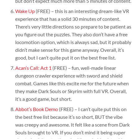
but don’t expect much more than 5 minutes of content.
Wake Up
(FREE) – this is an interesting dream-like VR
experience that has a solid 30 minutes of content.
There’s very little directions so prepare to be patient as
you figure out the puzzles. They also don’t have a free
locomotion option, which is always sad, but it probably
didn’t make sense for this game anyway. Overall, it’s
good, but I can’t quite put it on the best free list.
Acan’s Call: Act 1
(FREE) – fun, well-made linear
dungeon crawler experience with sword and shield
combat. Games like this excite me for the future when
they make Dark Souls or Skyrim with full VR. Overall,
it’s a good game, but short.
Abbot’s Book Demo
(FREE) – I can’t quite put this on
the best free list because it’s so short, BUT the vibe
was creepy and awesome. It felt like a scene from Dark
Souls brought to VR. If you don’t mind it being super