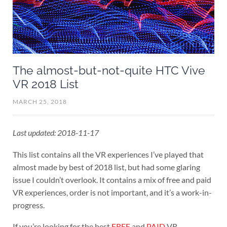
The almost-but-not-quite HTC Vive
VR 2018 List
MARCH 25, 2018
Last updated: 2018-11-17
This list contains all the VR experiences I’ve played that
almost made by best of 2018 list, but had some glaring
issue I couldn’t overlook. It contains a mix of free and paid
VR experiences, order is not important, and it’s a work-in-
progress.
If you’re looking for the best
FREE
and
PAID
VR