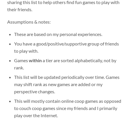
sharing this list to help others find fun games to play with
their friends.
Assumptions & notes:
These are based on my personal experiences.
You have a good/positive/supportive group of friends
to play with.
Games
within
a tier are sorted alphabetically, not by
rank.
This list will be updated periodically over time. Games
may shift rank as new games are added or my
perspective changes.
This will mostly contain online coop games as opposed
to couch coop games since my friends and I primarily
play over the Internet.