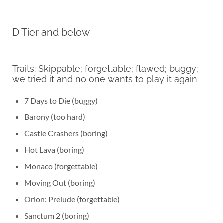
D Tier and below
Traits: Skippable; forgettable; flawed; buggy;
we tried it and no one wants to play it again
7 Days to Die (buggy)
Barony (too hard)
Castle Crashers (boring)
Hot Lava (boring)
Monaco (forgettable)
Moving Out (boring)
Orion: Prelude (forgettable)
Sanctum 2 (boring)