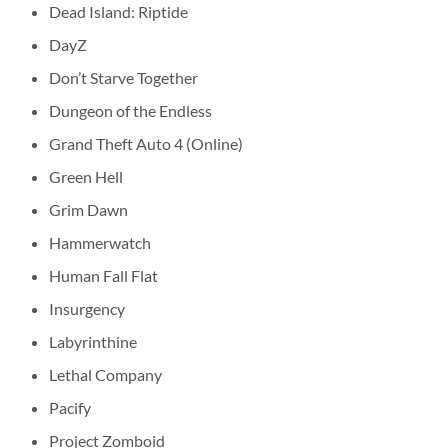
Dead Island: Riptide
DayZ
Don’t Starve Together
Dungeon of the Endless
Grand Theft Auto 4 (Online)
Green Hell
Grim Dawn
Hammerwatch
Human Fall Flat
Insurgency
Labyrinthine
Lethal Company
Pacify
Project Zomboid