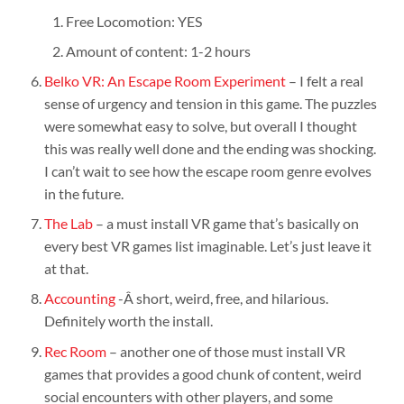
Free Locomotion: YES
Amount of content: 1-2 hours
Belko VR: An Escape Room Experiment
– I felt a real
sense of urgency and tension in this game. The puzzles
were somewhat easy to solve, but overall I thought
this was really well done and the ending was shocking.
I can’t wait to see how the escape room genre evolves
in the future.
The Lab
– a must install VR game that’s basically on
every best VR games list imaginable. Let’s just leave it
at that.
Accounting
-Â short, weird, free, and hilarious.
Definitely worth the install.
Rec Room
– another one of those must install VR
games that provides a good chunk of content, weird
social encounters with other players, and some