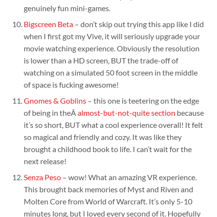
genuinely fun mini-games.
Bigscreen Beta
– don’t skip out trying this app like I did
when I first got my Vive, it will seriously upgrade your
movie watching experience. Obviously the resolution
is lower than a HD screen, BUT the trade-off of
watching on a simulated 50 foot screen in the middle
of space is fucking awesome!
Gnomes & Goblins
– this one is teetering on the edge
of being in theÂ
almost-but-not-quite section
because
it’s so short, BUT what a cool experience overall! It felt
so magical and friendly and cozy. It was like they
brought a childhood book to life. I can’t wait for the
next release!
Senza Peso
– wow! What an amazing VR experience.
This brought back memories of Myst and Riven and
Molten Core from World of Warcraft. It’s only 5-10
minutes long, but I loved every second of it. Hopefully