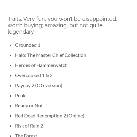
Traits: Very fun; you won’t be disappointed;
worth buying; amazing, but not quite
legendary
Grounded 1
Halo: The Master Chief Collection
Heroes of Hammerwatch
Overcooked 1 & 2
Payday 2 (OG version)
Peak
Ready or Not
Red Dead Redemption 2 (Online)
Risk of Rain 2
The Forest