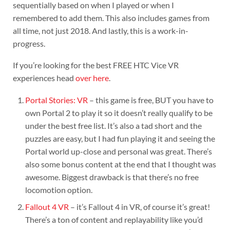
sequentially based on when I played or when I
remembered to add them. This also includes games from
all time, not just 2018. And lastly, this is a work-in-
progress.
If you’re looking for the best FREE HTC Vice VR
experiences head
over here
.
Portal Stories: VR
– this game is free, BUT you have to
own Portal 2 to play it so it doesn’t really qualify to be
under the best free list. It’s also a tad short and the
puzzles are easy, but I had fun playing it and seeing the
Portal world up-close and personal was great. There’s
also some bonus content at the end that I thought was
awesome. Biggest drawback is that there’s no free
locomotion option.
Fallout 4 VR
– it’s Fallout 4 in VR, of course it’s great!
There’s a ton of content and replayability like you’d