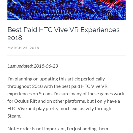
Best Paid HTC Vive VR Experiences
2018
MARCH 25, 2018
Last updated: 2018-06-23
I’m planning on updating this article periodically
throughout 2018 with the best paid HTC Vive VR
experiences on Steam. I’m sure many of these games work
for Oculus Rift and on other platforms, but I only have a
HTC Vive and play pretty much exclusively through
Steam.
Note: order is not important, I’m just adding them