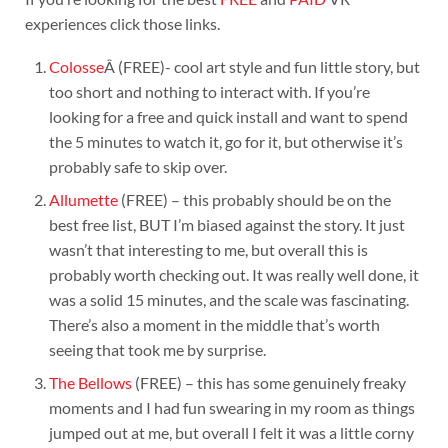
experiences click those links.
Colosse
Â (FREE)- cool art style and fun little story, but
too short and nothing to interact with. If you’re
looking for a free and quick install and want to spend
the 5 minutes to watch it, go for it, but otherwise it’s
probably safe to skip over.
Allumette
(FREE) – this probably should be on the
best free list, BUT I’m biased against the story. It just
wasn’t that interesting to me, but overall this is
probably worth checking out. It was really well done, it
was a solid 15 minutes, and the scale was fascinating.
There’s also a moment in the middle that’s worth
seeing that took me by surprise.
The Bellows
(FREE) – this has some genuinely freaky
moments and I had fun swearing in my room as things
jumped out at me, but overall I felt it was a little corny