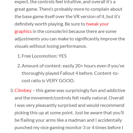
expect, the controls feel intuitive, and overall it’s a
great game. There’s probably more to complain about
the base game itself over the VR version of it, but it’s
definitely worth playing. Be sure to
tweak your
graphics
in the console/ini because there are some
adjustments you can make to significantly improve the
visuals without losing performance.
Free Locomotion: YES
Amount of content: easily 20+ hours even if you’ve
thoroughly played Fallout 4 before. Content-to-
cost ratio is VERY GOOD.
Climbey
– this game was surprisingly fun and addictive
and the movement/controls felt really natural. Overall
I was very pleasantly surprised and would recommend
picking this up at some point. Just be aware that you’ll
be flailing your arms like a madman and I accidentally
punched my nice gaming monitor 3 or 4 times before I