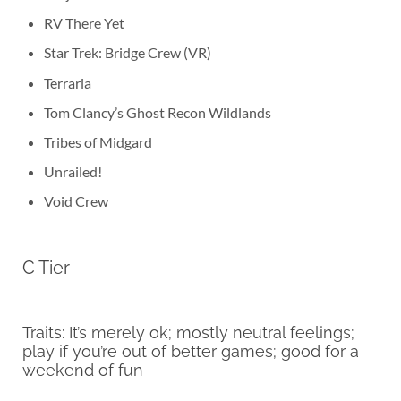
RV There Yet
Star Trek: Bridge Crew (VR)
Terraria
Tom Clancy’s Ghost Recon Wildlands
Tribes of Midgard
Unrailed!
Void Crew
C Tier
Traits: It’s merely ok; mostly neutral feelings;
play if you’re out of better games; good for a
weekend of fun