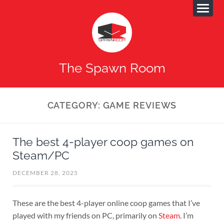
The Spawn Room
CATEGORY:
GAME REVIEWS
The best 4-player coop games on
Steam/PC
DECEMBER 28, 2025
These are the best 4-player online coop games that I’ve
played with my friends on PC, primarily on
Steam
. I’m