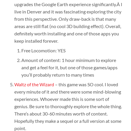
upgrades the Google Earth experience significantly.Â I
live in Denver and it was fascinating exploring the city
from this perspective. Only draw-back is that many
areas are still flat (no cool 3D building effect). Overall,
definitely worth installing and one of those apps you
keep installed forever.
Free Locomotion: YES
Amount of content: 1 hour minimum to explore
and get a feel for it, but one of those games/apps
you’ll probably return to many times
Waltz of the Wizard
– this game was SO cool. I loved
every minute of it and there were some mind-blowing
experiences. Whoever made this is some sort of
genius. Be sure to thoroughly explore the whole thing.
There’s about 30-60 minutes worth of content.
Hopefully they make a sequel or a full version at some
point.