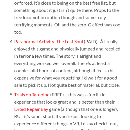
or forced. It’s close to being on the best free list, but
something about it just isn’t quite there. Props to the
free locomotion option though and some truly
terrifying moments. Oh and the zero-G effect was cool
too.
Paranormal Activity: The Lost Soul
(PAID) -Â I really
enjoyed this game and physically jumped and recoiled
in terror a few times. The story is alright and
everything worked well overall. There’s at least a
couple solid hours of content, although it feels a bit
expensive for what you’re getting. I’d wait for a good
sale to pick it up. Not quite best of material, but close.
Trials on Tatooine
(FREE) – this was a fun little
experience that looks great and is better than their
Droid Repair Bay
game (although that one is longer),
BUT it’s super short. If you’re just looking to
experience different things in VR, I’d say check it out,