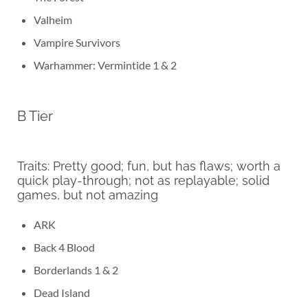
Valheim
Vampire Survivors
Warhammer: Vermintide 1 & 2
B Tier
Traits: Pretty good; fun, but has flaws; worth a
quick play-through; not as replayable; solid
games, but not amazing
ARK
Back 4 Blood
Borderlands 1 & 2
Dead Island