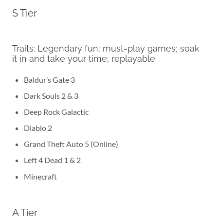
S Tier
Traits: Legendary fun; must-play games; soak
it in and take your time; replayable
Baldur’s Gate 3
Dark Souls 2 & 3
Deep Rock Galactic
Diablo 2
Grand Theft Auto 5 (Online)
Left 4 Dead 1 & 2
Minecraft
A Tier