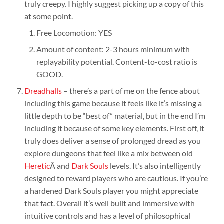
truly creepy. I highly suggest picking up a copy of this
at some point.
Free Locomotion: YES
Amount of content: 2-3 hours minimum with
replayability potential. Content-to-cost ratio is
GOOD.
Dreadhalls
– there’s a part of me on the fence about
including this game because it feels like it’s missing a
little depth to be “best of” material, but in the end I’m
including it because of some key elements. First off, it
truly does deliver a sense of prolonged dread as you
explore dungeons that feel like a mix between old
Heretic
Â and
Dark Souls
levels. It’s also intelligently
designed to reward players who are cautious. If you’re
a hardened Dark Souls player you might appreciate
that fact. Overall it’s well built and immersive with
intuitive controls and has a level of philosophical