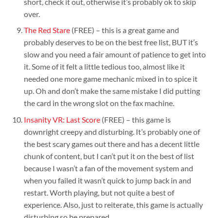
short, check it out, otherwise it’s probably ok to skip
over.
The Red Stare
(FREE) – this is a great game and
probably deserves to be on the best free list, BUT it’s
slow and you need a fair amount of patience to get into
it. Some of it felt a little tedious too, almost like it
needed one more game mechanic mixed in to spice it
up. Oh and don’t make the same mistake I did putting
the card in the wrong slot on the fax machine.
Insanity VR: Last Score
(FREE) – this game is
downright creepy and disturbing. It’s probably one of
the best scary games out there and has a decent little
chunk of content, but I can’t put it on the best of list
because I wasn’t a fan of the movement system and
when you failed it wasn’t quick to jump back in and
restart. Worth playing, but not quite a best of
experience. Also, just to reiterate, this game is actually
disturbing so be prepared.