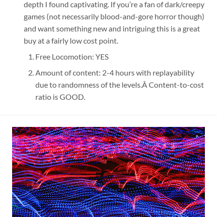
depth I found captivating. If you’re a fan of dark/creepy
games (not necessarily blood-and-gore horror though)
and want something new and intriguing this is a great
buy at a fairly low cost point.
Free Locomotion: YES
Amount of content: 2-4 hours with replayability
due to randomness of the levels.Â Content-to-cost
ratio is GOOD.