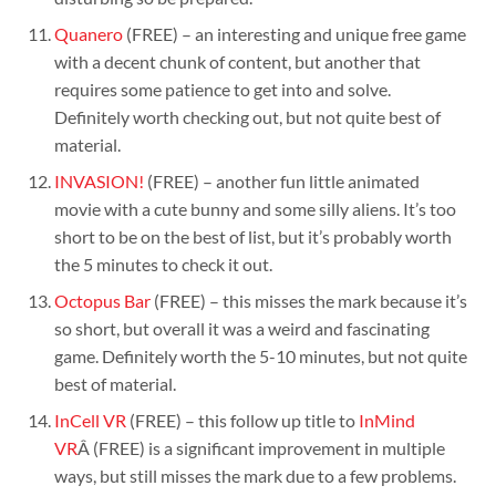
Quanero
(FREE) – an interesting and unique free game
with a decent chunk of content, but another that
requires some patience to get into and solve.
Definitely worth checking out, but not quite best of
material.
INVASION!
(FREE) – another fun little animated
movie with a cute bunny and some silly aliens. It’s too
short to be on the best of list, but it’s probably worth
the 5 minutes to check it out.
Octopus Bar
(FREE) – this misses the mark because it’s
so short, but overall it was a weird and fascinating
game. Definitely worth the 5-10 minutes, but not quite
best of material.
InCell VR
(FREE) – this follow up title to
InMind
VR
Â (FREE) is a significant improvement in multiple
ways, but still misses the mark due to a few problems.