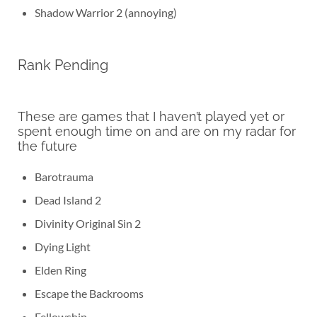
Shadow Warrior 2 (annoying)
Rank Pending
These are games that I haven’t played yet or
spent enough time on and are on my radar for
the future
Barotrauma
Dead Island 2
Divinity Original Sin 2
Dying Light
Elden Ring
Escape the Backrooms
Fellowship