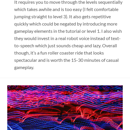
It requires you to move through the levels sequentially
which takes awhile and is too easy (I felt comfortable
jumping straight to level 3). It also gets repetitive
quickly which could be negated by introducing more
gameplay elements in the tutorial or level 1. I also wish
they would invest in a real robot voice instead of text-
to-speech which just sounds cheap and lazy. Overall
though, it’s a fun roller coaster ride that looks
spectacular and is worth the 15-30 minutes of casual
gameplay.