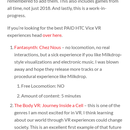
remembered to add them. This also includes games from
all time, not just 2018. And lastly, this is a work-in-
progress.
If you’re looking for the best PAID HTC Vice VR
experiences head
over here
.
Fantasynth: Chez Nous
– no locomotion, no real
interactions, but a sick experience if you like Milkdrop-
style visualizations and electronic music. I was blown
away and hope they release more tracks or a
procedural experience like Milkdrop.
Free Locomotion: NO
Amount of content: 5 minutes
The Body VR: Journey Inside a Cell
– this is one of the
genres I am most excited for in VR. I think learning
about our world through VR experiences could change
society. This is an excellent first example of that future