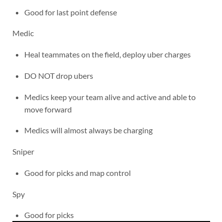
Good for last point defense
Medic
Heal teammates on the field, deploy uber charges
DO NOT drop ubers
Medics keep your team alive and active and able to
move forward
Medics will almost always be charging
Sniper
Good for picks and map control
Spy
Good for picks