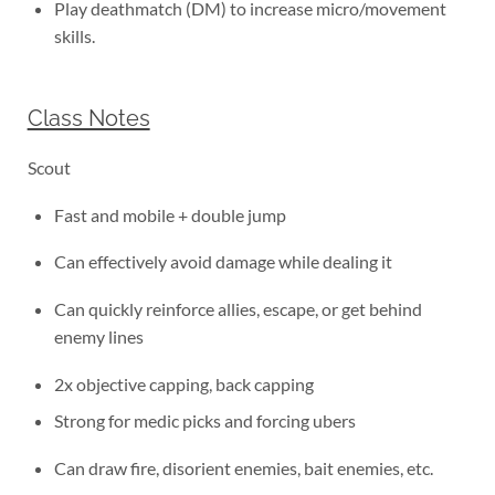
Play deathmatch (DM) to increase micro/movement
skills.
Class Notes
Scout
Fast and mobile + double jump
Can effectively avoid damage while dealing it
Can quickly reinforce allies, escape, or get behind
enemy lines
2x objective capping, back capping
Strong for medic picks and forcing ubers
Can draw fire, disorient enemies, bait enemies, etc.