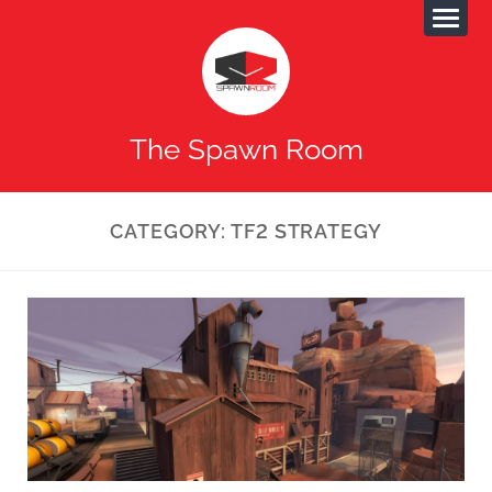
The Spawn Room
CATEGORY:
TF2 STRATEGY