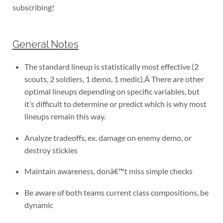
subscribing!
General Notes
The standard lineup is statistically most effective (2
scouts, 2 soldiers, 1 demo, 1 medic).Â There are other
optimal lineups depending on specific variables, but
it’s difficult to determine or predict which is why most
lineups remain this way.
Analyze tradeoffs, ex. damage on enemy demo, or
destroy stickies
Maintain awareness, donâ€™t miss simple checks
Be aware of both teams current class compositions, be
dynamic