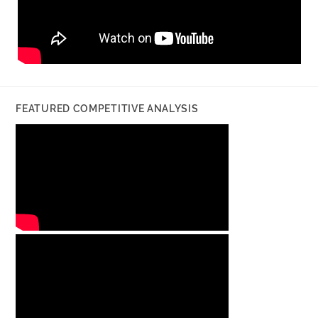
FEATURED COMPETITIVE ANALYSIS