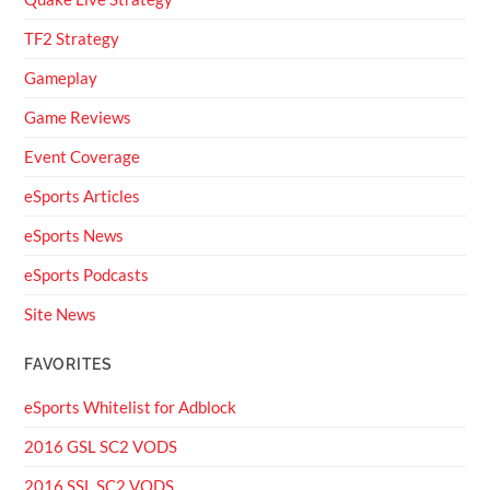
TF2 Strategy
Gameplay
Game Reviews
Event Coverage
eSports Articles
eSports News
eSports Podcasts
Site News
FAVORITES
eSports Whitelist for Adblock
2016 GSL SC2 VODS
2016 SSL SC2 VODS