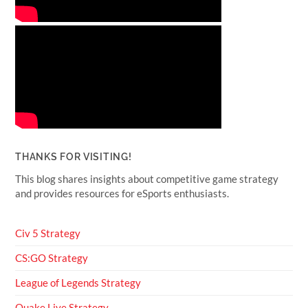
THANKS FOR VISITING!
This blog shares insights about competitive game strategy
and provides resources for eSports enthusiasts.
Civ 5 Strategy
CS:GO Strategy
League of Legends Strategy
Quake Live Strategy