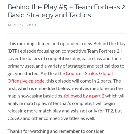
Behind the Play #5 – Team Fortress 2
Basic Strategy and Tactics
APRIL 16, 2013
This morning I filmed and uploaded a new Behind the Play
(BTP) episode focusing on competitive Team Fortress 2. I
cover the basics of competitive play, each class and their
primary uses, and a variety of strategic and tactical tips to
get you started. And like the
Counter-Strike: Global
Offensive episode
, this episode will come in 2 parts. The
first, which is embedded below, involves me alone on the
map, showcasing basic tips,
followed by a part 2
which will
analyze match play. After that’s complete, I will begin
releasing more match play analysis, not only for TF2, but
CS:GO and other competitive titles as well.
Thanks for watching and remember to consider