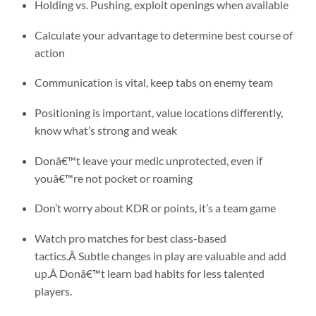
Holding vs. Pushing, exploit openings when available
Calculate your advantage to determine best course of
action
Communication is vital, keep tabs on enemy team
Positioning is important, value locations differently,
know what’s strong and weak
Donâ€™t leave your medic unprotected, even if
youâ€™re not pocket or roaming
Don’t worry about KDR or points, it’s a team game
Watch pro matches for best class-based
tactics.Â Subtle changes in play are valuable and add
up.Â Donâ€™t learn bad habits for less talented
players.