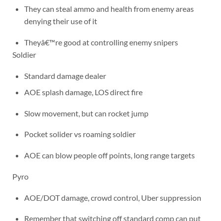
They can steal ammo and health from enemy areas
denying their use of it
Theyâ€™re good at controlling enemy snipers
Soldier
Standard damage dealer
AOE splash damage, LOS direct fire
Slow movement, but can rocket jump
Pocket solider vs roaming soldier
AOE can blow people off points, long range targets
Pyro
AOE/DOT damage, crowd control, Uber suppression
Remember that switching off standard comp can put