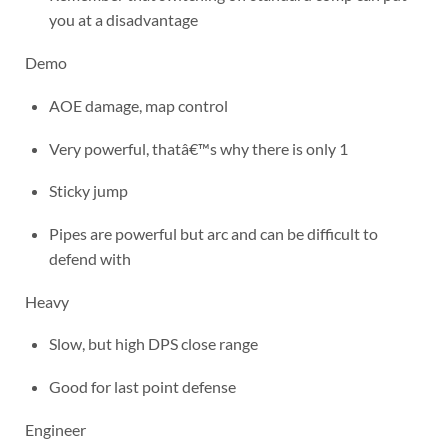
you at a disadvantage
Demo
AOE damage, map control
Very powerful, thatâ€™s why there is only 1
Sticky jump
Pipes are powerful but arc and can be difficult to
defend with
Heavy
Slow, but high DPS close range
Good for last point defense
Engineer