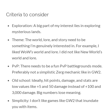
Criteria to consider
Exploration: A big part of my interest lies in exploring
mysterious lands.
Theme: The world, lore, and story need to be
something I’m genuinely interested in. For example, I
liked WoW’s world and lore. I did not like New World’s
world and lore.
PvP: There needs to be a fun PvP battlegrounds mode.
Preferably not a simplistic Zerg mechanic like in GW2.
Old school: Ideally, hit points, damage, and stats are
low values like +5 and 50 damage instead of +100 and
3,000 damage. Big numbers lose meaning.
Simplicity: I don’t like games like GW2 that inundate
you with items.