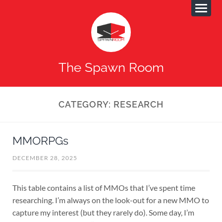
The Spawn Room
CATEGORY:
RESEARCH
MMORPGs
DECEMBER 28, 2025
This table contains a list of MMOs that I’ve spent time
researching. I’m always on the look-out for a new MMO to
capture my interest (but they rarely do). Some day, I’m