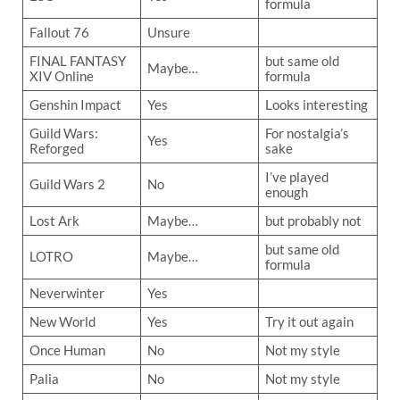
formula
Fallout 76
Unsure
FINAL FANTASY
but same old
Maybe…
XIV Online
formula
Genshin Impact
Yes
Looks interesting
Guild Wars:
For nostalgia’s
Yes
Reforged
sake
I’ve played
Guild Wars 2
No
enough
Lost Ark
Maybe…
but probably not
but same old
LOTRO
Maybe…
formula
Neverwinter
Yes
New World
Yes
Try it out again
Once Human
No
Not my style
Palia
No
Not my style