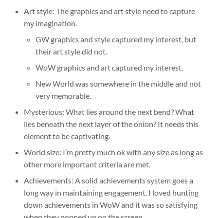
Art style: The graphics and art style need to capture
my imagination.
GW graphics and style captured my interest, but
their art style did not.
WoW graphics and art captured my interest.
New World was somewhere in the middle and not
very memorable.
Mysterious: What lies around the next bend? What
lies beneath the next layer of the onion? It needs this
element to be captivating.
World size: I’m pretty much ok with any size as long as
other more important criteria are met.
Achievements: A solid achievements system goes a
long way in maintaining engagement. I loved hunting
down achievements in WoW and it was so satisfying
when they popped up on the screen.