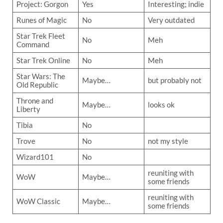
Project: Gorgon
Yes
Interesting; indie
Runes of Magic
No
Very outdated
Star Trek Fleet
No
Meh
Command
Star Trek Online
No
Meh
Star Wars: The
Maybe…
but probably not
Old Republic
Throne and
Maybe…
looks ok
Liberty
Tibia
No
Trove
No
not my style
Wizard101
No
reuniting with
WoW
Maybe…
some friends
reuniting with
WoW Classic
Maybe…
some friends