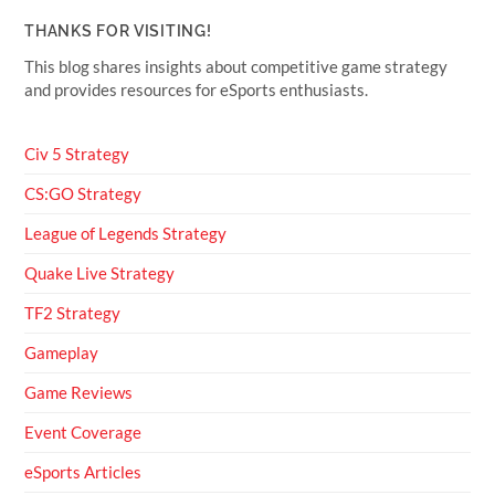
THANKS FOR VISITING!
This blog shares insights about competitive game strategy
and provides resources for eSports enthusiasts.
Civ 5 Strategy
CS:GO Strategy
League of Legends Strategy
Quake Live Strategy
TF2 Strategy
Gameplay
Game Reviews
Event Coverage
eSports Articles