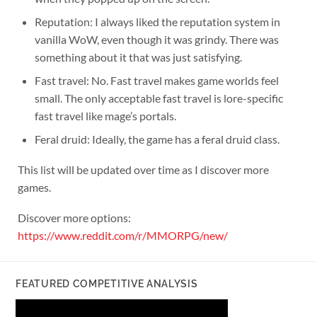
Reputation: I always liked the reputation system in
vanilla WoW, even though it was grindy. There was
something about it that was just satisfying.
Fast travel: No. Fast travel makes game worlds feel
small. The only acceptable fast travel is lore-specific
fast travel like mage’s portals.
Feral druid: Ideally, the game has a feral druid class.
This list will be updated over time as I discover more
games.
Discover more options:
https://www.reddit.com/r/MMORPG/new/
FEATURED COMPETITIVE ANALYSIS