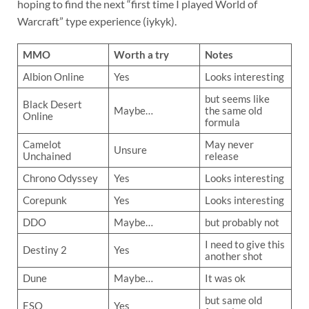
hoping to find the next “first time I played World of
Warcraft” type experience (iykyk).
MMO
Worth a try
Notes
Albion Online
Yes
Looks interesting
but seems like
Black Desert
Maybe…
the same old
Online
formula
Camelot
May never
Unsure
Unchained
release
Chrono Odyssey
Yes
Looks interesting
Corepunk
Yes
Looks interesting
DDO
Maybe…
but probably not
I need to give this
Destiny 2
Yes
another shot
Dune
Maybe…
It was ok
but same old
ESO
Yes