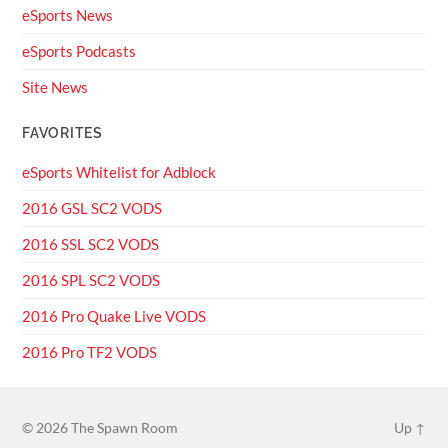
eSports News
eSports Podcasts
Site News
FAVORITES
eSports Whitelist for Adblock
2016 GSL SC2 VODS
2016 SSL SC2 VODS
2016 SPL SC2 VODS
2016 Pro Quake Live VODS
2016 Pro TF2 VODS
© 2026
The Spawn Room
Up ↑