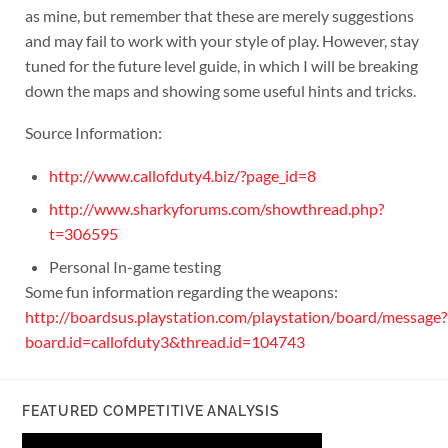
as mine, but remember that these are merely suggestions
and may fail to work with your style of play. However, stay
tuned for the future level guide, in which I will be breaking
down the maps and showing some useful hints and tricks.
Source Information:
http://www.callofduty4.biz/?page_id=8
http://www.sharkyforums.com/showthread.php?
t=306595
Personal In-game testing
Some fun information regarding the weapons:
http://boardsus.playstation.com/playstation/board/message?
board.id=callofduty3&thread.id=104743
FEATURED COMPETITIVE ANALYSIS