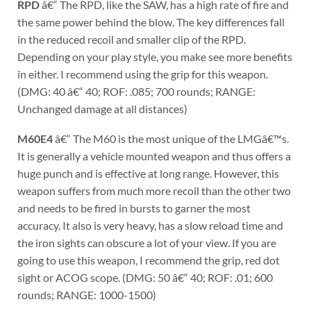
RPD
â€“ The RPD, like the SAW, has a high rate of fire and
the same power behind the blow. The key differences fall
in the reduced recoil and smaller clip of the RPD.
Depending on your play style, you make see more benefits
in either. I recommend using the grip for this weapon.
(DMG: 40 â€“ 40; ROF: .085; 700 rounds; RANGE:
Unchanged damage at all distances)
M60E4
â€“ The M60 is the most unique of the LMGâ€™s.
It is generally a vehicle mounted weapon and thus offers a
huge punch and is effective at long range. However, this
weapon suffers from much more recoil than the other two
and needs to be fired in bursts to garner the most
accuracy. It also is very heavy, has a slow reload time and
the iron sights can obscure a lot of your view. If you are
going to use this weapon, I recommend the grip, red dot
sight or ACOG scope. (DMG: 50 â€“ 40; ROF: .01; 600
rounds; RANGE: 1000-1500)