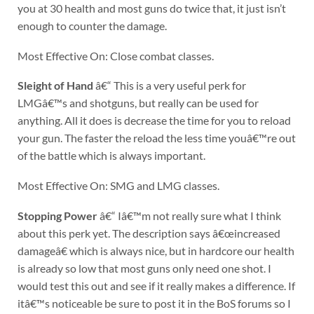
you at 30 health and most guns do twice that, it just isn’t
enough to counter the damage.
Most Effective On: Close combat classes.
Sleight of Hand
â€“ This is a very useful perk for
LMGâ€™s and shotguns, but really can be used for
anything. All it does is decrease the time for you to reload
your gun. The faster the reload the less time youâ€™re out
of the battle which is always important.
Most Effective On: SMG and LMG classes.
Stopping Power
â€“ Iâ€™m not really sure what I think
about this perk yet. The description says â€œincreased
damageâ€ which is always nice, but in hardcore our health
is already so low that most guns only need one shot. I
would test this out and see if it really makes a difference. If
itâ€™s noticeable be sure to post it in the BoS forums so I