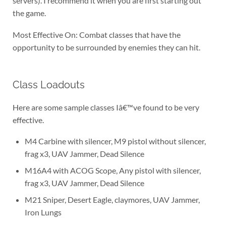
servers). I recommend it when you are first starting out
the game.
Most Effective On: Combat classes that have the
opportunity to be surrounded by enemies they can hit.
Class Loadouts
Here are some sample classes Iâ€™ve found to be very
effective.
M4 Carbine with silencer, M9 pistol without silencer,
frag x3, UAV Jammer, Dead Silence
M16A4 with ACOG Scope, Any pistol with silencer,
frag x3, UAV Jammer, Dead Silence
M21 Sniper, Desert Eagle, claymores, UAV Jammer,
Iron Lungs