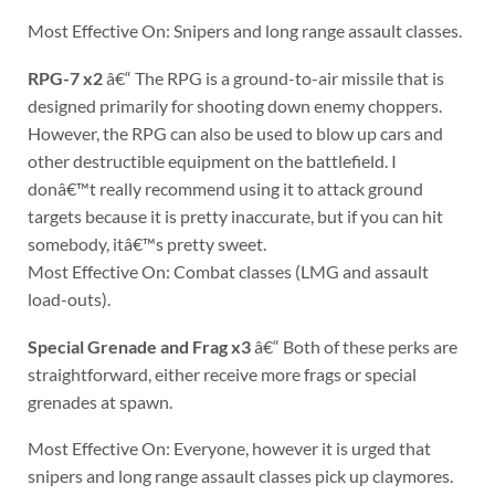
Most Effective On: Snipers and long range assault classes.
RPG-7 x2
â€“ The RPG is a ground-to-air missile that is
designed primarily for shooting down enemy choppers.
However, the RPG can also be used to blow up cars and
other destructible equipment on the battlefield. I
donâ€™t really recommend using it to attack ground
targets because it is pretty inaccurate, but if you can hit
somebody, itâ€™s pretty sweet.
Most Effective On: Combat classes (LMG and assault
load-outs).
Special Grenade and Frag x3
â€“ Both of these perks are
straightforward, either receive more frags or special
grenades at spawn.
Most Effective On: Everyone, however it is urged that
snipers and long range assault classes pick up claymores.