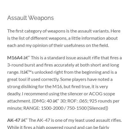
Assault Weapons
The first category of weapons is the assault variants. Here
is the list of different weapons, a little information about
each and my opinion of their usefulness on the field.
M16A4
â€“ This is a standard issue assault rifle that fires a
3-round burst and fires accurately at both short and long
range. Itâ€™s unlocked right from the beginning and is a
great tool if used correctly. Some players have noted a
strong disliking for the M16, but fired true, it is very
deadly. I recommend using the silencer or ACOG scope
attachment. (DMG: 40 â€“ 30; ROF: .065; 925 rounds per
minute; RANGE: 1500-2000 / 750-1500 [Silenced])
AK-47
â€“ The AK-47 is one of my least used assault rifles.
While it fires a high powered round and can be fairly