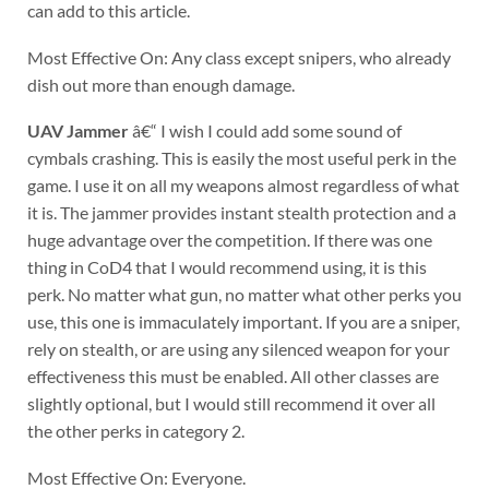
can add to this article.
Most Effective On: Any class except snipers, who already
dish out more than enough damage.
UAV Jammer
â€“ I wish I could add some sound of
cymbals crashing. This is easily the most useful perk in the
game. I use it on all my weapons almost regardless of what
it is. The jammer provides instant stealth protection and a
huge advantage over the competition. If there was one
thing in CoD4 that I would recommend using, it is this
perk. No matter what gun, no matter what other perks you
use, this one is immaculately important. If you are a sniper,
rely on stealth, or are using any silenced weapon for your
effectiveness this must be enabled. All other classes are
slightly optional, but I would still recommend it over all
the other perks in category 2.
Most Effective On: Everyone.