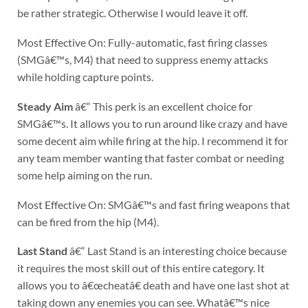
be rather strategic. Otherwise I would leave it off.
Most Effective On: Fully-automatic, fast firing classes
(SMGâ€™s, M4) that need to suppress enemy attacks
while holding capture points.
Steady Aim
â€“ This perk is an excellent choice for
SMGâ€™s. It allows you to run around like crazy and have
some decent aim while firing at the hip. I recommend it for
any team member wanting that faster combat or needing
some help aiming on the run.
Most Effective On: SMGâ€™s and fast firing weapons that
can be fired from the hip (M4).
Last Stand
â€“ Last Stand is an interesting choice because
it requires the most skill out of this entire category. It
allows you to â€œcheatâ€ death and have one last shot at
taking down any enemies you can see. Whatâ€™s nice