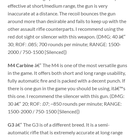
effective at short/medium range, the gun is very
inaccurate at a distance. The recoil bounces the gun
around more than desirable and fails to keep up with the
other assault rifle counterparts. I recommend using the
red dot sight or silencer with this weapon. (DMG: 40 â€“
30; ROF: .085; 700 rounds per minute; RANGE: 1500-
2000 / 750-1500 [Silenced])
M4 Carbine
â€“ The M4 is one of the most versatile guns
in the game. It offers both short and long range usability,
fully automatic fire and is packed with a decent punch. If
there is one gun in the game you should be using, itâ€™s
this one. I recommend the silencer with this gun. (DMG:
30 â€“ 20; ROF: .07; ~850 rounds per minute; RANGE:
1500-2000 / 750-1500 [Silenced])
G3
â€“ The G3 is of a different breed. It is a semi-
automatic rifle that is extremely accurate at long range