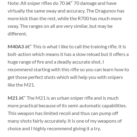
Note: All sniper rifles do 70 â€“ 70 damage and have
virtually the same sway and accuracy. The Dragunov has
more kick than the rest, while the R700 has much more
sway. The ranges on all are very similar, but may be
different.
M40A3
â€“ This is what I like to call the training rifle. It is
bolt-action which means it has a slow reload but it offers a
huge range of fire and a deadly accurate shot. I
recommend starting with this rifle so you can learn how to
get those perfect shots which will help you with snipers
like the M21.
M21
â€“ The M21 is an urban sniper rifle and is much
more practical because of its semi-automatic capabilities.
This weapon has limited recoil and thus can pump off
many shots fairly accurately. It is one of my weapons of
choice and I highly recommend giving it a try.