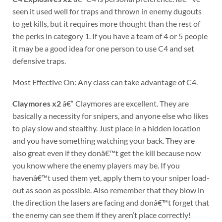
seen it used well for traps and thrown in enemy dugouts
to get kills, but it requires more thought than the rest of
the perks in category 1. If you have a team of 4 or 5 people
it may be a good idea for one person to use C4 and set
defensive traps.
Most Effective On: Any class can take advantage of C4.
Claymores x2
â€“ Claymores are excellent. They are
basically a necessity for snipers, and anyone else who likes
to play slow and stealthy. Just place in a hidden location
and you have something watching your back. They are
also great even if they donâ€™t get the kill because now
you know where the enemy players may be. If you
havenâ€™t used them yet, apply them to your sniper load-
out as soon as possible. Also remember that they blow in
the direction the lasers are facing and donâ€™t forget that
the enemy can see them if they aren’t place correctly!