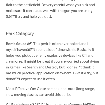
flair to the battlefield. Be very careful what you pick and
make sure it correlates well with the gun you are using
(Iâ€™ll try and help you out).
Perk Category 1
Bomb Squad
â€“ This perk is often overlooked and I
myself havenâ€™t spent a lot of time with it. Basically it
helps you pick out enemy explosive devices like C4 and
claymores. It might be great if you are worried about dying
in games like Search and Destroy but I donâ€™t think it
has much practical application elsewhere. Give it a try, but
donâ€™t expect to use it often.
Most Effective On: Close combat load-outs (long range,
slow moving classes can avoid this perk).
C4 Explosives x2
â€“ C4 is personal preference. Iâ€™ve