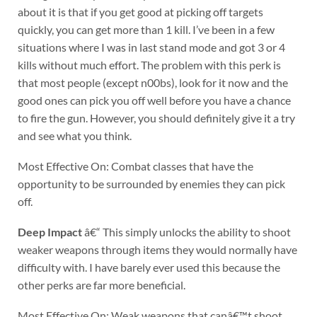
about it is that if you get good at picking off targets
quickly, you can get more than 1 kill. I’ve been in a few
situations where I was in last stand mode and got 3 or 4
kills without much effort. The problem with this perk is
that most people (except n00bs), look for it now and the
good ones can pick you off well before you have a chance
to fire the gun. However, you should definitely give it a try
and see what you think.
Most Effective On: Combat classes that have the
opportunity to be surrounded by enemies they can pick
off.
Deep Impact
â€“ This simply unlocks the ability to shoot
weaker weapons through items they would normally have
difficulty with. I have barely ever used this because the
other perks are far more beneficial.
Most Effective On: Weak weapons that canâ€™t shoot