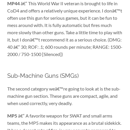
MP44
â€“ This World War II veteran is brought to life in
CoD4 and offers a relatively unique experience. I donâ€™t
often use this gun for serious games, but it can be fun to
mess around with. It is fully automatic but fires much
more slowly than other guns. Take a little time to play with
it, but I donâ€™t recommend it as a serious choice. (DMG:
40 â€“ 30; ROF: .1; 600 rounds per minute; RANGE: 1500-
2000 / 750-1500 [Silenced])
Sub-Machine Guns (SMGs)
The second category weâ€™re going to look at is the sub-
machine gun section. These guns are compact, agile, and
when used correctly, very deadly.
MP5
â€“ A favorite weapon for SWAT and small arms
teams, the MP5 makes its appearance as a brutal sidekick.