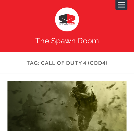
The Spawn Room
TAG:
CALL OF DUTY 4 (COD4)