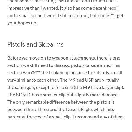
spent some time testing this rifle out and I found it less
impressive than I wanted. It also has some decent recoil
and a small scope. I would still test it out, but donâ€™t get
your hopes up.
Pistols and Sidearms
Before we move on to weapon attachments, there is one
section we still need to discuss: pistols or side arms. This
section wonâ€™t be broken up because the pistols are all
very similar to each other. The M9 and USP are virtually
the same gun, except for clip size (the M9 has a larger clip).
The M1911 has a smaller clip but slightly more damage.
The only remarkable difference between the pistols is
between these three and the Desert Eagle, which hits
harder at the cost of a small clip. I recommend any of them.