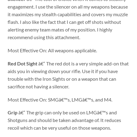
engagement. I use the silencer on all my weapons because
it maximizes my stealth capabilities and covers my muzzle
flash. I also like the fact that I can get off shots without
alerting enemy team mates of my position. I highly
recommend using this attachment.
Most Effective On: All weapons applicable.
Red Dot Sight
â€“ The red dot is a very simple add-on that
aids you in viewing down your rifle. Use it if you have
trouble with the Iron Sights or on a weapon that can
sacrifice not having a silencer.
Most Effective On: SMGâ€™s, LMGâ€™s, and M4.
Grip
â€“ The grip can only be used on LMGâ€™s and
Shotguns and should be taken advantage of. It reduces
recoil which can be very useful on those weapons.