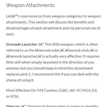
Weapon Attachments
Letâ€™s now move on from weapon categories to weapon
attachments. This section will discuss the benefits and
disadvantages of each attachment and my personal use of
each.
Grenade Launcher
â€“ This little weapon, which is often
referred to as the â€œnoob tube,â€ â€œnoob stick,â€ or
â€œnoob launcher,â€ is actually very effective. It requires
little skill when simply launched in the direction of you
enemies but you should keep in mind this attachment
replaces perk 1. I recommend this if you can deal with the
shame of using it.
Most Effective On: M4 Carbine, G36C, AK-47, M14, G3,
or M16.
Silencer
â€“ The tool of choice when it comes to stealthy