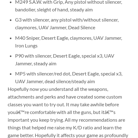
M249 S.A.W. with Grip, Any pistol without silencer,
bandolier, sleight of hand, steady aim
G3 with silencer, any pistol with/without silencer,
claymores, UAV Jammer, Dead Silence
M40 Sniper, Desert Eagle, claymores, UAV Jammer,
Iron Lungs
P90 with silencer, Desert Eagle, special x3, UAV
Jammer, steady aim
MP5 with silencer/red dot, Desert Eagle, special x3,
UAV Jammer, dead silence/steady aim
Hopefully now you understand all the weapons,
attachments and perks and have created some custom
classes you want to try out. It may take awhile before
youâ€™re comfortable with all the guns, but itâ€™s
important you keep trying. All my recommendations are
things that helped me raise my K/D ratio and learn the
game better. Hopefully it affects your game as profoundly