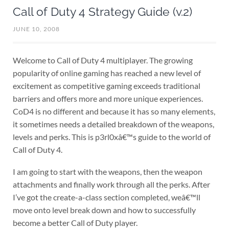
Call of Duty 4 Strategy Guide (v.2)
JUNE 10, 2008
Welcome to Call of Duty 4 multiplayer. The growing
popularity of online gaming has reached a new level of
excitement as competitive gaming exceeds traditional
barriers and offers more and more unique experiences.
CoD4 is no different and because it has so many elements,
it sometimes needs a detailed breakdown of the weapons,
levels and perks. This is p3rl0xâ€™s guide to the world of
Call of Duty 4.
I am going to start with the weapons, then the weapon
attachments and finally work through all the perks. After
I’ve got the create-a-class section completed, weâ€™ll
move onto level break down and how to successfully
become a better Call of Duty player.