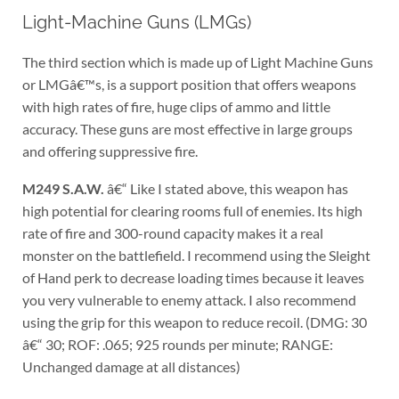
Light-Machine Guns (LMGs)
The third section which is made up of Light Machine Guns
or LMGâ€™s, is a support position that offers weapons
with high rates of fire, huge clips of ammo and little
accuracy. These guns are most effective in large groups
and offering suppressive fire.
M249 S.A.W.
â€“ Like I stated above, this weapon has
high potential for clearing rooms full of enemies. Its high
rate of fire and 300-round capacity makes it a real
monster on the battlefield. I recommend using the Sleight
of Hand perk to decrease loading times because it leaves
you very vulnerable to enemy attack. I also recommend
using the grip for this weapon to reduce recoil. (DMG: 30
â€“ 30; ROF: .065; 925 rounds per minute; RANGE:
Unchanged damage at all distances)