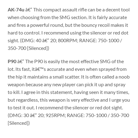
AK-74u
â€“ This compact assault rifle can be a decent tool
when choosing from the SMG section. It is fairly accurate
and fires a powerful round, but the bouncy recoil makes it
hard to control. I recommend using the silencer or red dot
sight. (DMG: 40 â€“ 20; 800RPM; RANGE: 750-1000 /
350-700 [Silenced])
P90
â€“ The P90 is easily the most effective SMG of the
lot. Its fast, itâ€™s accurate and even when sprayed from
the hip it maintains a small scatter. It is often called a noob
weapon because any new player can pick it up and spray
to kill. I agree in this statement, having seen it many times,
but regardless, this weapon is very effective and I urge you
to test it out. I recommend the silencer or red dot sight.
(DMG: 30 â€“ 20; 925RPM; RANGE: 750-1000 / 350-700
[Silenced])