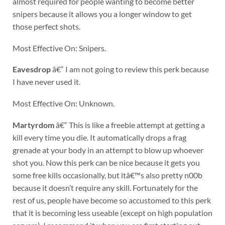
almost required for people wanting to become better
snipers because it allows you a longer window to get
those perfect shots.
Most Effective On: Snipers.
Eavesdrop
â€“ I am not going to review this perk because
I have never used it.
Most Effective On: Unknown.
Martyrdom
â€“ This is like a freebie attempt at getting a
kill every time you die. It automatically drops a frag
grenade at your body in an attempt to blow up whoever
shot you. Now this perk can be nice because it gets you
some free kills occasionally, but itâ€™s also pretty n00b
because it doesn’t require any skill. Fortunately for the
rest of us, people have become so accustomed to this perk
that it is becoming less useable (except on high population