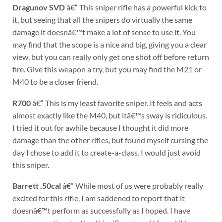
Dragunov SVD
â€“ This sniper rifle has a powerful kick to
it, but seeing that all the snipers do virtually the same
damage it doesnâ€™t make a lot of sense to use it. You
may find that the scope is a nice and big, giving you a clear
view, but you can really only get one shot off before return
fire. Give this weapon a try, but you may find the M21 or
M40 to be a closer friend.
R700
â€“ This is my least favorite sniper. It feels and acts
almost exactly like the M40, but itâ€™s sway is ridiculous.
I tried it out for awhile because I thought it did more
damage than the other rifles, but found myself cursing the
day I chose to add it to create-a-class. I would just avoid
this sniper.
Barrett .50cal
â€“ While most of us were probably really
excited for this rifle, I am saddened to report that it
doesnâ€™t perform as successfully as I hoped. I have