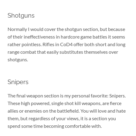
Shotguns
Normally I would cover the shotgun section, but because
of their ineffectiveness in hardcore game battles it seems
rather pointless. Rifles in CoD4 offer both short and long
range combat that easily substitutes themselves over
shotguns.
Snipers
The final weapon section is my personal favorite: Snipers.
These high powered, single shot kill weapons, are fierce
allies or enemies on the battlefield. You will love and hate
them, but regardless of your views, it is a section you
spend some time becoming comfortable with.