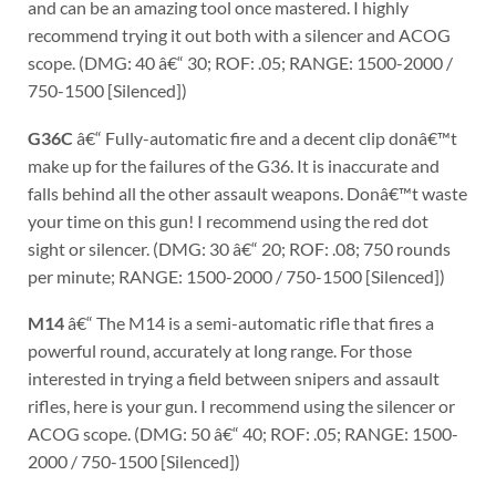
and can be an amazing tool once mastered. I highly
recommend trying it out both with a silencer and ACOG
scope. (DMG: 40 â€“ 30; ROF: .05; RANGE: 1500-2000 /
750-1500 [Silenced])
G36C
â€“ Fully-automatic fire and a decent clip donâ€™t
make up for the failures of the G36. It is inaccurate and
falls behind all the other assault weapons. Donâ€™t waste
your time on this gun! I recommend using the red dot
sight or silencer. (DMG: 30 â€“ 20; ROF: .08; 750 rounds
per minute; RANGE: 1500-2000 / 750-1500 [Silenced])
M14
â€“ The M14 is a semi-automatic rifle that fires a
powerful round, accurately at long range. For those
interested in trying a field between snipers and assault
rifles, here is your gun. I recommend using the silencer or
ACOG scope. (DMG: 50 â€“ 40; ROF: .05; RANGE: 1500-
2000 / 750-1500 [Silenced])