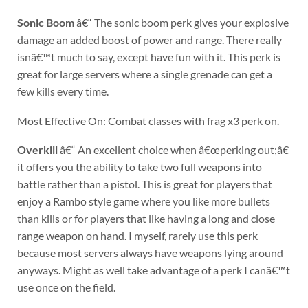
Sonic Boom
â€“ The sonic boom perk gives your explosive
damage an added boost of power and range. There really
isnâ€™t much to say, except have fun with it. This perk is
great for large servers where a single grenade can get a
few kills every time.
Most Effective On: Combat classes with frag x3 perk on.
Overkill
â€“ An excellent choice when â€œperking out;â€
it offers you the ability to take two full weapons into
battle rather than a pistol. This is great for players that
enjoy a Rambo style game where you like more bullets
than kills or for players that like having a long and close
range weapon on hand. I myself, rarely use this perk
because most servers always have weapons lying around
anyways. Might as well take advantage of a perk I canâ€™t
use once on the field.