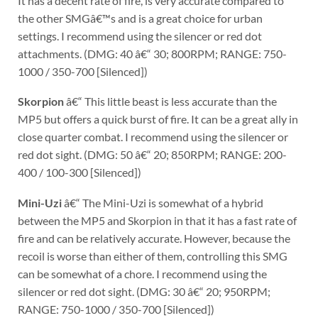
It has a decent rate of fire, is very accurate compared to
the other SMGâ€™s and is a great choice for urban
settings. I recommend using the silencer or red dot
attachments. (DMG: 40 â€“ 30; 800RPM; RANGE: 750-
1000 / 350-700 [Silenced])
Skorpion
â€“ This little beast is less accurate than the
MP5 but offers a quick burst of fire. It can be a great ally in
close quarter combat. I recommend using the silencer or
red dot sight. (DMG: 50 â€“ 20; 850RPM; RANGE: 200-
400 / 100-300 [Silenced])
Mini-Uzi
â€“ The Mini-Uzi is somewhat of a hybrid
between the MP5 and Skorpion in that it has a fast rate of
fire and can be relatively accurate. However, because the
recoil is worse than either of them, controlling this SMG
can be somewhat of a chore. I recommend using the
silencer or red dot sight. (DMG: 30 â€“ 20; 950RPM;
RANGE: 750-1000 / 350-700 [Silenced])