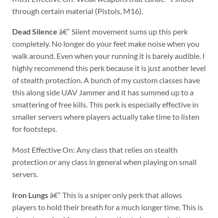
through certain material (Pistols, M16).
Dead Silence
â€“ Silent movement sums up this perk
completely. No longer do your feet make noise when you
walk around. Even when your running it is barely audible. I
highly recommend this perk because it is just another level
of stealth protection. A bunch of my custom classes have
this along side UAV Jammer and it has summed up to a
smattering of free kills. This perk is especially effective in
smaller servers where players actually take time to listen
for footsteps.
Most Effective On: Any class that relies on stealth
protection or any class in general when playing on small
servers.
Iron Lungs
â€“ This is a sniper only perk that allows
players to hold their breath for a much longer time. This is