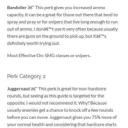
Bandolier
â€“ This perk gives you increased ammo
capacity. It can be a great for those out there that tend to
spray and pray or for snipers that live long enough to run
out of ammo. I donâ€™t use it very often because usually
there are guns on the ground to pick up, but itâ€™s
definitely worth trying out.
Most Effective On: SMG classes or snipers.
Perk Category 2
Juggernaut
â€“ This perk is great for non-hardcore
rounds, but seeing as this guide is targeted for the
opposite, I would not recommend it. Why? Because
usually enemies get a chance to knock off a few rounds
before you can move. Juggernaut gives you 75% more of
your normal health and considering that hardcore starts