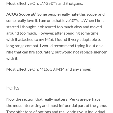
Most Effective On: LMGâ€™s and Shotguns.
ACOG Scope
â€“ Some people really hate this scope, and
some really love it. I am one that loveâ€™s it. When I first
started I thought it obscured too much view and moved
around too much. However, after spending some time
with it attached to my M16, I found it very adaptable to
long range combat. I would recommend trying it out on a
rifle that can fire accurately, but would not replace silencer
with it.
Most Effective On: M16, G3, M14 and any sniper.
Perks
Now the section that really matters! Perks are perhaps
the most interesting and most influential part of the game.
They offer tons of options and really bring your individual