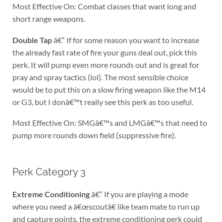
Most Effective On: Combat classes that want long and
short range weapons.
Double Tap
â€“ If for some reason you want to increase
the already fast rate of fire your guns deal out, pick this
perk. It will pump even more rounds out and is great for
pray and spray tactics (lol). The most sensible choice
would be to put this on a slow firing weapon like the M14
or G3, but I donâ€™t really see this perk as too useful.
Most Effective On: SMGâ€™s and LMGâ€™s that need to
pump more rounds down field (suppressive fire).
Perk Category 3
Extreme Conditioning
â€“ If you are playing a mode
where you need a â€œscoutâ€ like team mate to run up
and capture points, the extreme conditioning perk could