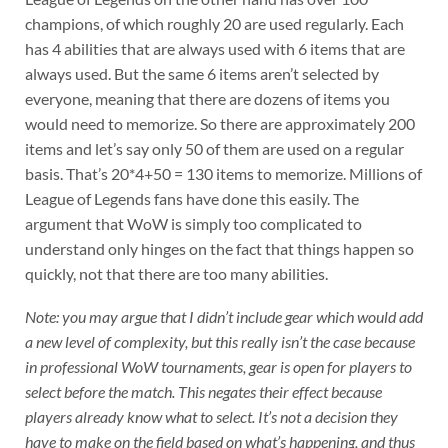
champions, of which roughly 20 are used regularly. Each
has 4 abilities that are always used with 6 items that are
always used. But the same 6 items aren’t selected by
everyone, meaning that there are dozens of items you
would need to memorize. So there are approximately 200
items and let’s say only 50 of them are used on a regular
basis. That’s 20*4+50 = 130 items to memorize. Millions of
League of Legends fans have done this easily. The
argument that WoW is simply too complicated to
understand only hinges on the fact that things happen so
quickly, not that there are too many abilities.
Note: you may argue that I didn’t include gear which would add
a new level of complexity, but this really isn’t the case because
in professional WoW tournaments, gear is open for players to
select before the match. This negates their effect because
players already know what to select. It’s not a decision they
have to make on the field based on what’s happening, and thus