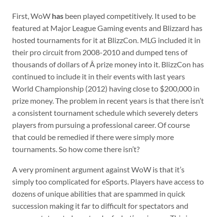
First, WoW
has
been played competitively. It used to be
featured at Major League Gaming events and Blizzard has
hosted tournaments for it at BlizzCon. MLG included it in
their pro circuit from 2008-2010 and dumped tens of
thousands of dollars of Â prize money into it. BlizzCon has
continued to include it in their events with last years
World Championship (2012) having close to $200,000 in
prize money. The problem in recent years is that there isn’t
a consistent tournament schedule which severely deters
players from pursuing a professional career. Of course
that could be remedied if there were simply more
tournaments. So how come there isn’t?
A very prominent argument against WoW is that it’s
simply too complicated for eSports. Players have access to
dozens of unique abilities that are spammed in quick
succession making it far to difficult for spectators and