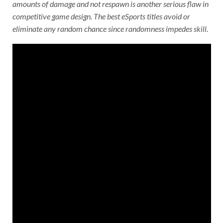
amounts of damage and not respawn is another serious flaw in
competitive game design. The best eSports titles avoid or
eliminate any random chance since randomness impedes skill.