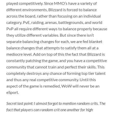
played competitively. Since MMO’s have a variety of
different environments, Blizzard is forced to balance
across the board, rather than focusing on an individual
category. PvE, raiding, arenas, battlegrounds, and world
PvP all require different ways to balance properly because
they utilize different variables. But since there isn’t
separate balancing changes for each, we are fed blanket
balance changes that attempts to satisfy them all at a
mediocre level. Add on top of this the fact that Blizzard is
constantly patching the game, and you have a competitive
community that cannot train and perfect their skills. This
completely destroys any chance of forming top tier talent
and thus any real competitive community. Until this
aspect of the game is remedied, WoW will never be an
eSport.
Secret last point: I almost forgot to mention random crits. The
fact that players can random crit one another for high