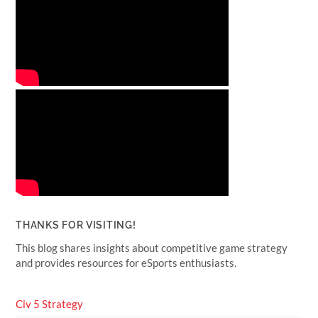
THANKS FOR VISITING!
This blog shares insights about competitive game strategy
and provides resources for eSports enthusiasts.
Civ 5 Strategy