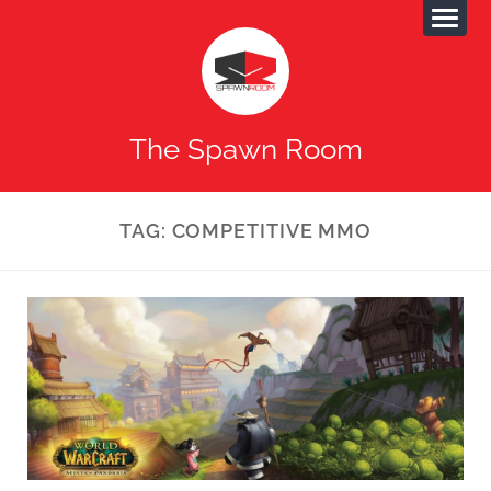
The Spawn Room
TAG:
COMPETITIVE MMO