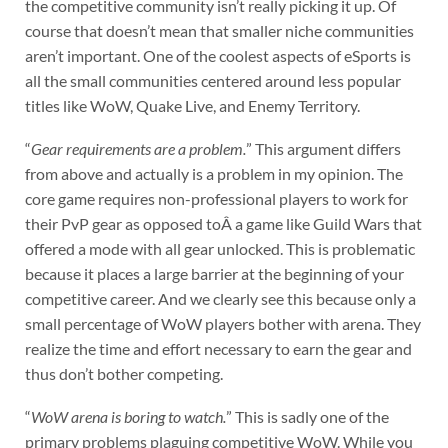
the competitive community isn’t really picking it up. Of
course that doesn’t mean that smaller niche communities
aren’t important. One of the coolest aspects of eSports is
all the small communities centered around less popular
titles like WoW, Quake Live, and Enemy Territory.
“
Gear requirements are a problem.
” This argument differs
from above and actually is a problem in my opinion. The
core game requires non-professional players to work for
their PvP gear as opposed toÂ a game like Guild Wars that
offered a mode with all gear unlocked. This is problematic
because it places a large barrier at the beginning of your
competitive career. And we clearly see this because only a
small percentage of WoW players bother with arena. They
realize the time and effort necessary to earn the gear and
thus don’t bother competing.
“
WoW arena is boring to watch.
” This is sadly one of the
primary problems plaguing competitive WoW. While you