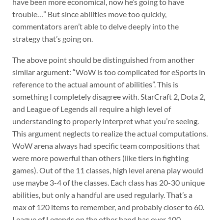
have been more economical, now he’s going to have
trouble…” But since abilities move too quickly,
commentators aren’t able to delve deeply into the
strategy that’s going on.
The above point should be distinguished from another
similar argument: “WoW is too complicated for eSports in
reference to the actual amount of abilities”. This is
something I completely disagree with. StarCraft 2, Dota 2,
and League of Legends all require a high level of
understanding to properly interpret what you’re seeing.
This argument neglects to realize the actual computations.
WoW arena always had specific team compositions that
were more powerful than others (like tiers in fighting
games). Out of the 11 classes, high level arena play would
use maybe 3-4 of the classes. Each class has 20-30 unique
abilities, but only a handful are used regularly. That’s a
max of 120 items to remember, and probably closer to 60.
League of Legends on the other hand has over 100