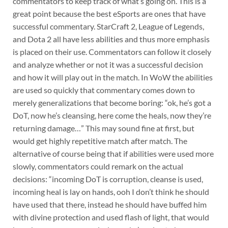
commentators to keep track of what’s going on. This is a
great point because the best eSports are ones that have
successful commentary. StarCraft 2, League of Legends,
and Dota 2 all have less abilities and thus more emphasis
is placed on their use. Commentators can follow it closely
and analyze whether or not it was a successful decision
and how it will play out in the match. In WoW the abilities
are used so quickly that commentary comes down to
merely generalizations that become boring: “ok, he’s got a
DoT, now he’s cleansing, here come the heals, now they’re
returning damage…” This may sound fine at first, but
would get highly repetitive match after match. The
alternative of course being that if abilities were used more
slowly, commentators could remark on the actual
decisions: “incoming DoT is corruption, cleanse is used,
incoming heal is lay on hands, ooh I don’t think he should
have used that there, instead he should have buffed him
with divine protection and used flash of light, that would