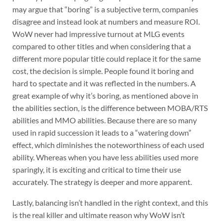
may argue that “boring” is a subjective term, companies
disagree and instead look at numbers and measure ROI.
WoW never had impressive turnout at MLG events
compared to other titles and when considering that a
different more popular title could replace it for the same
cost, the decision is simple. People found it boring and
hard to spectate and it was reflected in the numbers. A
great example of why it’s boring, as mentioned above in
the abilities section, is the difference between MOBA/RTS
abilities and MMO abilities. Because there are so many
used in rapid succession it leads to a “watering down”
effect, which diminishes the noteworthiness of each used
ability. Whereas when you have less abilities used more
sparingly, it is exciting and critical to time their use
accurately. The strategy is deeper and more apparent.
Lastly, balancing isn’t handled in the right context, and this
is the real killer and ultimate reason why WoW isn’t