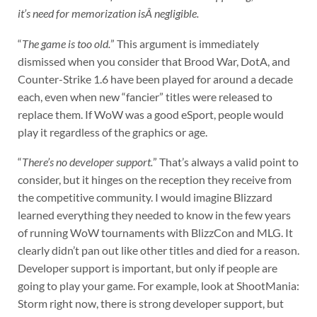
it’s need for memorization isÂ negligible.
“
The game is too old.
” This argument is immediately
dismissed when you consider that Brood War, DotA, and
Counter-Strike 1.6 have been played for around a decade
each, even when new “fancier” titles were released to
replace them. If WoW was a good eSport, people would
play it regardless of the graphics or age.
“
There’s no developer support.
” That’s always a valid point to
consider, but it hinges on the reception they receive from
the competitive community. I would imagine Blizzard
learned everything they needed to know in the few years
of running WoW tournaments with BlizzCon and MLG. It
clearly didn’t pan out like other titles and died for a reason.
Developer support is important, but only if people are
going to play your game. For example, look at ShootMania:
Storm right now, there is strong developer support, but