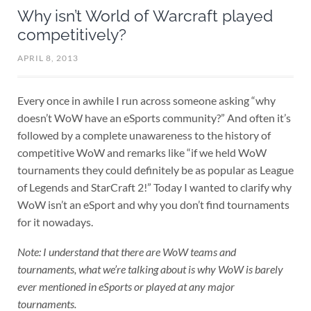
Why isn’t World of Warcraft played
competitively?
APRIL 8, 2013
Every once in awhile I run across someone asking “why
doesn’t WoW have an eSports community?” And often it’s
followed by a complete unawareness to the history of
competitive WoW and remarks like “if we held WoW
tournaments they could definitely be as popular as League
of Legends and StarCraft 2!” Today I wanted to clarify why
WoW isn’t an eSport and why you don’t find tournaments
for it nowadays.
Note: I understand that there are WoW teams and
tournaments, what we’re talking about is why WoW is barely
ever mentioned in eSports or played at any major
tournaments.