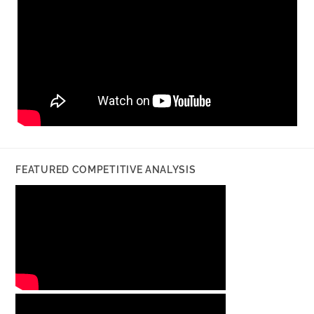
FEATURED COMPETITIVE ANALYSIS