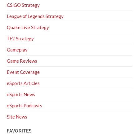
CS:GO Strategy
League of Legends Strategy
Quake Live Strategy
TF2 Strategy
Gameplay
Game Reviews
Event Coverage
eSports Articles
eSports News
eSports Podcasts
Site News
FAVORITES