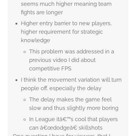
seems much higher meaning team
fights are longer
Higher entry barrier to new players,
higher requirement for strategic
knowledge
This problem was addressed in a
previous video I did about
competitive FPS
I think the movement variation will turn
people off, especially the delay
The delay makes the game feel
slow and thus slightly more boring
In League itâ€™s cool that players
can â€œdodgeâ€ skillshots