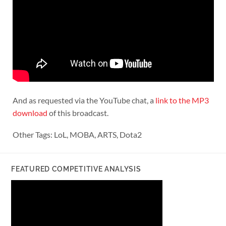
And as requested via the YouTube chat, a
link to the MP3
download
of this broadcast.
Other Tags: LoL, MOBA, ARTS, Dota2
FEATURED COMPETITIVE ANALYSIS