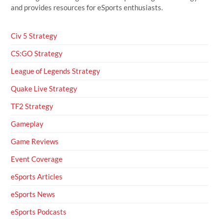
and provides resources for eSports enthusiasts.
Civ 5 Strategy
CS:GO Strategy
League of Legends Strategy
Quake Live Strategy
TF2 Strategy
Gameplay
Game Reviews
Event Coverage
eSports Articles
eSports News
eSports Podcasts