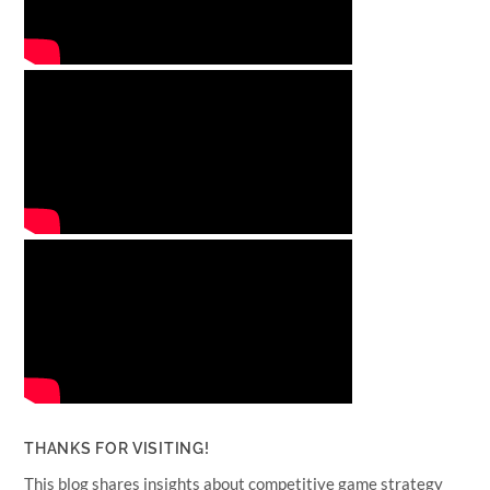
THANKS FOR VISITING!
This blog shares insights about competitive game strategy