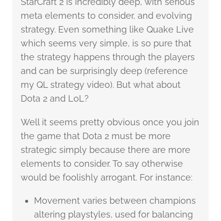
StarCraft 2 is incredibly deep, with serious
meta elements to consider, and evolving
strategy. Even something like Quake Live
which seems very simple, is so pure that
the strategy happens through the players
and can be surprisingly deep (reference
my QL strategy video). But what about
Dota 2 and LoL?
Well it seems pretty obvious once you join
the game that Dota 2 must be more
strategic simply because there are more
elements to consider. To say otherwise
would be foolishly arrogant. For instance:
Movement varies between champions
altering playstyles, used for balancing