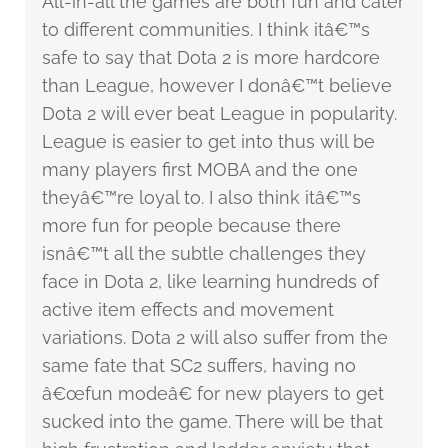
All-in-all the games are both fun and cater
to different communities. I think itâ€™s
safe to say that Dota 2 is more hardcore
than League, however I donâ€™t believe
Dota 2 will ever beat League in popularity.
League is easier to get into thus will be
many players first MOBA and the one
theyâ€™re loyal to. I also think itâ€™s
more fun for people because there
isnâ€™t all the subtle challenges they
face in Dota 2, like learning hundreds of
active item effects and movement
variations. Dota 2 will also suffer from the
same fate that SC2 suffers, having no
â€œfun modeâ€ for new players to get
sucked into the game. There will be that