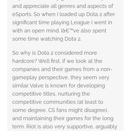
and appreciate all genres and aspects of
eSports. So when I loaded up Dota 2 after
significant time playing League I went in
with an open mind. Iâ€™ve also spent
some time watching Dota 2.
So why is Dota 2 considered more
hardcore? Well first, if we look at the
companies and their games from a non-
gameplay perspective, they seem very
similar. Valve is known for developing
competitive titles, nurturing the
competitive communities (at least to
some degree, CS fans might disagree),
and maintaining their games for the long
term. Riot is also very supportive, arguably