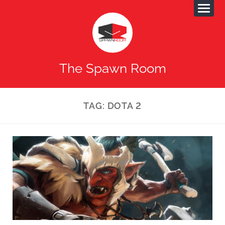
The Spawn Room
TAG:
DOTA 2