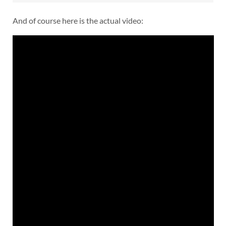
And of course here is the actual video: