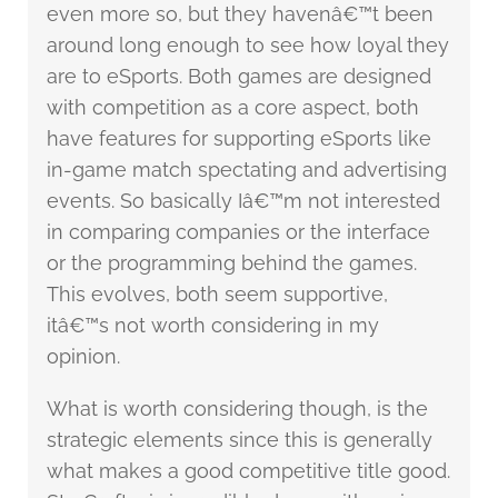
even more so, but they havenâ€™t been
around long enough to see how loyal they
are to eSports. Both games are designed
with competition as a core aspect, both
have features for supporting eSports like
in-game match spectating and advertising
events. So basically Iâ€™m not interested
in comparing companies or the interface
or the programming behind the games.
This evolves, both seem supportive,
itâ€™s not worth considering in my
opinion.
What is worth considering though, is the
strategic elements since this is generally
what makes a good competitive title good.