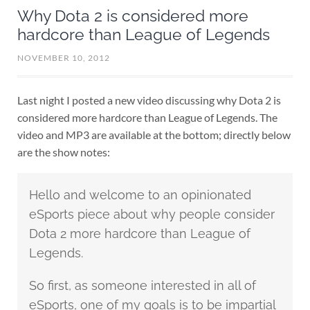
Why Dota 2 is considered more
hardcore than League of Legends
NOVEMBER 10, 2012
Last night I posted a new video discussing why Dota 2 is
considered more hardcore than League of Legends. The
video and MP3 are available at the bottom; directly below
are the show notes:
Hello and welcome to an opinionated
eSports piece about why people consider
Dota 2 more hardcore than League of
Legends.
So first, as someone interested in all of
eSports, one of my goals is to be impartial