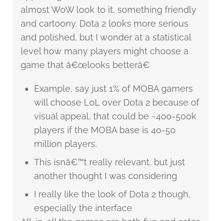
almost WoW look to it, something friendly
and cartoony. Dota 2 looks more serious
and polished, but I wonder at a statistical
level how many players might choose a
game that â€œlooks betterâ€
Example, say just 1% of MOBA gamers
will choose LoL over Dota 2 because of
visual appeal, that could be ~400-500k
players if the MOBA base is 40-50
million players.
This isnâ€™t really relevant, but just
another thought I was considering
I really like the look of Dota 2 though,
especially the interface