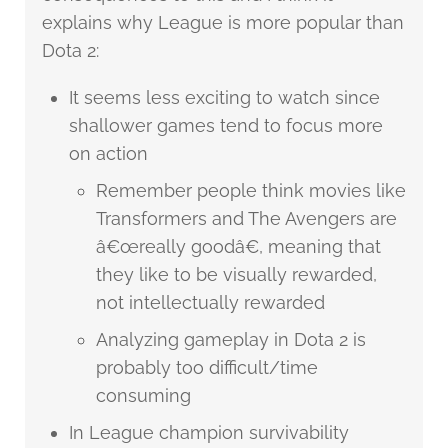
explains why League is more popular than
Dota 2:
It seems less exciting to watch since
shallower games tend to focus more
on action
Remember people think movies like
Transformers and The Avengers are
â€œreally goodâ€, meaning that
they like to be visually rewarded,
not intellectually rewarded
Analyzing gameplay in Dota 2 is
probably too difficult/time
consuming
In League champion survivability