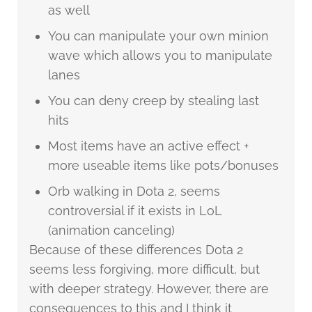
as well
You can manipulate your own minion
wave which allows you to manipulate
lanes
You can deny creep by stealing last
hits
Most items have an active effect +
more useable items like pots/bonuses
Orb walking in Dota 2, seems
controversial if it exists in LoL
(animation canceling)
Because of these differences Dota 2
seems less forgiving, more difficult, but
with deeper strategy. However, there are
consequences to this and I think it