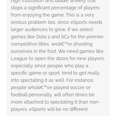
high frustration and ladder anxiety that
stops a significant percentage of players
from enjoying the game. This is a very
serious problem too, since eSports needs
larger audiences to grow. If we select
games like Dota 2 and SC2 for the premier
competitive titles, weâ€™re shooting
ourselves in the foot. We need games like
League to open the doors for new players,
especially since people who play a
specific game or sport, tend to get really
into spectating it as well. For instance,
people whoâ€™ve played soccer or
football personally, will often times be
more attached to spectating it than non-
players. eSports will be no different.