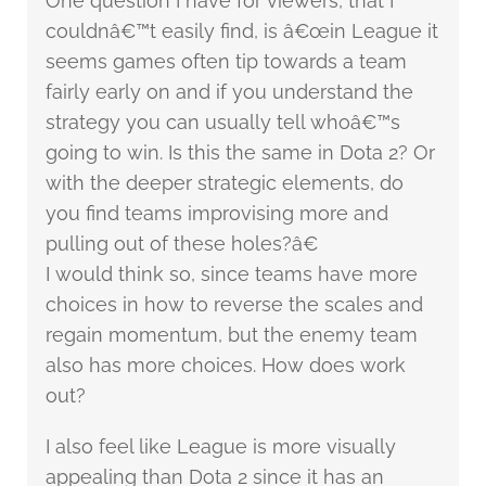
One question I have for viewers, that I
couldnâ€™t easily find, is â€œin League it
seems games often tip towards a team
fairly early on and if you understand the
strategy you can usually tell whoâ€™s
going to win. Is this the same in Dota 2? Or
with the deeper strategic elements, do
you find teams improvising more and
pulling out of these holes?â€
I would think so, since teams have more
choices in how to reverse the scales and
regain momentum, but the enemy team
also has more choices. How does work
out?
I also feel like League is more visually
appealing than Dota 2 since it has an