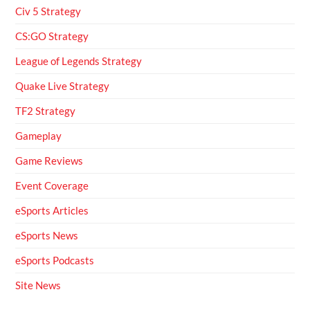
Civ 5 Strategy
CS:GO Strategy
League of Legends Strategy
Quake Live Strategy
TF2 Strategy
Gameplay
Game Reviews
Event Coverage
eSports Articles
eSports News
eSports Podcasts
Site News