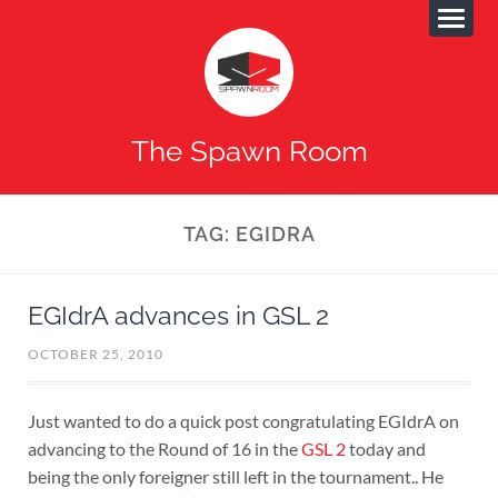
The Spawn Room
TAG:
EGIDRA
EGIdrA advances in GSL 2
OCTOBER 25, 2010
Just wanted to do a quick post congratulating EGIdrA on
advancing to the Round of 16 in the
GSL 2
today and
being the only foreigner still left in the tournament.. He