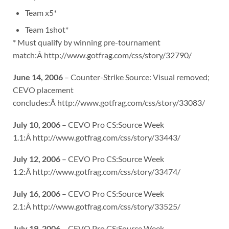
Team x5*
Team 1shot*
* Must qualify by winning pre-tournament
match:Â http://www.gotfrag.com/css/story/32790/
June 14, 2006
– Counter-Strike Source: Visual removed;
CEVO placement
concludes:Â http://www.gotfrag.com/css/story/33083/
July 10, 2006
– CEVO Pro CS:Source Week
1.1:Â http://www.gotfrag.com/css/story/33443/
July 12, 2006
– CEVO Pro CS:Source Week
1.2:Â http://www.gotfrag.com/css/story/33474/
July 16, 2006
– CEVO Pro CS:Source Week
2.1:Â http://www.gotfrag.com/css/story/33525/
July 19, 2006
– CEVO Pro CS:Source Week