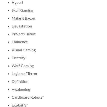
Hyper!
Skull Gaming
Make it Bacon
Devastation
Project Circuit
Eminence
Visual Gaming
Electrify!
Wat? Gaming
Legion of Terror
Definition
Awakening
Cardboard Robots*
Exploit 3*