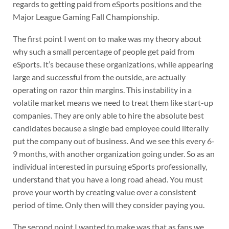
regards to getting paid from eSports positions and the
Major League Gaming Fall Championship.
The first point I went on to make was my theory about
why such a small percentage of people get paid from
eSports. It’s because these organizations, while appearing
large and successful from the outside, are actually
operating on razor thin margins. This instability in a
volatile market means we need to treat them like start-up
companies. They are only able to hire the absolute best
candidates because a single bad employee could literally
put the company out of business. And we see this every 6-
9 months, with another organization going under. So as an
individual interested in pursuing eSports professionally,
understand that you have a long road ahead. You must
prove your worth by creating value over a consistent
period of time. Only then will they consider paying you.
The second point I wanted to make was that as fans we