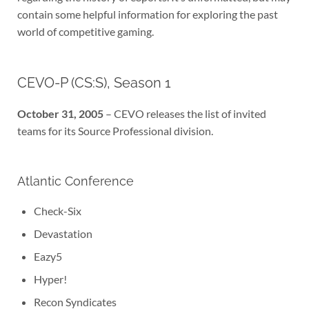
contain some helpful information for exploring the past
world of competitive gaming.
CEVO-P (CS:S), Season 1
October 31, 2005
– CEVO releases the list of invited
teams for its Source Professional division.
Atlantic Conference
Check-Six
Devastation
Eazy5
Hyper!
Recon Syndicates