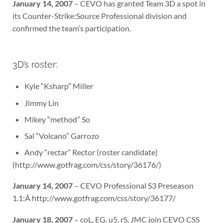
January 14, 2007
– CEVO has granted Team 3D a spot in
its Counter-Strike:Source Professional division and
confirmed the team’s participation.
3D’s roster:
Kyle “Ksharp” Miller
Jimmy Lin
Mikey “method” So
Sal “Volcano” Garrozo
Andy “rectar” Rector (roster candidate)
(http://www.gotfrag.com/css/story/36176/)
January 14, 2007
– CEVO Professional S3 Preseason
1.1:Â http://www.gotfrag.com/css/story/36177/
January 18, 2007
– coL, EG, u5, rS, JMC join CEVO CSS