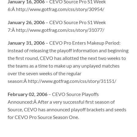
January 16, 2006
– CEVO Source Pro S1 Week
6:Â http://www.gotfrag.com/css/story/30954/
January 26, 2006
– CEVO Source Pro S1 Week
7:Â http://www.gotfrag.com/css/story/31077/
January 31, 2006
– CEVO Pro Enters Makeup Period:
instead of releasing the playoff information and beginning
the first round, CEVO has allotted the next two weeks to
the teams as a time to make up any unplayed matches
over the seven weeks of the regular
season:Â http://www.gotfrag.com/css/story/31151/
February 02, 2006
– CEVO Source Playoffs
Announced:Â After a very successful first season of
Source, CEVO has announced playoff brackets and seeds
for CEVO Pro Source Season One.