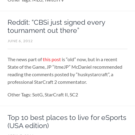
Reddit: “CBSi just signed every
tournament out there”
JUNE 6, 2012
The news part of
this post
is “old” now, but in a recent
State of the Game, JP “itmeJP” McDaniel recommended
reading the comments posted by “huskystarcraft”, a
professional StarCraft 2 commentator.
Other Tags: SotG, StarCraft II, SC2
Top 10 best places to live for eSports
(USA edition)