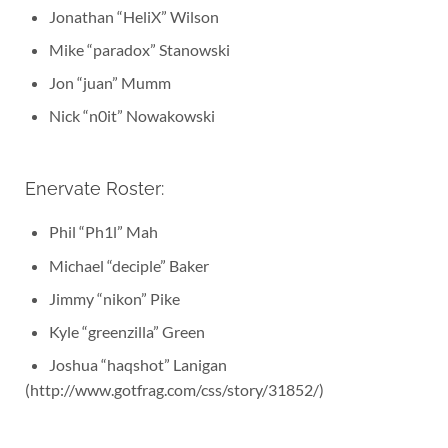
Jonathan “HeliX” Wilson
Mike “paradox” Stanowski
Jon “juan” Mumm
Nick “n0it” Nowakowski
Enervate Roster:
Phil “Ph1l” Mah
Michael “deciple” Baker
Jimmy “nikon” Pike
Kyle “greenzilla” Green
Joshua “haqshot” Lanigan
(http://www.gotfrag.com/css/story/31852/)