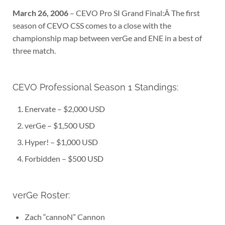
March 26, 2006
– CEVO Pro SI Grand Final:Â The first
season of CEVO CSS comes to a close with the
championship map between verGe and ENE in a best of
three match.
CEVO Professional Season 1 Standings:
Enervate – $2,000 USD
verGe – $1,500 USD
Hyper! – $1,000 USD
Forbidden – $500 USD
verGe Roster:
Zach “cannoN” Cannon