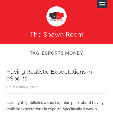
The Spawn Room
TAG:
ESPORTS MONEY
Having Realistic Expectations in
eSports
NOVEMBER 6, 2012
Last night I published a short opinion piece about having
realistic expectations in eSports. Specifically it was in