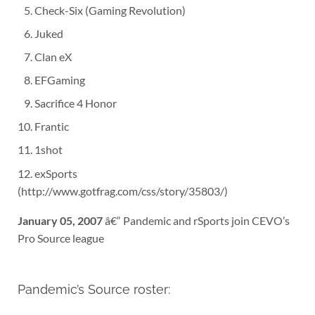
Check-Six (Gaming Revolution)
Juked
Clan eX
EFGaming
Sacrifice 4 Honor
Frantic
1shot
exSports
(http://www.gotfrag.com/css/story/35803/)
January 05, 2007
â€“ Pandemic and rSports join CEVO’s
Pro Source league
Pandemic’s Source roster: