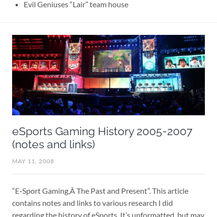
Evil Geniuses “Lair” team house
eSports Gaming History 2005-2007
(notes and links)
MAY 11, 2008
“E-Sport Gaming,Â The Past and Present”. This article
contains notes and links to various research I did
regarding the history of eSports. It’s unformatted, but may