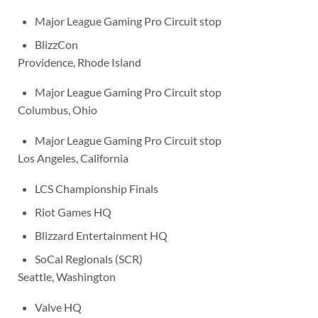
Major League Gaming Pro Circuit stop
BlizzCon
Providence, Rhode Island
Major League Gaming Pro Circuit stop
Columbus, Ohio
Major League Gaming Pro Circuit stop
Los Angeles, California
LCS Championship Finals
Riot Games HQ
Blizzard Entertainment HQ
SoCal Regionals (SCR)
Seattle, Washington
Valve HQ