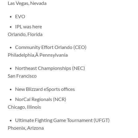
Las Vegas, Nevada
EVO
IPL was here
Orlando, Florida
Community Effort Orlando (CEO)
Philadelphia,Â Pennsylvania
Northeast Championships (NEC)
San Francisco
New Blizzard eSports offices
NorCal Regionals (NCR)
Chicago, Illinois
Ultimate Fighting Game Tournament (UFGT)
Phoenix, Arizona