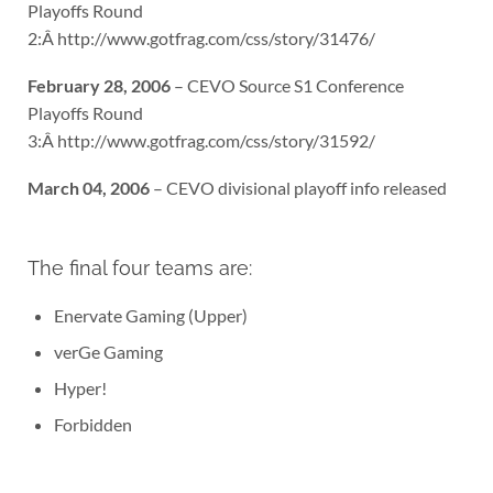
Playoffs Round
2:Â http://www.gotfrag.com/css/story/31476/
February 28, 2006
– CEVO Source S1 Conference
Playoffs Round
3:Â http://www.gotfrag.com/css/story/31592/
March 04, 2006
– CEVO divisional playoff info released
The final four teams are:
Enervate Gaming (Upper)
verGe Gaming
Hyper!
Forbidden