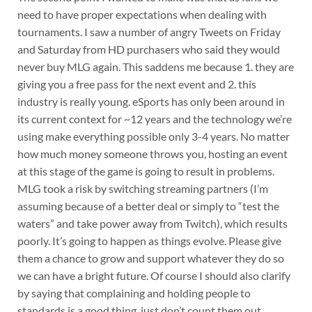
need to have proper expectations when dealing with
tournaments. I saw a number of angry Tweets on Friday
and Saturday from HD purchasers who said they would
never buy MLG again. This saddens me because 1. they are
giving you a free pass for the next event and 2. this
industry is really young. eSports has only been around in
its current context for ~12 years and the technology we’re
using make everything possible only 3-4 years. No matter
how much money someone throws you, hosting an event
at this stage of the game is going to result in problems.
MLG took a risk by switching streaming partners (I’m
assuming because of a better deal or simply to “test the
waters” and take power away from Twitch), which results
poorly. It’s going to happen as things evolve. Please give
them a chance to grow and support whatever they do so
we can have a bright future. Of course I should also clarify
by saying that complaining and holding people to
standards is a good thing, just don’t count them out