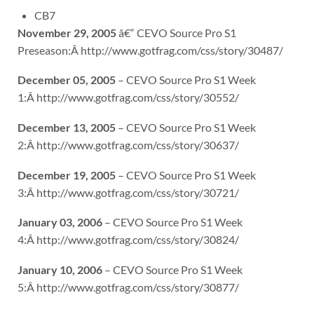
CB7
November 29, 2005
â€“ CEVO Source Pro S1
Preseason:Â http://www.gotfrag.com/css/story/30487/
December 05, 2005
– CEVO Source Pro S1 Week
1:Â http://www.gotfrag.com/css/story/30552/
December 13, 2005
– CEVO Source Pro S1 Week
2:Â http://www.gotfrag.com/css/story/30637/
December 19, 2005
– CEVO Source Pro S1 Week
3:Â http://www.gotfrag.com/css/story/30721/
January 03, 2006
– CEVO Source Pro S1 Week
4:Â http://www.gotfrag.com/css/story/30824/
January 10, 2006
– CEVO Source Pro S1 Week
5:Â http://www.gotfrag.com/css/story/30877/