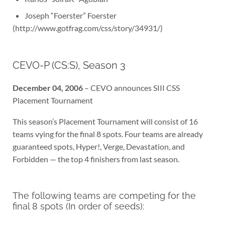
Joseph “Foerster” Foerster
(http://www.gotfrag.com/css/story/34931/)
CEVO-P (CS:S), Season 3
December 04, 2006
– CEVO announces SIII CSS
Placement Tournament
This season’s Placement Tournament will consist of 16
teams vying for the final 8 spots. Four teams are already
guaranteed spots, Hyper!, Verge, Devastation, and
Forbidden — the top 4 finishers from last season.
The following teams are competing for the
final 8 spots (In order of seeds):