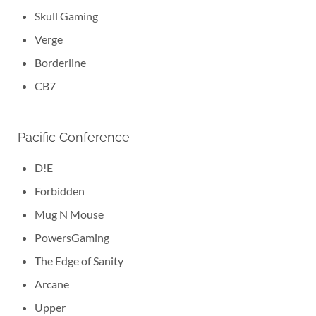
Skull Gaming
Verge
Borderline
CB7
Pacific Conference
D!E
Forbidden
Mug N Mouse
PowersGaming
The Edge of Sanity
Arcane
Upper