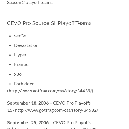
Season 2 playoff teams.
CEVO Pro Source SII Playoff Teams
verGe
Devastation
Hyper
Frantic
x3o
Forbidden
(http://www.gotfrag.com/css/story/34439/)
September 18, 2006
– CEVO Pro Playoffs
1:Â http://www.gotfrag.com/css/story/34532/
September 25, 2006
– CEVO Pro Playoffs