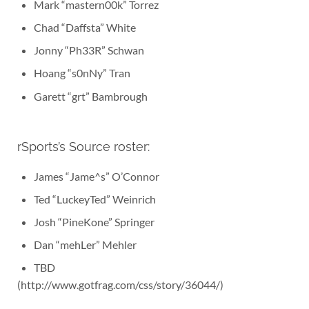
Mark “mastern00k” Torrez
Chad “Daffsta” White
Jonny “Ph33R” Schwan
Hoang “s0nNy” Tran
Garett “grt” Bambrough
rSports’s Source roster:
James “Jame^s” O’Connor
Ted “LuckeyTed” Weinrich
Josh “PineKone” Springer
Dan “mehLer” Mehler
TBD
(http://www.gotfrag.com/css/story/36044/)