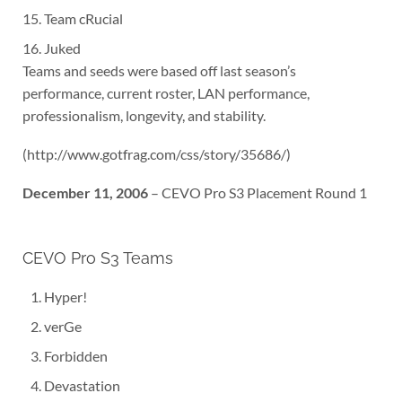
Team cRucial
Juked
Teams and seeds were based off last season’s
performance, current roster, LAN performance,
professionalism, longevity, and stability.
(http://www.gotfrag.com/css/story/35686/)
December 11, 2006
– CEVO Pro S3 Placement Round 1
CEVO Pro S3 Teams
Hyper!
verGe
Forbidden
Devastation