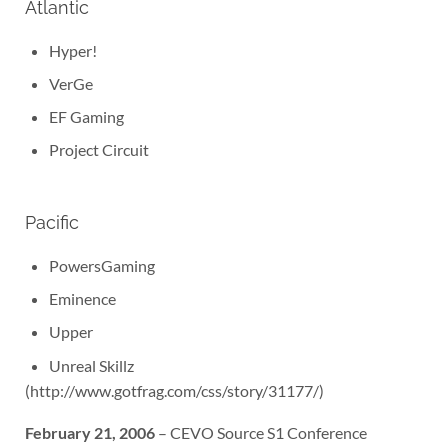
Atlantic
Hyper!
VerGe
EF Gaming
Project Circuit
Pacific
PowersGaming
Eminence
Upper
Unreal Skillz
(http://www.gotfrag.com/css/story/31177/)
February 21, 2006
– CEVO Source S1 Conference