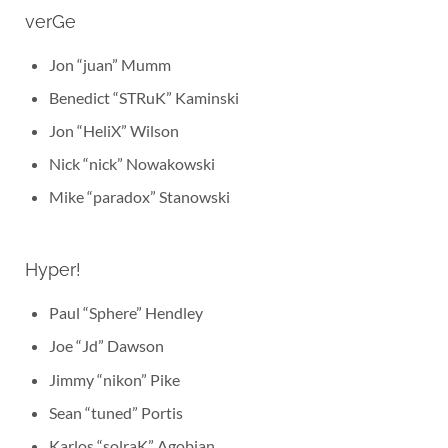
verGe
Jon “juan” Mumm
Benedict “STRuK” Kaminski
Jon “HeliX” Wilson
Nick “nick” Nowakowski
Mike “paradox” Stanowski
Hyper!
Paul “Sphere” Hendley
Joe “Jd” Dawson
Jimmy “nikon” Pike
Sean “tuned” Portis
Karlos “solraK” Agobian