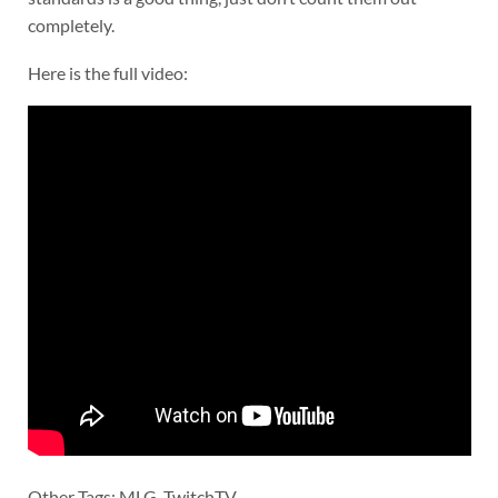
completely.
Here is the full video:
Other Tags: MLG, TwitchTV