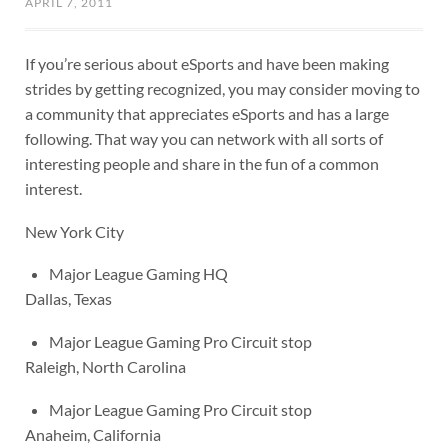
APRIL 7, 2011
If you’re serious about eSports and have been making
strides by getting recognized, you may consider moving to
a community that appreciates eSports and has a large
following. That way you can network with all sorts of
interesting people and share in the fun of a common
interest.
New York City
Major League Gaming HQ
Dallas, Texas
Major League Gaming Pro Circuit stop
Raleigh, North Carolina
Major League Gaming Pro Circuit stop
Anaheim, California