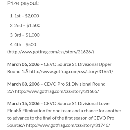
Prize payout:
1st – $2,000
2nd – $1,500
3rd – $1,000
4th – $500
(http://www.gotfrag.com/css/story/31626/)
March 06, 2006
– CEVO Source S1 Divisional Upper
Round 1:Â http://www.gotfrag.com/css/story/31651/
March 08, 2006
– CEVO Pro S1 Divisional Round
2:Â http://www.gotfrag.com/css/story/31685/
March 15, 2006
– CEVO Source S1 Divisional Lower
Final:Â Elimination for one team and a chance for another
to advance to the final of the first season of CEVO Pro
Source:Â http://www.gotfrag.com/css/story/31746/