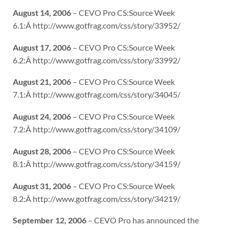
August 14, 2006
– CEVO Pro CS:Source Week
6.1:Â http://www.gotfrag.com/css/story/33952/
August 17, 2006
– CEVO Pro CS:Source Week
6.2:Â http://www.gotfrag.com/css/story/33992/
August 21, 2006
– CEVO Pro CS:Source Week
7.1:Â http://www.gotfrag.com/css/story/34045/
August 24, 2006
– CEVO Pro CS:Source Week
7.2:Â http://www.gotfrag.com/css/story/34109/
August 28, 2006
– CEVO Pro CS:Source Week
8.1:Â http://www.gotfrag.com/css/story/34159/
August 31, 2006
– CEVO Pro CS:Source Week
8.2:Â http://www.gotfrag.com/css/story/34219/
September 12, 2006
– CEVO Pro has announced the