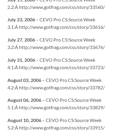
2.2:Â http://www.gotfrag.com/css/story/33560/
July 23, 2006
– CEVO Pro CS:Source Week
3.1:Â http://www.gotfrag.com/css/story/33616/
July 27, 2006
– CEVO Pro CS:Source Week
3.2:Â http://www.gotfrag.com/css/story/33676/
July 31, 2006
– CEVO Pro CS:Source Week
4.1:Â http://www.gotfrag.com/css/story/33723/
August 03, 2006
– CEVO Pro CS:Source Week
4.2:Â http://www.gotfrag.com/css/story/33782/
August 06, 2006
– CEVO Pro CS:Source Week
5.1:Â http://www.gotfrag.com/css/story/33829/
August 10, 2006
– CEVO Pro CS:Source Week
5.2:Â http://www.gotfrag.com/css/story/33915/