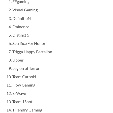
EFgaming
Visual Gaming
DefinitioN
Eminence
Distinct 5
Sacrifice For Honor
Trigga Happy Battalion
Upper
Legion of Terror
Team CarboN
Flow Gaming
E-Wave
Team 1Shot
THendry Gaming