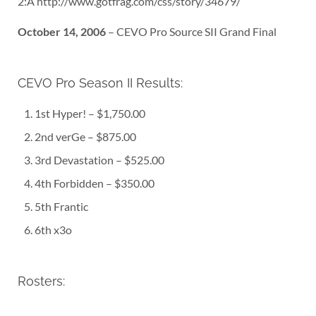
2:Â http://www.gotfrag.com/css/story/34679/
October 14, 2006
– CEVO Pro Source SII Grand Final
CEVO Pro Season II Results:
1st Hyper! – $1,750.00
2nd verGe – $875.00
3rd Devastation – $525.00
4th Forbidden – $350.00
5th Frantic
6th x3o
Rosters: