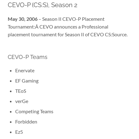
CEVO-P (CS:S), Season 2
May 30, 2006
– Season II CEVO-P Placement
Tournament:Â CEVO announces a Professional
placement tournament for Season II of CEVO CS:Source.
CEVO-P Teams
Enervate
EF Gaming
TEoS
verGe
Competing Teams
Forbidden
Ez5