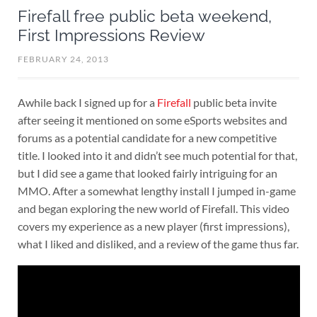
Firefall free public beta weekend,
First Impressions Review
FEBRUARY 24, 2013
Awhile back I signed up for a
Firefall
public beta invite
after seeing it mentioned on some eSports websites and
forums as a potential candidate for a new competitive
title. I looked into it and didn’t see much potential for that,
but I did see a game that looked fairly intriguing for an
MMO. After a somewhat lengthy install I jumped in-game
and began exploring the new world of Firefall. This video
covers my experience as a new player (first impressions),
what I liked and disliked, and a review of the game thus far.