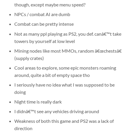
though, except maybe menu speed?
NPCs / combat AI are dumb
Combat can be pretty intense
Not as many ppl playing as PS2, you def. canâ€™t take
towers by yourself at low level
Mining nodes like most MMOs, random â€œchestsâ€
(supply crates)
Cool areas to explore, some epic monsters roaming
around, quite a bit of empty space tho
I seriously have no idea what I was supposed to be
doing
Night time is really dark
I didnâ€™t see any vehicles driving around
Weakness of both this game and PS2 was a lack of
direction