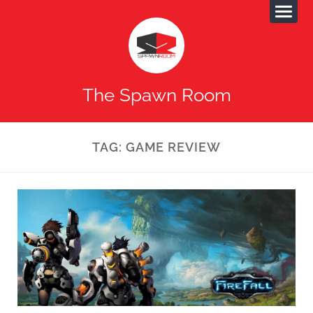
The Spawn Room
TAG:
GAME REVIEW