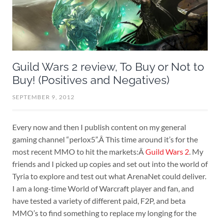
Guild Wars 2 review, To Buy or Not to
Buy! (Positives and Negatives)
SEPTEMBER 9, 2012
Every now and then I publish content on my general
gaming channel “perlox5”.Â This time around it’s for the
most recent MMO to hit the markets:Â
Guild Wars 2
. My
friends and I picked up copies and set out into the world of
Tyria to explore and test out what ArenaNet could deliver.
I am a long-time World of Warcraft player and fan, and
have tested a variety of different paid, F2P, and beta
MMO’s to find something to replace my longing for the