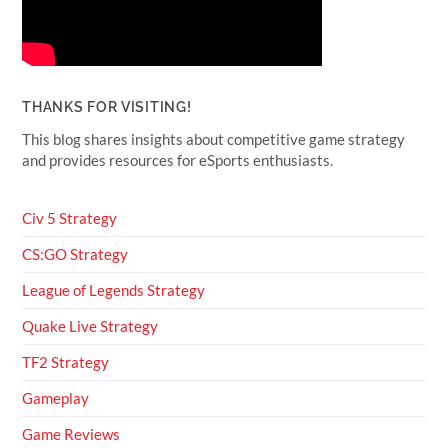
THANKS FOR VISITING!
This blog shares insights about competitive game strategy
and provides resources for eSports enthusiasts.
Civ 5 Strategy
CS:GO Strategy
League of Legends Strategy
Quake Live Strategy
TF2 Strategy
Gameplay
Game Reviews