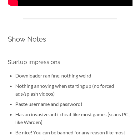
Show Notes
Startup impressions
Downloader ran fine, nothing weird
Nothing annoying when starting up (no forced
ads/splash videos)
Paste username and password!
Has an invasive anti-cheat like most games (scans PC,
like Warden)
Be nice! You can be banned for any reason like most