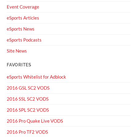
Event Coverage
eSports Articles
eSports News
eSports Podcasts
Site News
FAVORITES
eSports Whitelist for Adblock
2016 GSL SC2 VODS
2016 SSL SC2 VODS
2016 SPL SC2 VODS
2016 Pro Quake Live VODS
2016 Pro TF2 VODS