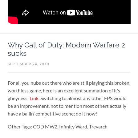
Why Call of Duty: Modern Warfare 2
sucks
SEPTEMBER 24, 2010
For all you nubs out there who are still playing this broken,
worthless game, here is an excellent summation of it’s
gheyness:
Link
. Switching to almost any other FPS would
be an improvement, not to mention most others actually
have a ballin’ competitive scene; do it now!
Other Tags: COD MW2, Infinity Ward, Treyarch