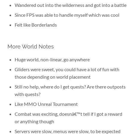
Wandered out into the wilderness and got into a battle
Since FPS was able to handle myself which was cool
Felt like Borderlands
More World Notes
Huge world, non-linear, go anywhere
Gliders were sweet, you could have a lot of fun with
those depending on world placement
Still no help, where do I get quests? Are there outposts
with quests?
Like MMO Unreal Tournament
Combat was exciting, doesnâ€™t tell if I got a reward
or anything though
Servers were slow, menus were slow, to be expected