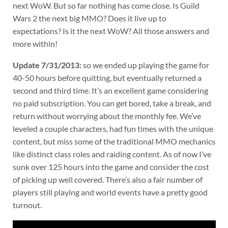
next WoW. But so far nothing has come close. Is Guild
Wars 2 the next big MMO? Does it live up to
expectations? Is it the next WoW? All those answers and
more within!
Update 7/31/2013:
so we ended up playing the game for
40-50 hours before quitting, but eventually returned a
second and third time. It’s an excellent game considering
no paid subscription. You can get bored, take a break, and
return without worrying about the monthly fee. We’ve
leveled a couple characters, had fun times with the unique
content, but miss some of the traditional MMO mechanics
like distinct class roles and raiding content. As of now I’ve
sunk over 125 hours into the game and consider the cost
of picking up well covered. There’s also a fair number of
players still playing and world events have a pretty good
turnout.