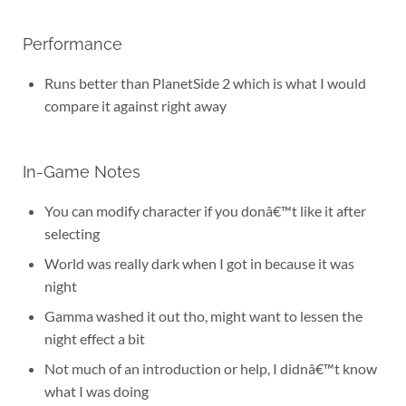
Performance
Runs better than PlanetSide 2 which is what I would
compare it against right away
In-Game Notes
You can modify character if you donâ€™t like it after
selecting
World was really dark when I got in because it was
night
Gamma washed it out tho, might want to lessen the
night effect a bit
Not much of an introduction or help, I didnâ€™t know
what I was doing