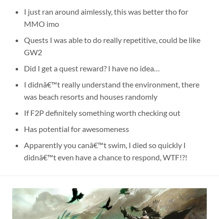
I just ran around aimlessly, this was better tho for
MMO imo
Quests I was able to do really repetitive, could be like
GW2
Did I get a quest reward? I have no idea…
I didnâ€™t really understand the environment, there
was beach resorts and houses randomly
If F2P definitely something worth checking out
Has potential for awesomeness
Apparently you canâ€™t swim, I died so quickly I
didnâ€™t even have a chance to respond, WTF!?!