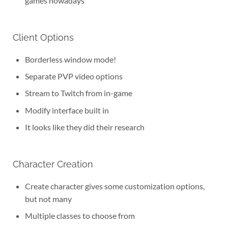
games nowadays
Client Options
Borderless window mode!
Separate PVP video options
Stream to Twitch from in-game
Modify interface built in
It looks like they did their research
Character Creation
Create character gives some customization options,
but not many
Multiple classes to choose from