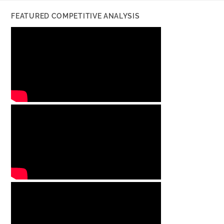
FEATURED COMPETITIVE ANALYSIS