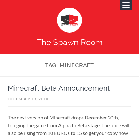
The Spawn Room
TAG:
MINECRAFT
Minecraft Beta Announcement
DECEMBER 13, 2010
The next version of Minecraft drops December 20th,
bringing the game from Alpha to Beta stage. The price will
also be rising from 10 EUROs to 15 so get your copy now