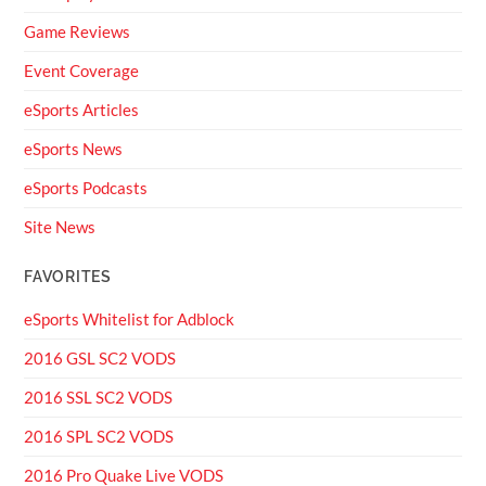
Game Reviews
Event Coverage
eSports Articles
eSports News
eSports Podcasts
Site News
FAVORITES
eSports Whitelist for Adblock
2016 GSL SC2 VODS
2016 SSL SC2 VODS
2016 SPL SC2 VODS
2016 Pro Quake Live VODS