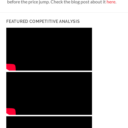
before the price jump. Check the blog post about it
here
.
FEATURED COMPETITIVE ANALYSIS