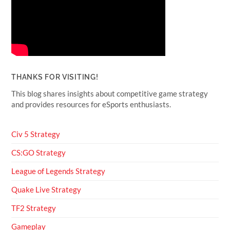
THANKS FOR VISITING!
This blog shares insights about competitive game strategy
and provides resources for eSports enthusiasts.
Civ 5 Strategy
CS:GO Strategy
League of Legends Strategy
Quake Live Strategy
TF2 Strategy
Gameplay