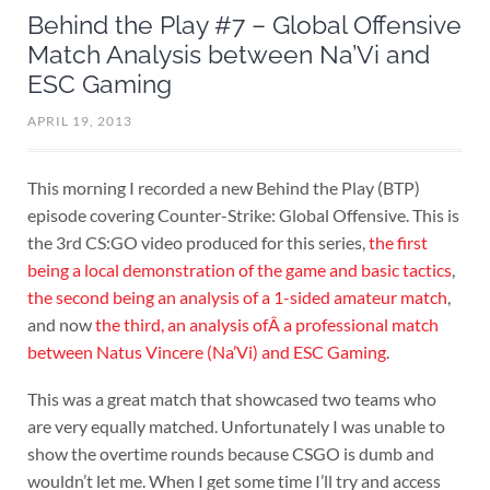
Behind the Play #7 – Global Offensive
Match Analysis between Na’Vi and
ESC Gaming
APRIL 19, 2013
This morning I recorded a new Behind the Play (BTP)
episode covering Counter-Strike: Global Offensive. This is
the 3rd CS:GO video produced for this series,
the first
being a local demonstration of the game and basic tactics
,
the second being an analysis of a 1-sided amateur match
,
and now
the third, an analysis ofÂ a professional match
between Natus Vincere (Na’Vi) and ESC Gaming
.
This was a great match that showcased two teams who
are very equally matched. Unfortunately I was unable to
show the overtime rounds because CSGO is dumb and
wouldn’t let me. When I get some time I’ll try and access