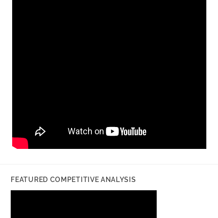
FEATURED COMPETITIVE ANALYSIS