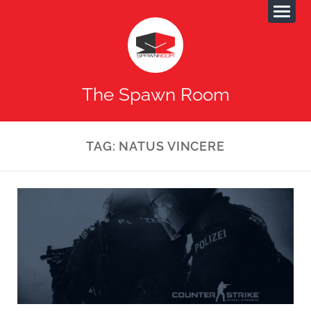
The Spawn Room
TAG:
NATUS VINCERE