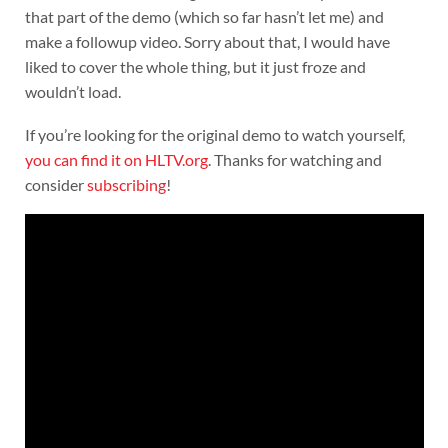
that part of the demo (which so far hasn’t let me) and
make a followup video. Sorry about that, I would have
liked to cover the whole thing, but it just froze and
wouldn’t load.
If you’re looking for the original demo to watch yourself,
you can find it on HLTV.org
. Thanks for watching and
consider
subscribing
!