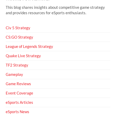
This blog shares insights about competitive game strategy
and provides resources for eSports enthusiasts.
Civ 5 Strategy
CS:GO Strategy
League of Legends Strategy
Quake Live Strategy
TF2 Strategy
Gameplay
Game Reviews
Event Coverage
eSports Articles
eSports News