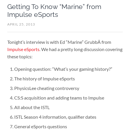
Getting To Know “Marine” from
Impulse eSports
APRIL 25, 2013
Tonight’s interview is with Ed “Marine” GrubbÂ from
Impulse eSports
. We had a pretty long discussion covering
these topics:
Opening question: “What’s your gaming history?”
The history of Impulse eSports
PhysicsLee cheating controversy
CS:S acquisition and adding teams to Impulse
All about the ISTL
ISTL Season 4 information, qualifier dates
General eSports questions