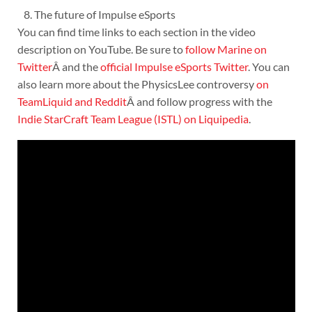
The future of Impulse eSports
You can find time links to each section in the video
description on YouTube. Be sure to
follow Marine on
Twitter
Â and the
official Impulse eSports Twitter
. You can
also learn more about the PhysicsLee controversy
on
TeamLiquid
and Reddit
Â and follow progress with the
Indie StarCraft Team League (ISTL) on Liquipedia
.