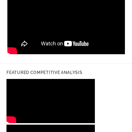
FEATURED COMPETITIVE ANALYSIS