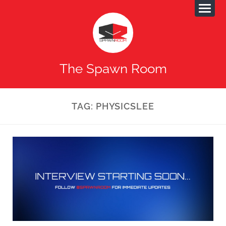
The Spawn Room
TAG:
PHYSICSLEE