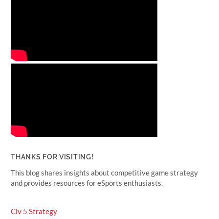
THANKS FOR VISITING!
This blog shares insights about competitive game strategy
and provides resources for eSports enthusiasts.
Civ 5 Strategy