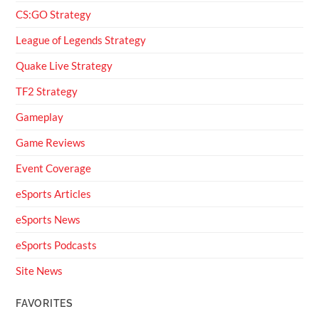
CS:GO Strategy
League of Legends Strategy
Quake Live Strategy
TF2 Strategy
Gameplay
Game Reviews
Event Coverage
eSports Articles
eSports News
eSports Podcasts
Site News
FAVORITES