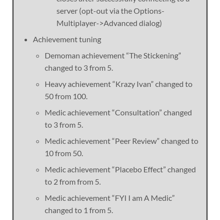
server (opt-out via the Options-
Multiplayer->Advanced dialog)
Achievement tuning
Demoman achievement “The Stickening”
changed to 3 from 5.
Heavy achievement “Krazy Ivan” changed to
50 from 100.
Medic achievement “Consultation” changed
to 3 from 5.
Medic achievement “Peer Review” changed to
10 from 50.
Medic achievement “Placebo Effect” changed
to 2 from from 5.
Medic achievement “FYI I am A Medic”
changed to 1 from 5.