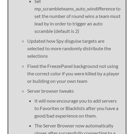
Set
mp_scrambleteams_auto_windifference to
set the number of round wins a team must
lead by in order to trigger an auto
scramble (default is 2)
Updated how Spy disguise targets are
selected to more randomly distribute the
selections
Fixed the FreezePanel background not using
the correct color if you were killed by a player
or building on your own team
Server browser tweaks
It will now encourage you to add servers
to Favorites or Blacklists after you have a
good/bad experience on them.
The Server Browser now automatically
closes after successfully connecting to a