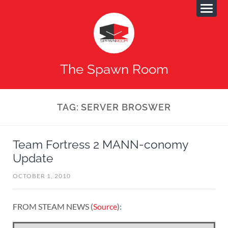
The Spawn Room
TAG:
SERVER BROSWER
Team Fortress 2 MANN-conomy
Update
OCTOBER 1, 2010
FROM STEAM NEWS (
Source
):