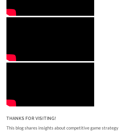
THANKS FOR VISITING!
This blog shares insights about competitive game strategy