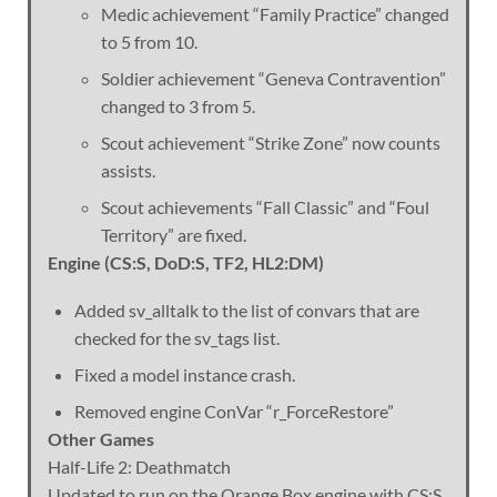
Medic achievement “Family Practice” changed
to 5 from 10.
Soldier achievement “Geneva Contravention”
changed to 3 from 5.
Scout achievement “Strike Zone” now counts
assists.
Scout achievements “Fall Classic” and “Foul
Territory” are fixed.
Engine (CS:S, DoD:S, TF2, HL2:DM)
Added sv_alltalk to the list of convars that are
checked for the sv_tags list.
Fixed a model instance crash.
Removed engine ConVar “r_ForceRestore”
Other Games
Half-Life 2: Deathmatch
Updated to run on the Orange Box engine with CS:S,