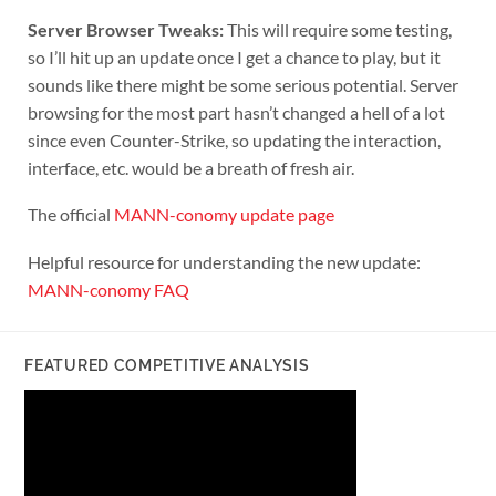
Server Browser Tweaks:
This will require some testing,
so I’ll hit up an update once I get a chance to play, but it
sounds like there might be some serious potential. Server
browsing for the most part hasn’t changed a hell of a lot
since even Counter-Strike, so updating the interaction,
interface, etc. would be a breath of fresh air.
The official
MANN-conomy update page
Helpful resource for understanding the new update:
MANN-conomy FAQ
FEATURED COMPETITIVE ANALYSIS