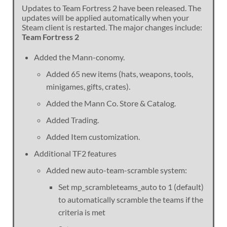
Updates to Team Fortress 2 have been released. The
updates will be applied automatically when your
Steam client is restarted. The major changes include:
Team Fortress 2
Added the Mann-conomy.
Added 65 new items (hats, weapons, tools,
minigames, gifts, crates).
Added the Mann Co. Store & Catalog.
Added Trading.
Added Item customization.
Additional TF2 features
Added new auto-team-scramble system:
Set mp_scrambleteams_auto to 1 (default)
to automatically scramble the teams if the
criteria is met