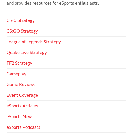
and provides resources for eSports enthusiasts.
Civ 5 Strategy
CS:GO Strategy
League of Legends Strategy
Quake Live Strategy
TF2 Strategy
Gameplay
Game Reviews
Event Coverage
eSports Articles
eSports News
eSports Podcasts