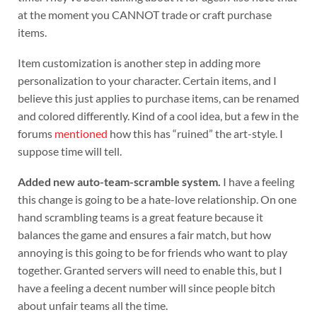
at the moment you CANNOT trade or craft purchase
items.
Item customization is another step in adding more
personalization to your character. Certain items, and I
believe this just applies to purchase items, can be renamed
and colored differently. Kind of a cool idea, but a few in the
forums
mentioned
how this has “ruined” the art-style. I
suppose time will tell.
Added new auto-team-scramble system.
I have a feeling
this change is going to be a hate-love relationship. On one
hand scrambling teams is a great feature because it
balances the game and ensures a fair match, but how
annoying is this going to be for friends who want to play
together. Granted servers will need to enable this, but I
have a feeling a decent number will since people bitch
about unfair teams all the time.