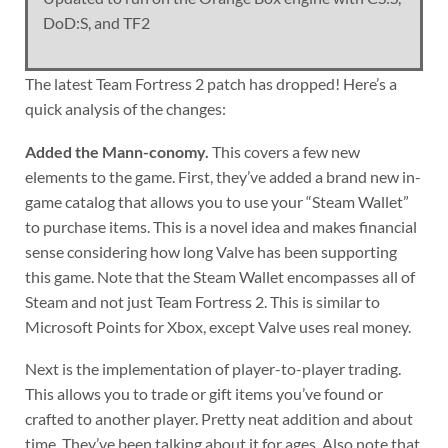
DoD:S, and TF2
The latest Team Fortress 2 patch has dropped! Here’s a
quick analysis of the changes:
Added the Mann-conomy.
This covers a few new
elements to the game. First, they’ve added a brand new in-
game catalog that allows you to use your “Steam Wallet”
to purchase items. This is a novel idea and makes financial
sense considering how long Valve has been supporting
this game. Note that the Steam Wallet encompasses all of
Steam and not just Team Fortress 2. This is similar to
Microsoft Points for Xbox, except Valve uses real money.
Next is the implementation of player-to-player trading.
This allows you to trade or gift items you’ve found or
crafted to another player. Pretty neat addition and about
time. They’ve been talking about it for ages. Also note that