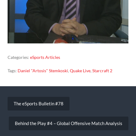
Categories:
eSports Articles
Tags:
Daniel "Artosis" Stemkoski
,
Quake Live
,
Starcraft 2
Post
navigation
The eSports Bulletin #78
Behind the Play #4 – Global Offensive Match Analysis