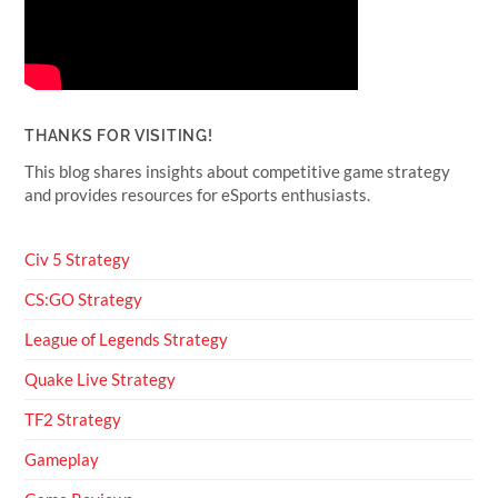
THANKS FOR VISITING!
This blog shares insights about competitive game strategy
and provides resources for eSports enthusiasts.
Civ 5 Strategy
CS:GO Strategy
League of Legends Strategy
Quake Live Strategy
TF2 Strategy
Gameplay