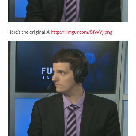
Here’s the original:Â
http://i.imgur.com/8tWYj.png