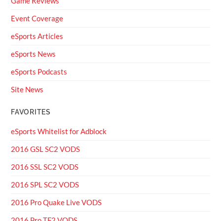
Game Reviews
Event Coverage
eSports Articles
eSports News
eSports Podcasts
Site News
FAVORITES
eSports Whitelist for Adblock
2016 GSL SC2 VODS
2016 SSL SC2 VODS
2016 SPL SC2 VODS
2016 Pro Quake Live VODS
2016 Pro TF2 VODS