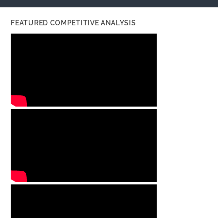
FEATURED COMPETITIVE ANALYSIS