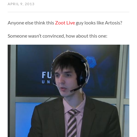
APRIL 9, 2013
Anyone else think this
Zoot Live
guy looks like Artosis?
Someone wasn’t convinced, how about this one: