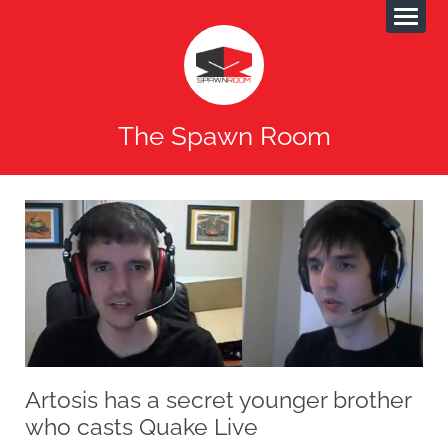
The Spawn Room
Artosis has a secret younger brother
who casts Quake Live