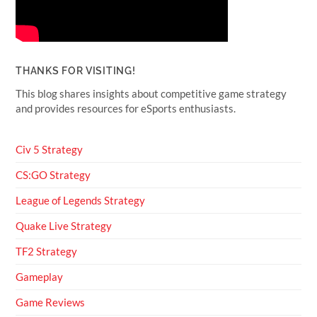
THANKS FOR VISITING!
This blog shares insights about competitive game strategy
and provides resources for eSports enthusiasts.
Civ 5 Strategy
CS:GO Strategy
League of Legends Strategy
Quake Live Strategy
TF2 Strategy
Gameplay
Game Reviews