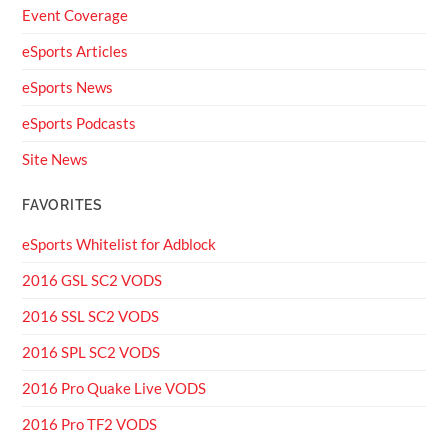
Event Coverage
eSports Articles
eSports News
eSports Podcasts
Site News
FAVORITES
eSports Whitelist for Adblock
2016 GSL SC2 VODS
2016 SSL SC2 VODS
2016 SPL SC2 VODS
2016 Pro Quake Live VODS
2016 Pro TF2 VODS