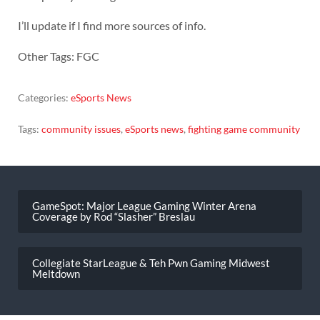
I’ll update if I find more sources of info.
Other Tags: FGC
Categories:
eSports News
Tags:
community issues
,
eSports news
,
fighting game community
Post
navigation
GameSpot: Major League Gaming Winter Arena
Coverage by Rod “Slasher” Breslau
Collegiate StarLeague & Teh Pwn Gaming Midwest
Meltdown