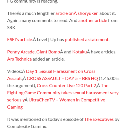
FG community is reacting.
There’s a much lengthier
article onÂ shoryuken
about it.
Again, many comments to read. And
another article
from
SRK.
ESFI’s article
.Â Level | Up has
published a statement
.
Penny Arcade
,
Giant Bomb
Â and
Kotaku
Â have articles.
Ars Technica
added an article.
Videos:Â
Day 1: Sexual Harassment on Cross
Assault
,Â
CROSS ASSAULT – DAY 5 – BBS HQ
(1:45:00 is
the argument),
Cross Counter Live 120 Part 2
,Â
The
Fighting Game Community takes sexual harassment very
seriously
Â
UltraChenTV – Women in Competitive
Gaming
It was mentioned on today’s episode of
The Executives
by
Complexity Gaming.