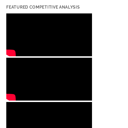
FEATURED COMPETITIVE ANALYSIS