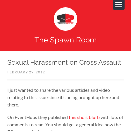
The Spawn Room
Sexual Harassment on Cross Assault
FEBRUARY 29, 2012
I just wanted to share the various articles and video
relating to this issue since it’s being brought up here and
there.
On EventHubs they published
this short blurb
with lots of
comments to read. You should get a general idea how the