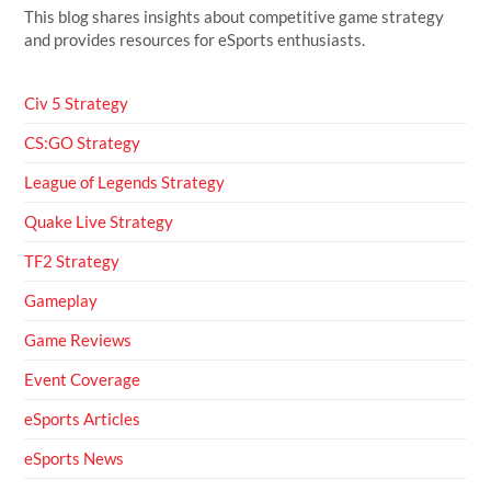
This blog shares insights about competitive game strategy
and provides resources for eSports enthusiasts.
Civ 5 Strategy
CS:GO Strategy
League of Legends Strategy
Quake Live Strategy
TF2 Strategy
Gameplay
Game Reviews
Event Coverage
eSports Articles
eSports News