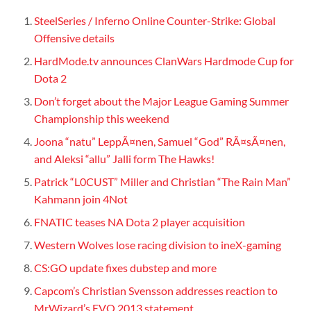
SteelSeries / Inferno Online Counter-Strike: Global
Offensive details
HardMode.tv announces ClanWars Hardmode Cup for
Dota 2
Don’t forget about the Major League Gaming Summer
Championship this weekend
Joona “natu” LeppÃ¤nen, Samuel “God” RÃ¤sÃ¤nen,
and Aleksi “allu” Jalli form The Hawks!
Patrick “L0CUST” Miller and Christian “The Rain Man”
Kahmann join 4Not
FNATIC teases NA Dota 2 player acquisition
Western Wolves lose racing division to ineX-gaming
CS:GO update fixes dubstep and more
Capcom’s Christian Svensson addresses reaction to
MrWizard’s EVO 2013 statement