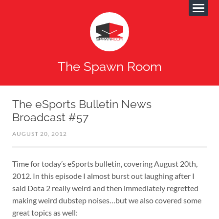
The Spawn Room
The eSports Bulletin News
Broadcast #57
AUGUST 20, 2012
Time for today’s eSports bulletin, covering August 20th,
2012. In this episode I almost burst out laughing after I
said Dota 2 really weird and then immediately regretted
making weird dubstep noises…but we also covered some
great topics as well: