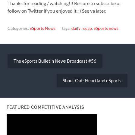
Thanks for reading / watching!!! Be sure to subscribe or
follow on Twitter if you enjoyed it. :) See ya later.
Categories:
eSports News
Tags:
daily recap
,
eSports news
Post
navigation
The eSports Bulletin News Broadcast #56
Shout Out: Heartland eSports
FEATURED COMPETITIVE ANALYSIS