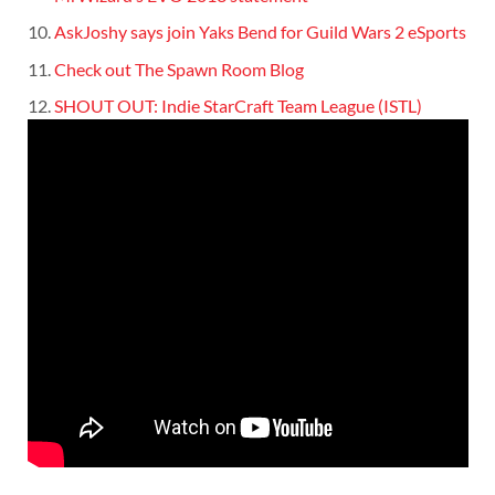
AskJoshy says join Yaks Bend for Guild Wars 2 eSports
Check out The Spawn Room Blog
SHOUT OUT: Indie StarCraft Team League (ISTL)