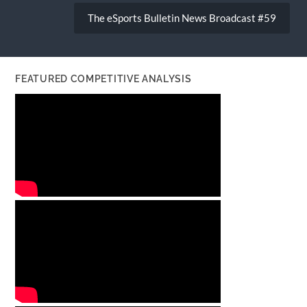
The eSports Bulletin News Broadcast #59
FEATURED COMPETITIVE ANALYSIS