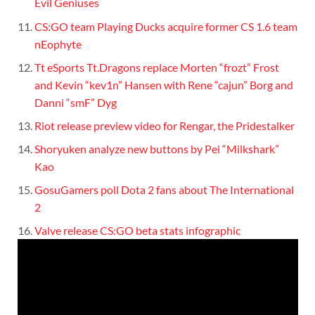
Evil Geniuses
CS:GO team Playing Ducks acquire former CS 1.6 team
nEophyte
Tt eSports Tt.Dragons replace Morten “frozt” Frost
and Kevin “kev1n” Hansen with Rene “cajun” Borg and
Danni “smF” Dyg
Riot release preview video for Rengar, the Pridestalker
Shoryuken analyze new buttons by Pei “Milkshark”
Kao
GosuGamers poll Dota 2 fans about The International
2
Valve release CS:GO beta stats infographic