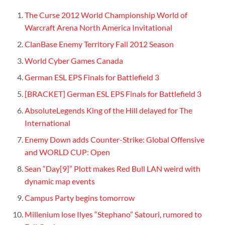
The Curse 2012 World Championship World of
Warcraft Arena North America Invitational
ClanBase Enemy Territory Fall 2012 Season
World Cyber Games Canada
German ESL EPS Finals for Battlefield 3
[BRACKET] German ESL EPS Finals for Battlefield 3
AbsoluteLegends King of the Hill delayed for The
International
Enemy Down adds Counter-Strike: Global Offensive
and WORLD CUP: Open
Sean “Day[9]” Plott makes Red Bull LAN weird with
dynamic map events
Campus Party begins tomorrow
Millenium lose Ilyes “Stephano” Satouri, rumored to