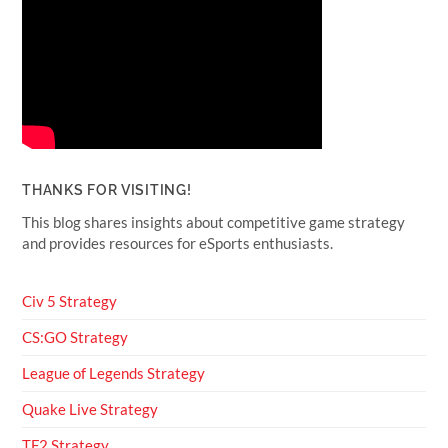
THANKS FOR VISITING!
This blog shares insights about competitive game strategy
and provides resources for eSports enthusiasts.
Civ 5 Strategy
CS:GO Strategy
League of Legends Strategy
Quake Live Strategy
TF2 Strategy