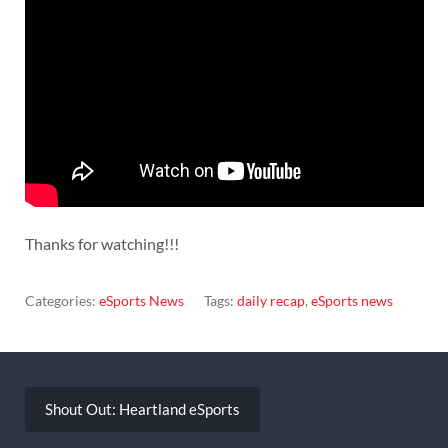
Thanks for watching!!!
Categories:
eSports News
Tags:
daily recap
,
eSports news
Post
navigation
Shout Out: Heartland eSports