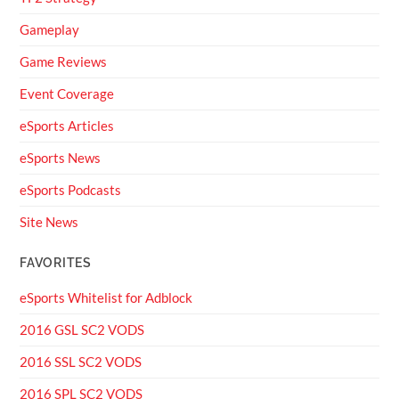
Gameplay
Game Reviews
Event Coverage
eSports Articles
eSports News
eSports Podcasts
Site News
FAVORITES
eSports Whitelist for Adblock
2016 GSL SC2 VODS
2016 SSL SC2 VODS
2016 SPL SC2 VODS