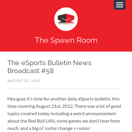
The Spawn Room
The eSports Bulletin News
Broadcast #58
AUGUST 21, 2012
Hey guys it’s time for another daily eSports bulletin, this
time covering August 21st, 2012. There was a lot of good
topics covered today including a weird announcement
about the Red Bull LAN, some games we don’t hear from
much, and a big ol’ roster change + rumor: