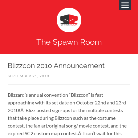
The Spawn Room
Blizzcon 2010 Announcement
SEPTEMBER 21, 2010
Blizzard’s annual convention “Blizzcon” is fast
approaching with its set date on October 22nd and 23rd
2010!Â Blizz posted sign-ups for the multiple contests
that take place during Blizzcon such as the costume
contest, the fan art/original song/ movie contest, and the
expired SC2 custom map contest.Â I can’t wait for this