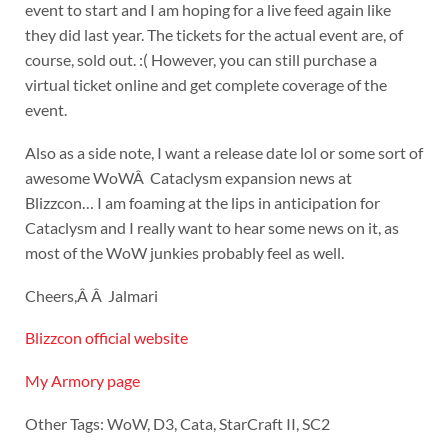
event to start and I am hoping for a live feed again like
they did last year. The tickets for the actual event are, of
course, sold out. :( However, you can still purchase a
virtual ticket online and get complete coverage of the
event.
Also as a side note, I want a release date lol or some sort of
awesome WoWÂ Cataclysm expansion news at
Blizzcon… I am foaming at the lips in anticipation for
Cataclysm and I really want to hear some news on it, as
most of the WoW junkies probably feel as well.
Cheers,Â Â Jalmari
Blizzcon official website
My Armory page
Other Tags: WoW, D3, Cata, StarCraft II, SC2