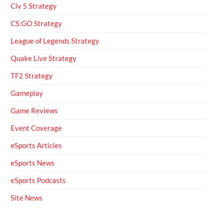
Civ 5 Strategy
CS:GO Strategy
League of Legends Strategy
Quake Live Strategy
TF2 Strategy
Gameplay
Game Reviews
Event Coverage
eSports Articles
eSports News
eSports Podcasts
Site News