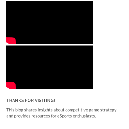
THANKS FOR VISITING!
This blog shares insights about competitive game strategy
and provides resources for eSports enthusiasts.