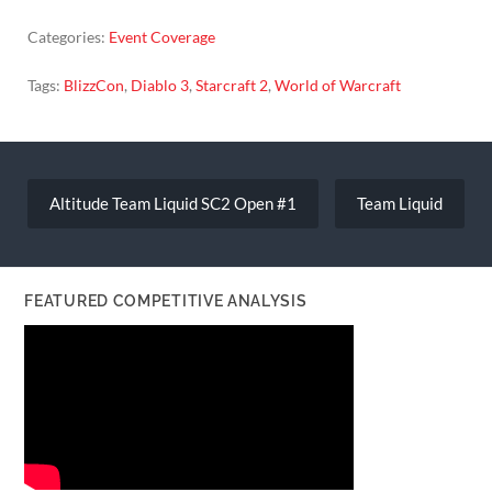
Categories:
Event Coverage
Tags:
BlizzCon
,
Diablo 3
,
Starcraft 2
,
World of Warcraft
Post
navigation
Altitude Team Liquid SC2 Open #1
Team Liquid
FEATURED COMPETITIVE ANALYSIS