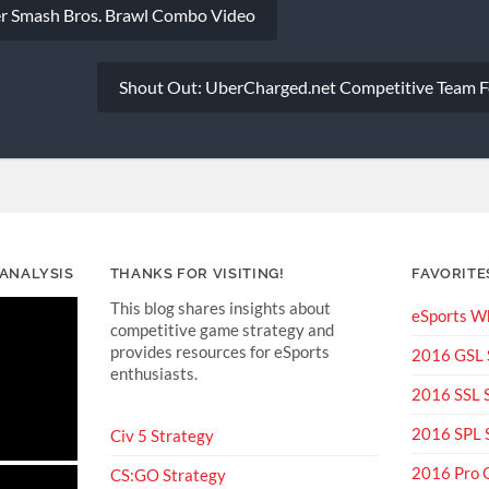
er Smash Bros. Brawl Combo Video
Shout Out: UberCharged.net Competitive Team F
 ANALYSIS
THANKS FOR VISITING!
FAVORITE
This blog shares insights about
eSports Wh
competitive game strategy and
provides resources for eSports
2016 GSL
enthusiasts.
2016 SSL
2016 SPL
Civ 5 Strategy
2016 Pro 
CS:GO Strategy