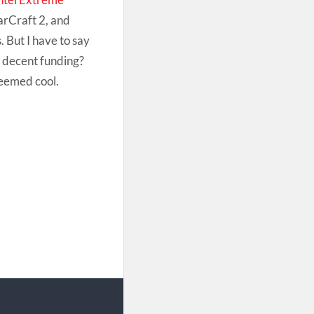
arCraft 2, and
. But I have to say
h decent funding?
seemed cool.