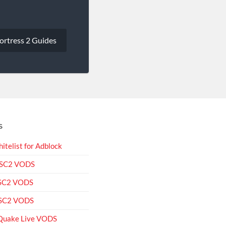
ortress 2 Guides
S
itelist for Adblock
 SC2 VODS
 SC2 VODS
 SC2 VODS
Quake Live VODS