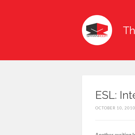
T
ESL: In
OCTOBER 10, 201
Another exciting I