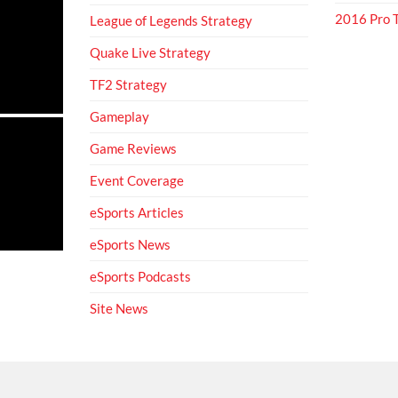
2016 Pro
League of Legends Strategy
Quake Live Strategy
TF2 Strategy
Gameplay
Game Reviews
Event Coverage
eSports Articles
eSports News
eSports Podcasts
Site News