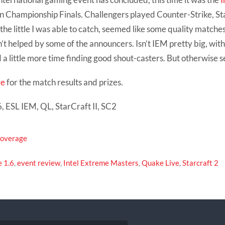
n Championship Finals. Challengers played Counter-Strike, St
he little I was able to catch, seemed like some quality matches
t helped by some of the announcers. Isn’t IEM pretty big, wit
a little more time finding good shout-casters. But otherwise 
ge
for the match results and prizes.
, ESL IEM, QL, StarCraft II, SC2
Coverage
e 1.6
,
event review
,
Intel Extreme Masters
,
Quake Live
,
Starcraft 2