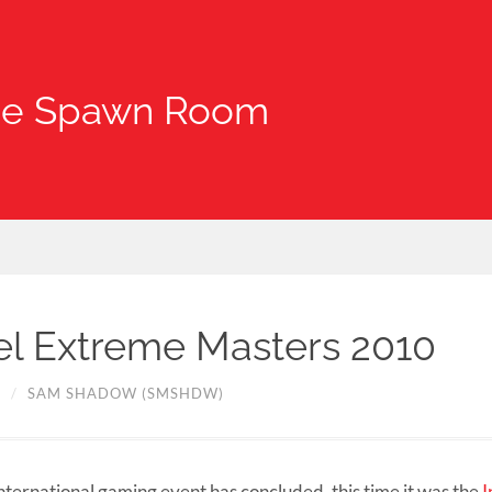
he Spawn Room
tel Extreme Masters 2010
0
/
SAM SHADOW (SMSHDW)
nternational gaming event has concluded, this time it was the
I