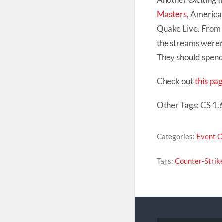
Masters
, America
Quake Live. From t
the streams weren’
They should spend 
Check out
this pa
Other Tags: CS 1.6
Categories:
Event 
Tags:
Counter-Strik
Post