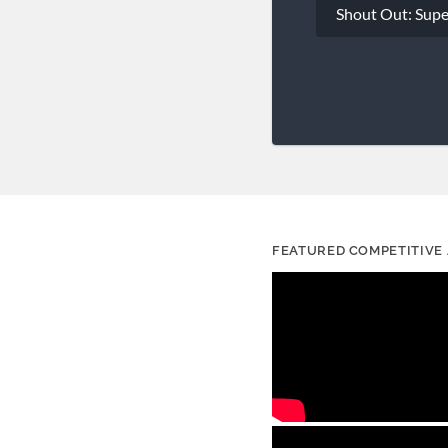
Shout Out: Sup
navigation
FEATURED COMPETITIVE