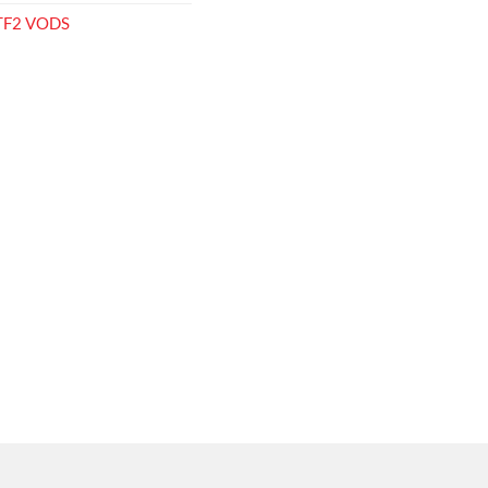
 TF2 VODS