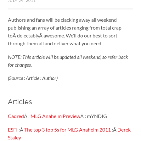
JULY 29, 2011
Authors and fans will be clacking away all weekend
publishing an array of articles ranging from total crap
toÂ delectablyÂ awesome. We’ll do our best to sort
through them all and deliver what you need.
NOTE: This article will be updated all weekend, so refer back
for changes.
(Source : Article : Author)
Articles
Cadred
Â :
MLG Anaheim Preview
Â : mYNDIG
ESFI
:Â
The top 3 top 5s for MLG Anaheim 2011
:Â
Derek
Staley