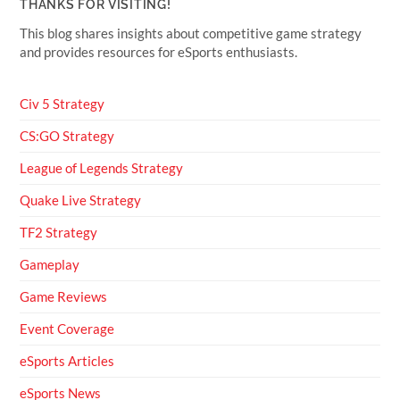
THANKS FOR VISITING!
This blog shares insights about competitive game strategy
and provides resources for eSports enthusiasts.
Civ 5 Strategy
CS:GO Strategy
League of Legends Strategy
Quake Live Strategy
TF2 Strategy
Gameplay
Game Reviews
Event Coverage
eSports Articles
eSports News