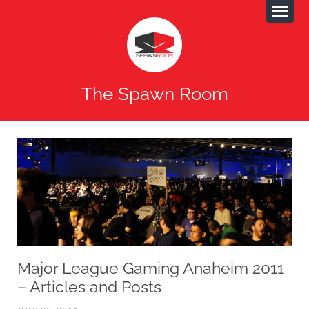
The Spawn Room
Major League Gaming Anaheim 2011
– Articles and Posts