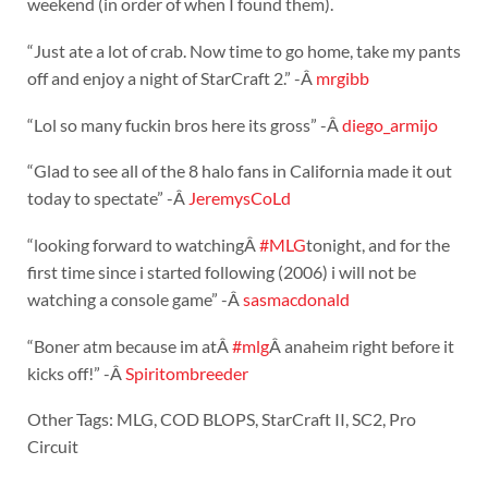
weekend (in order of when I found them).
“Just ate a lot of crab. Now time to go home, take my pants
off and enjoy a night of StarCraft 2.” -Â
mrgibb
“Lol so many fuckin bros here its gross” -Â
diego_armijo
“Glad to see all of the 8 halo fans in California made it out
today to spectate” -Â
JeremysCoLd
“looking forward to watchingÂ
#MLG
tonight, and for the
first time since i started following (2006) i will not be
watching a console game” -Â
sasmacdonald
“Boner atm because im atÂ
#mlg
Â anaheim right before it
kicks off!” -Â
Spiritombreeder
Other Tags: MLG, COD BLOPS, StarCraft II, SC2, Pro
Circuit