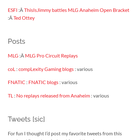
ESFI
:Â
ThisIsJimmy battles MLG Anaheim Open Bracket
:Â
Ted Ottey
Posts
MLG
:Â
MLG Pro Circuit Replays
coL
:
compLexity Gaming blogs
: various
FNATIC
:
FNATIC blogs
: various
TL
:
No replays released from Anaheim
: various
Tweets [sic]
For fun I thought I’d post my favorite tweets from this