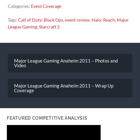
Categories:
Event Coverage
Tags:
Call of Duty: Black Ops
,
event review
,
Halo: Reach
,
Major
League Gaming
,
Starcraft 2
Post
navigation
Major League Gaming Anaheim 2011 – Photos and
Video
Major League Gaming Anaheim 2011 – Wrap Up
Coverage
FEATURED COMPETITIVE ANALYSIS