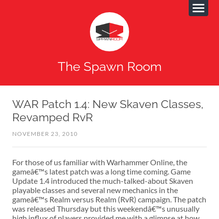
The Spawn Room
WAR Patch 1.4: New Skaven Classes,
Revamped RvR
NOVEMBER 23, 2010
For those of us familiar with Warhammer Online, the
gameâ€™s latest patch was a long time coming. Game
Update 1.4 introduced the much-talked-about Skaven
playable classes and several new mechanics in the
gameâ€™s Realm versus Realm (RvR) campaign. The patch
was released Thursday but this weekendâ€™s unusually
high influx of players provided me with a glimpse at how