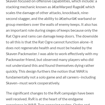
Skaven focused on offensive capabilities, which include: a
stacking mechanic known as â€œWarped Rageâ€ which
scales the damage of other attacks, knockback, nine-
second stagger, and the ability to â€œhurlâ€ warband or
group members over the walls of enemy keeps. It also has
an important role during sieges of keeps because only the
Rat Ogre and rams can damage keep doors. The downside
to all this is that the Rat Ogre cannot function alone–it
does not regenerate health and must be healed by the
Skaven Packmaster. I was able to work effectively with my
Packmaster friend, but observed many players who did
not understand this and found themselves dying rather
quickly. This design furthers the notion that WAR is
fundamentally not a solo game and all careers–including
Skaven–must work cooperatively.
The significant changes to the RvR campaign have been
well received. RvR is at the heart of the endgame
experience in WAR. Two opposing realms, Order and