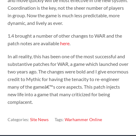
and move quickly will be most effective in the new system.
Coordination is the key, not the sheer number of players
in group. Now the game is much less predictable, more
dynamic, and lively as ever.
1.4 brought a number of other changes to WAR and the
patch notes are available
here
.
In all reality, this has been one of the most successful and
substantive patches for WAR, a game which launched over
two years ago. The changes were bold and I give enormous
credit to Mythic for having the tenacity to re-engineer
many of the gameâ€™s core aspects. This patch injects
new life into a game that many criticized for being
complacent.
Categories:
Site News
Tags:
Warhammer Online