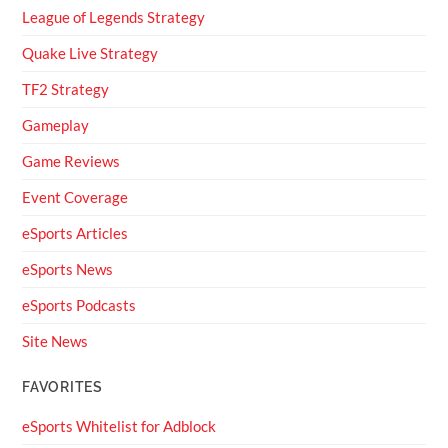
League of Legends Strategy
Quake Live Strategy
TF2 Strategy
Gameplay
Game Reviews
Event Coverage
eSports Articles
eSports News
eSports Podcasts
Site News
FAVORITES
eSports Whitelist for Adblock