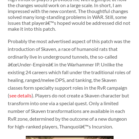
the changes would work on a large scale. In short, I am
impressed with the new content. The thoughtful changes
solved many long-standing problems in WAR. Still, some
issues that playerâ€™s hoped would be addressed did not
make it into this patch.
Probably the most advertised aspect of this patch was the
introduction of Skaven, a race of humanoid rats that
ordinarily live in underground tunnels, the so-called
â€œUnder-Empireâ€ in the Warhammer IP. Unlike the
existing 24 careers which fall under the traditional roles of
healing, ranged/melee DPS, and tanking, the Skaven
classes form specialty support roles in the RvR campaign
(
see details
). Players do not create a Skaven character but
transform into one via a special quest. Only a limited
number of Skaven transformations are available in each
RvR zone, determined by the outcome of a new dungeon
for high-ranked players, Thanquolâ€™s Incursion.