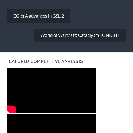
Post
navigation
EGIdrA advances in GSL 2
World of Warcraft: Cataclysm TONIGHT
FEATURED COMPETITIVE ANALYSIS