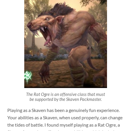
The Rat Ogre is an offensive class that must
be supported by the Skaven Packmaster.
Playing as a Skaven has been a genuinely fun experience.
Your abilities as a Skaven, when used properly, can change
the tides of battle. I found myself playing as a Rat Ogre, a