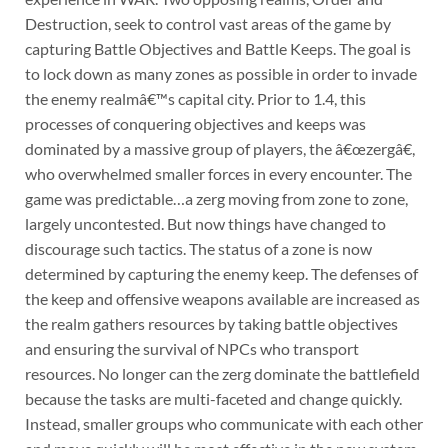
Destruction, seek to control vast areas of the game by
capturing Battle Objectives and Battle Keeps. The goal is
to lock down as many zones as possible in order to invade
the enemy realmâ€™s capital city. Prior to 1.4, this
processes of conquering objectives and keeps was
dominated by a massive group of players, the â€œzergâ€,
who overwhelmed smaller forces in every encounter. The
game was predictable…a zerg moving from zone to zone,
largely uncontested. But now things have changed to
discourage such tactics. The status of a zone is now
determined by capturing the enemy keep. The defenses of
the keep and offensive weapons available are increased as
the realm gathers resources by taking battle objectives
and ensuring the survival of NPCs who transport
resources. No longer can the zerg dominate the battlefield
because the tasks are multi-faceted and change quickly.
Instead, smaller groups who communicate with each other