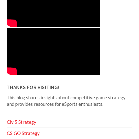
THANKS FOR VISITING!
This blog shares insights about competitive game strategy
and provides resources for eSports enthusiasts.
Civ 5 Strategy
CS:GO Strategy