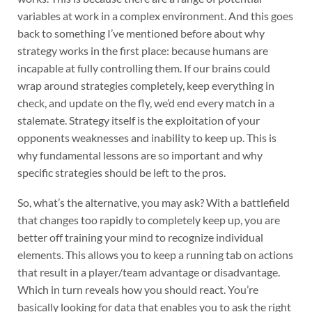
variables at work in a complex environment. And this goes
back to something I’ve mentioned before about why
strategy works in the first place: because humans are
incapable at fully controlling them. If our brains could
wrap around strategies completely, keep everything in
check, and update on the fly, we’d end every match in a
stalemate. Strategy itself is the exploitation of your
opponents weaknesses and inability to keep up. This is
why fundamental lessons are so important and why
specific strategies should be left to the pros.
So, what’s the alternative, you may ask? With a battlefield
that changes too rapidly to completely keep up, you are
better off training your mind to recognize individual
elements. This allows you to keep a running tab on actions
that result in a player/team advantage or disadvantage.
Which in turn reveals how you should react. You’re
basically looking for data that enables you to ask the right