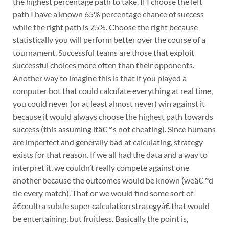
the highest percentage path to take. If I choose the left
path I have a known 65% percentage chance of success
while the right path is 75%. Choose the right because
statistically you will perform better over the course of a
tournament. Successful teams are those that exploit
successful choices more often than their opponents.
Another way to imagine this is that if you played a
computer bot that could calculate everything at real time,
you could never (or at least almost never) win against it
because it would always choose the highest path towards
success (this assuming itâ€™s not cheating). Since humans
are imperfect and generally bad at calculating, strategy
exists for that reason. If we all had the data and a way to
interpret it, we couldn’t really compete against one
another because the outcomes would be known (weâ€™d
tie every match). That or we would find some sort of
â€œultra subtle super calculation strategyâ€ that would
be entertaining, but fruitless. Basically the point is,