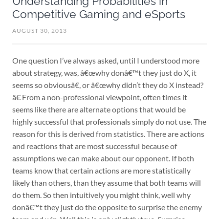
Understanding Probabilities in
Competitive Gaming and eSports
AUGUST 30, 2013
One question I’ve always asked, until I understood more
about strategy, was, â€œwhy donâ€™t they just do X, it
seems so obviousâ€, or â€œwhy didn’t they do X instead?
â€ From a non-professional viewpoint, often times it
seems like there are alternate options that would be
highly successful that professionals simply do not use. The
reason for this is derived from statistics. There are actions
and reactions that are most successful because of
assumptions we can make about our opponent. If both
teams know that certain actions are more statistically
likely than others, than they assume that both teams will
do them. So then intuitively you might think, well why
donâ€™t they just do the opposite to surprise the enemy