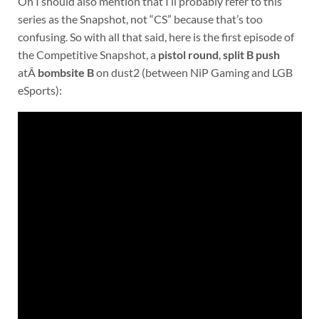
Oh I should also mention that I’ll probably refer to this
series as the Snapshot, not “CS” because that’s too
confusing. So with all that said, here is the first episode of
the Competitive Snapshot, a
pistol round
,
split B push
atÂ
bombsite B
on dust2 (between NiP Gaming and LGB
eSports):