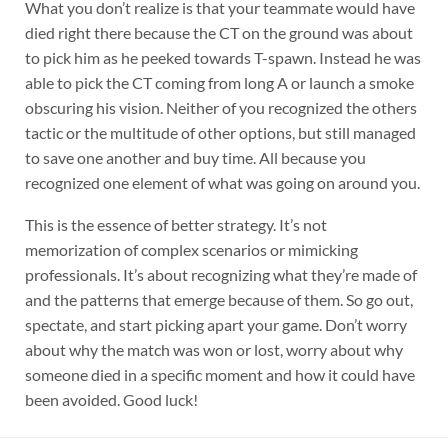
What you don’t realize is that your teammate would have
died right there because the CT on the ground was about
to pick him as he peeked towards T-spawn. Instead he was
able to pick the CT coming from long A or launch a smoke
obscuring his vision. Neither of you recognized the others
tactic or the multitude of other options, but still managed
to save one another and buy time. All because you
recognized one element of what was going on around you.
This is the essence of better strategy. It’s not
memorization of complex scenarios or mimicking
professionals. It’s about recognizing what they’re made of
and the patterns that emerge because of them. So go out,
spectate, and start picking apart your game. Don’t worry
about why the match was won or lost, worry about why
someone died in a specific moment and how it could have
been avoided. Good luck!