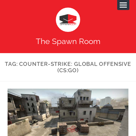
The Spawn Room
TAG:
COUNTER-STRIKE: GLOBAL OFFENSIVE
(CS:GO)