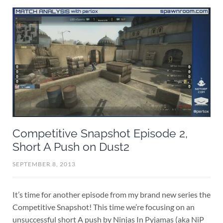
Competitive Snapshot Episode 2,
Short A Push on Dust2
SEPTEMBER 8, 2013
It’s time for another episode from my brand new series the
Competitive Snapshot! This time we’re focusing on an
unsuccessful short A push by Ninjas In Pyjamas (aka NiP