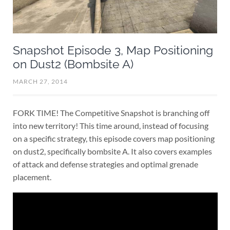
Snapshot Episode 3, Map Positioning
on Dust2 (Bombsite A)
MARCH 27, 2014
FORK TIME! The Competitive Snapshot is branching off
into new territory! This time around, instead of focusing
on a specific strategy, this episode covers map positioning
on dust2, specifically bombsite A. It also covers examples
of attack and defense strategies and optimal grenade
placement.