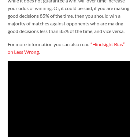
while it does not guarantee a win, will over time increase
your odds of winning. Or, it could be said, if you are making
good decisions 85% of the time, then you should win a
majority of matches against opponents who are making
good decisions less than 85% of the time, and vice versa.
For more information you can also read
“Hindsight Bias”
on Less Wrong
.