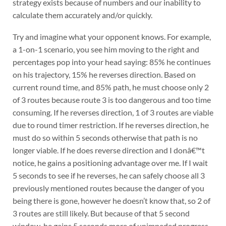
strategy exists because of numbers and our inability to
calculate them accurately and/or quickly.
Try and imagine what your opponent knows. For example,
a 1-on-1 scenario, you see him moving to the right and
percentages pop into your head saying: 85% he continues
on his trajectory, 15% he reverses direction. Based on
current round time, and 85% path, he must choose only 2
of 3 routes because route 3 is too dangerous and too time
consuming. If he reverses direction, 1 of 3 routes are viable
due to round timer restriction. If he reverses direction, he
must do so within 5 seconds otherwise that path is no
longer viable. If he does reverse direction and I donâ€™t
notice, he gains a positioning advantage over me. If I wait
5 seconds to see if he reverses, he can safely choose all 3
previously mentioned routes because the danger of you
being there is gone, however he doesn’t know that, so 2 of
3 routes are still likely. But because of that 5 second
window, he gains 5 seconds more of unimpeded progress