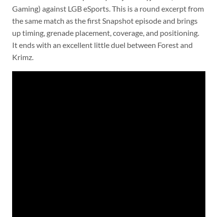
Gaming) against LGB eSports. This is a round excerpt from
the same match as the first Snapshot episode and brings
up timing, grenade placement, coverage, and positioning.
It ends with an excellent little duel between Forest and
Krimz.