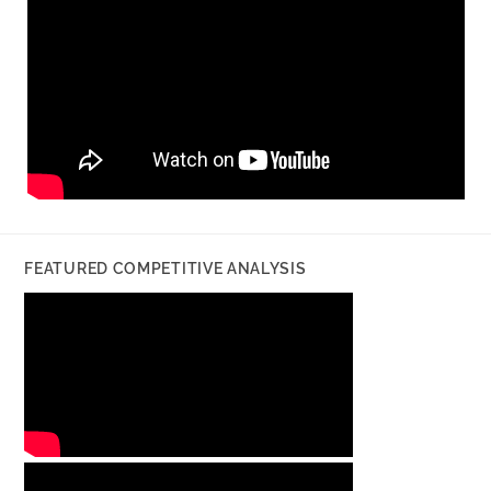
FEATURED COMPETITIVE ANALYSIS