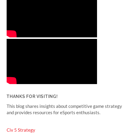
THANKS FOR VISITING!
This blog shares insights about competitive game strategy
and provides resources for eSports enthusiasts.
Civ 5 Strategy