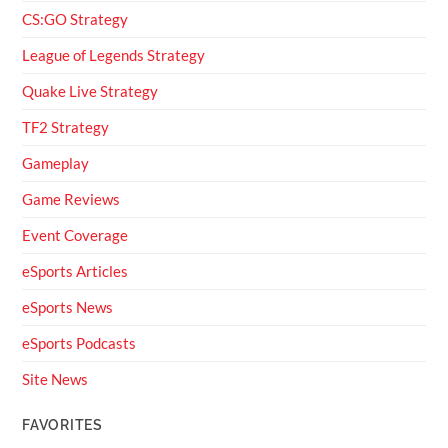
CS:GO Strategy
League of Legends Strategy
Quake Live Strategy
TF2 Strategy
Gameplay
Game Reviews
Event Coverage
eSports Articles
eSports News
eSports Podcasts
Site News
FAVORITES