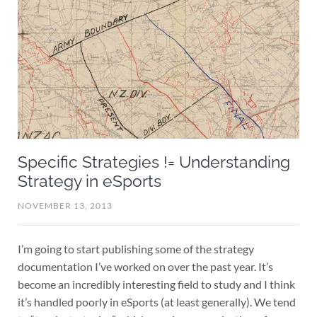
Specific Strategies != Understanding
Strategy in eSports
NOVEMBER 13, 2013
I’m going to start publishing some of the strategy
documentation I’ve worked on over the past year. It’s
become an incredibly interesting field to study and I think
it’s handled poorly in eSports (at least generally). We tend