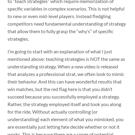
to “teach strategies” which require memorization of
specific variables in complex scenarios. This is not helpful
to new or even mid-level players. Instead fledgling
competitors need fundamental understanding of strategy
that allow them to fully grasp the “why’s” of specific
strategies.
I’m going to start with an explanation of what I just
mentioned above: teaching strategies is NOT the same as
understanding strategy. When a new video is released
that analyzes a professional strat, we often look to mimic
their behavior. And this can have wonderful results that
win matches, but the red flag here is that you didn’t
succeed because you successfully employed a strategy.
Rather, the strategy employed itself and took you along
for the ride. Without actually controlling (or
understanding) each element of what you mimicked, you
are essentially just letting fate decide whether or not it
works. This is because there are a range of potential