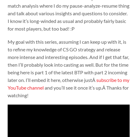
match analysis where I do my pause-analyze-resume thing
and talk about various insights and questions to consider.
I know it’s long-winded as usual and probably fairly basic
for most players, but too bad! :P
My goal with this series, assuming I can keep up with it, is
to refine my knowledge of CS GO strategy and release
more intense and interesting episodes. And if I get that far,
then I’ll probably look into casting as well. But for the time
being here is part 1 of the latest BTP with part 2 incoming
later on. I’ll embed it here, otherwise justÂ
subscribe to my
YouTube channel
and you’ll see it once it’s up.Â Thanks for
watching!