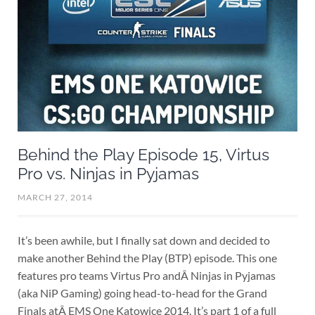
Behind the Play Episode 15, Virtus
Pro vs. Ninjas in Pyjamas
MARCH 27, 2014
It’s been awhile, but I finally sat down and decided to
make another Behind the Play (BTP) episode. This one
features pro teams Virtus Pro andÂ Ninjas in Pyjamas
(aka NiP Gaming) going head-to-head for the Grand
Finals atÂ EMS One Katowice 2014. It’s part 1 of a full