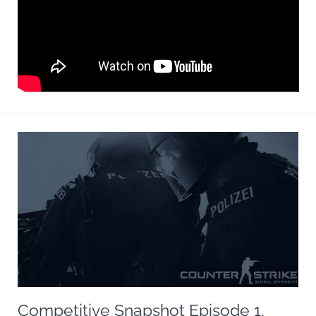
Competitive Snapshot Episode 1,