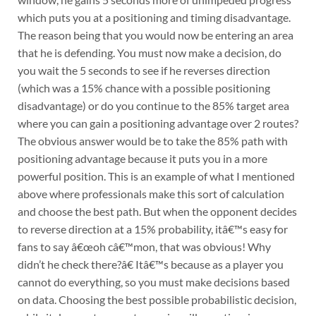
which puts you at a positioning and timing disadvantage.
The reason being that you would now be entering an area
that he is defending. You must now make a decision, do
you wait the 5 seconds to see if he reverses direction
(which was a 15% chance with a possible positioning
disadvantage) or do you continue to the 85% target area
where you can gain a positioning advantage over 2 routes?
The obvious answer would be to take the 85% path with
positioning advantage because it puts you in a more
powerful position. This is an example of what I mentioned
above where professionals make this sort of calculation
and choose the best path. But when the opponent decides
to reverse direction at a 15% probability, itâ€™s easy for
fans to say â€œoh câ€™mon, that was obvious! Why
didn’t he check there?â€ Itâ€™s because as a player you
cannot do everything, so you must make decisions based
on data. Choosing the best possible probabilistic decision,