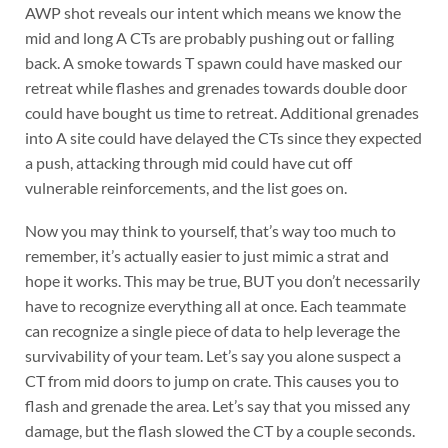
AWP shot reveals our intent which means we know the
mid and long A CTs are probably pushing out or falling
back. A smoke towards T spawn could have masked our
retreat while flashes and grenades towards double door
could have bought us time to retreat. Additional grenades
into A site could have delayed the CTs since they expected
a push, attacking through mid could have cut off
vulnerable reinforcements, and the list goes on.
Now you may think to yourself, that’s way too much to
remember, it’s actually easier to just mimic a strat and
hope it works. This may be true, BUT you don’t necessarily
have to recognize everything all at once. Each teammate
can recognize a single piece of data to help leverage the
survivability of your team. Let’s say you alone suspect a
CT from mid doors to jump on crate. This causes you to
flash and grenade the area. Let’s say that you missed any
damage, but the flash slowed the CT by a couple seconds.