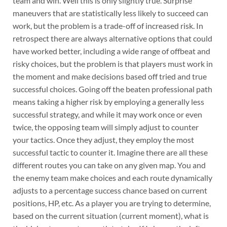
team and win. Well this is only slightly true. Surprise
maneuvers that are statistically less likely to succeed can
work, but the problem is a trade-off of increased risk. In
retrospect there are always alternative options that could
have worked better, including a wide range of offbeat and
risky choices, but the problem is that players must work in
the moment and make decisions based off tried and true
successful choices. Going off the beaten professional path
means taking a higher risk by employing a generally less
successful strategy, and while it may work once or even
twice, the opposing team will simply adjust to counter
your tactics. Once they adjust, they employ the most
successful tactic to counter it. Imagine there are all these
different routes you can take on any given map. You and
the enemy team make choices and each route dynamically
adjusts to a percentage success chance based on current
positions, HP, etc. As a player you are trying to determine,
based on the current situation (current moment), what is