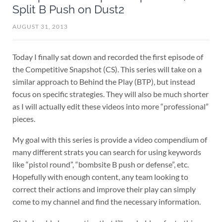
Split B Push on Dust2
AUGUST 31, 2013
Today I finally sat down and recorded the first episode of
the Competitive Snapshot (CS). This series will take on a
similar approach to Behind the Play (BTP), but instead
focus on specific strategies. They will also be much shorter
as I will actually edit these videos into more “professional”
pieces.
My goal with this series is provide a video compendium of
many different strats you can search for using keywords
like “pistol round”, “bombsite B push or defense”, etc.
Hopefully with enough content, any team looking to
correct their actions and improve their play can simply
come to my channel and find the necessary information.