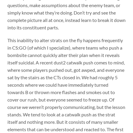
questions, make assumptions about the enemy team, or
simply know what they’re doing. Don’t try and see the
complete picture all at once, instead learn to break it down
into its constituent parts.
This inability to alter strats on the fly happens frequently
in CS:GO (of which I specialize), where teams who push a
bombsite cannot quickly alter their plan when it reveals
itself suicidal. A recent dust2 catwalk push comes to mind,
where some players pushed out, got awped, and everyone
sat by the stairs as the CTs closed in. We had roughly 5
seconds where we could have immediately turned
towards B or thrown more flashes and smokes out to
cover our rush, but everyone seemed to freeze up. Of
course we weren’t properly communicating, but the lesson
stands. We tend to look at a catwalk push as the strat
itself and nothing more. But it consists of many smaller
elements that can be understood and reacted to. The first