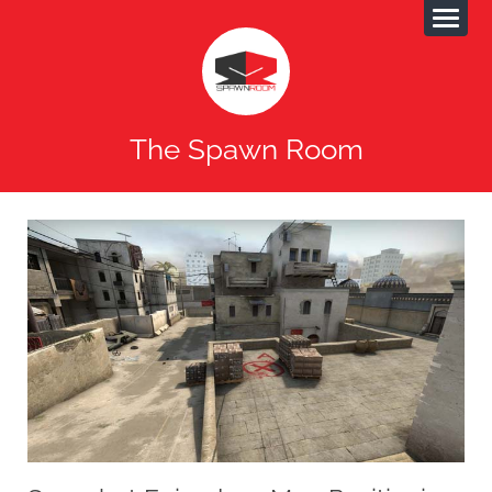
The Spawn Room