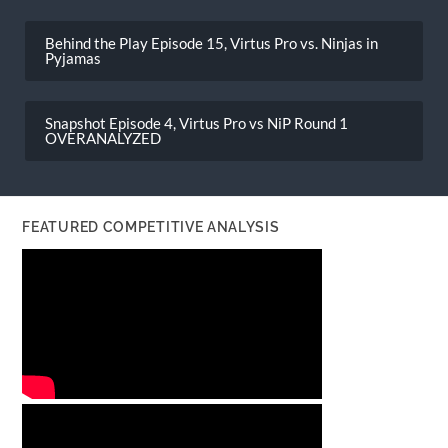
Post
navigation
Behind the Play Episode 15, Virtus Pro vs. Ninjas in
Pyjamas
Snapshot Episode 4, Virtus Pro vs NiP Round 1
OVERANALYZED
FEATURED COMPETITIVE ANALYSIS