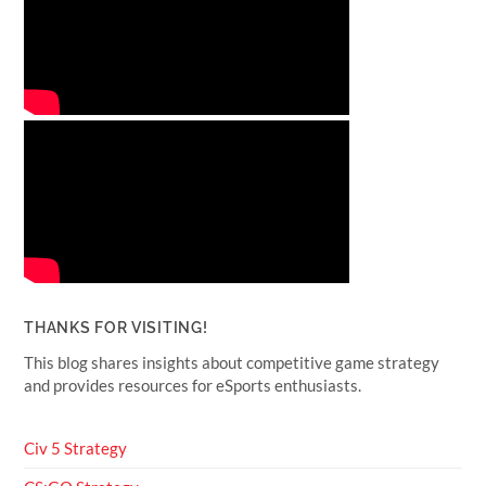
THANKS FOR VISITING!
This blog shares insights about competitive game strategy
and provides resources for eSports enthusiasts.
Civ 5 Strategy