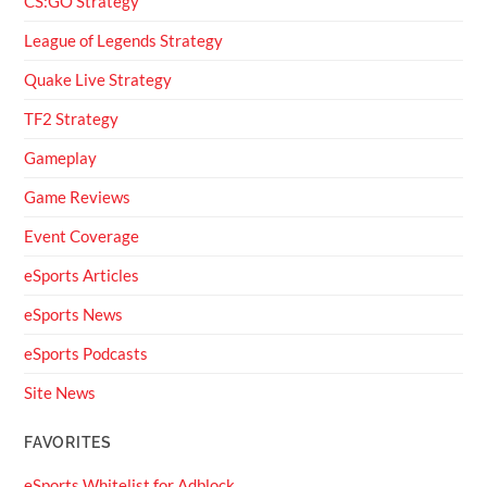
CS:GO Strategy
League of Legends Strategy
Quake Live Strategy
TF2 Strategy
Gameplay
Game Reviews
Event Coverage
eSports Articles
eSports News
eSports Podcasts
Site News
FAVORITES
eSports Whitelist for Adblock