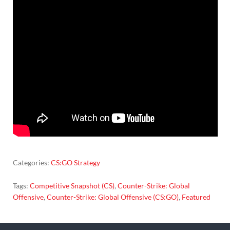
Categories:
CS:GO Strategy
Tags:
Competitive Snapshot (CS)
,
Counter-Strike: Global
Offensive
,
Counter-Strike: Global Offensive (CS:GO)
,
Featured