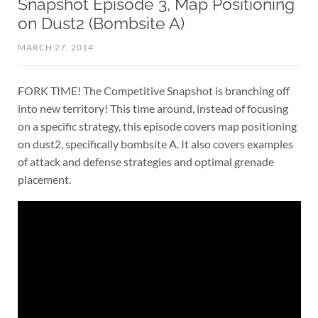
Snapshot Episode 3, Map Positioning
on Dust2 (Bombsite A)
MARCH 27, 2014
FORK TIME! The Competitive Snapshot is branching off
into new territory! This time around, instead of focusing
on a specific strategy, this episode covers map positioning
on dust2, specifically bombsite A. It also covers examples
of attack and defense strategies and optimal grenade
placement.