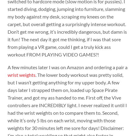
switched to hardcore mode (slow motion is for pussies). I
started diving, dodging, jumping into furniture, slamming
my body against my desk, scraping my knees on the
carpet, but overall getting a surprisingly intense workout.
Don’t get me wrong, it’s incredibly dangerous, but damn is
it fun! The next day it got me thinking, if I was that sore
from playing a VR game, could I get a truly kick ass
workout FROM PLAYING VIDEO GAMES?!
A few minutes later I was on Amazon and ordering a pair a
wrist weights
. The lower body workout was pretty solid,
but I wasn’t getting anything for my upper body. A few
days later I strapped them on, loaded up Space Pirate
Trainer, and got my ass handed to me. First off, the Vive
controllers are INCREDIBLY light. I never realized it until I
had the wrist weights on to compare them to. Second,
while it’s only 5 lbs on each wrist, moving with those
weights for 30 minutes left me sore for days! Disclaimer:
I’m also a total weakling so that might also factor in…