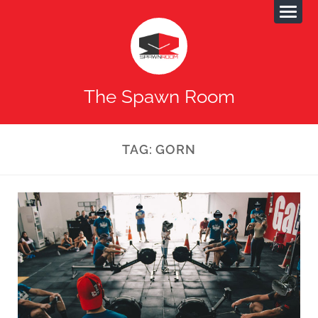
The Spawn Room
TAG:
GORN