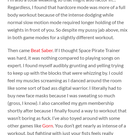
Regardless, I found that hardcore mode was more of a full
body workout because of the intense dodging while
normal slow motion mode required longer holding of the
weights in front of you. So despite my pussy jab above, mix
in both game modes for a slightly different workout.
Then came
Beat Saber
. If I thought Space Pirate Trainer
was hard, it was nothing compared to playing songs on
expert. I found myself audibly grunting and yelling trying
to keep up with the blocks that were whizzing by. I could
feel my muscles screaming as I danced around the room
like some sort of bad ass digital warrior. I literally had to
buy new face masks because I was sweating so much
(gross, I know). I also cancelled my gym membership
shortly after because I finally found a way to workout that
wasn’t boring as fuck. I’ve also toyed around with some
other games like
Gorn
. You don’t get nearly as intense of a
workout, but fighting with just your fists feels really