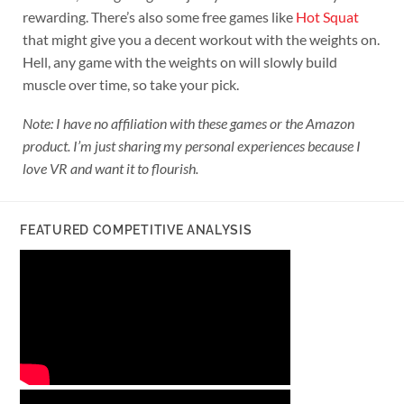
rewarding. There’s also some free games like
Hot Squat
that might give you a decent workout with the weights on.
Hell, any game with the weights on will slowly build
muscle over time, so take your pick.
Note: I have no affiliation with these games or the Amazon
product. I’m just sharing my personal experiences because I
love VR and want it to flourish.
FEATURED COMPETITIVE ANALYSIS