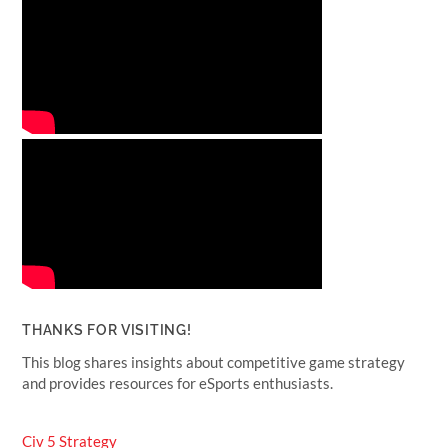
THANKS FOR VISITING!
This blog shares insights about competitive game strategy
and provides resources for eSports enthusiasts.
Civ 5 Strategy