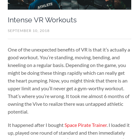
Intense VR Workouts
SEPTEMBER 10, 2018
One of the unexpected benefits of VR is that it’s actually a
good workout. You’re standing, moving, bending, and
kneeling on a regular basis. Depending on the game, you
might be doing these things rapidly which can really get
the heart pumping. Now, you might think that there is an
upper limit and you’ll never get a gym-worthy workout.
That’s where you’re wrong. It took me almost 6 months of
owning the Vive to realize there was untapped athletic
potential.
It happened after I bought
Space Pirate Trainer
. I loaded it
up, played one round of standard and then immediately