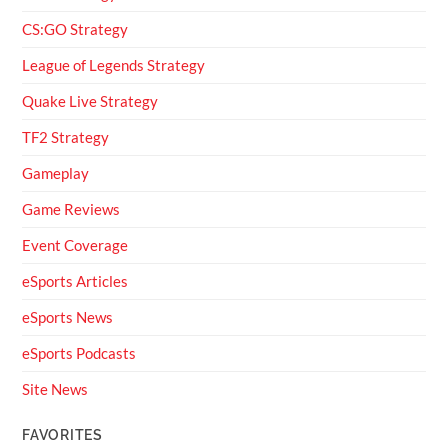
CS:GO Strategy
League of Legends Strategy
Quake Live Strategy
TF2 Strategy
Gameplay
Game Reviews
Event Coverage
eSports Articles
eSports News
eSports Podcasts
Site News
FAVORITES