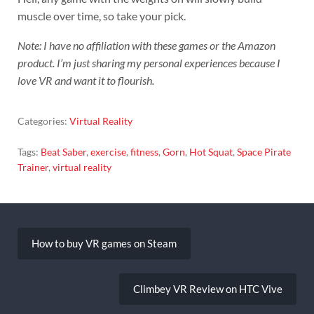
muscle over time, so take your pick.
Note: I have no affiliation with these games or the Amazon
product. I’m just sharing my personal experiences because I
love VR and want it to flourish.
Categories:
Virtual Reality
Tags:
Beat Saber
,
exercise
,
fitness
,
Gorn
,
Hot Squat
,
Space Pirate
Trainer
,
virtual reality
Post
navigation
How to buy VR games on Steam
Climbey VR Review on HTC Vive