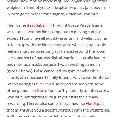
normal slow motion mode required longer holding of the
weights in front of you. So despite my pussy jab above, mix
in both game modes for a slightly different workout.
Then came
Beat Saber
. If I thought Space Pirate Trainer
was hard, it was nothing compared to playing songs on
expert. I found myself audibly grunting and yelling trying
to keep up with the blocks that were whizzing by. I could
feel my muscles screaming as I danced around the room
like some sort of bad ass digital warrior. I literally had to
buy new face masks because I was sweating so much
(gross, I know). I also cancelled my gym membership
shortly after because I finally found a way to workout that
wasn’t boring as fuck. I’ve also toyed around with some
other games like
Gorn
. You don’t get nearly as intense of a
workout, but fighting with just your fists feels really
rewarding. There’s also some free games like
Hot Squat
that might give you a decent workout with the weights on.
Hell, any game with the weights on will slowly build