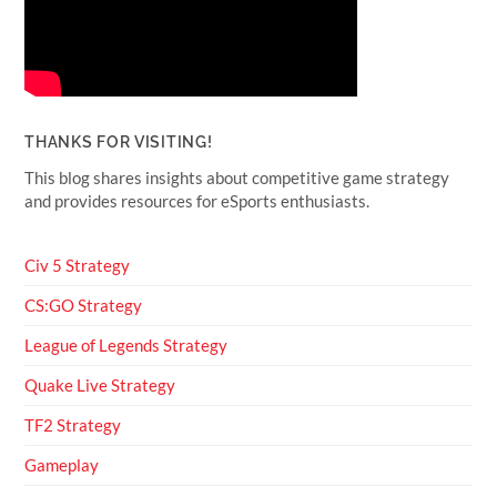
THANKS FOR VISITING!
This blog shares insights about competitive game strategy
and provides resources for eSports enthusiasts.
Civ 5 Strategy
CS:GO Strategy
League of Legends Strategy
Quake Live Strategy
TF2 Strategy
Gameplay