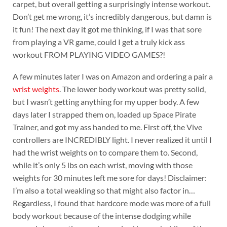
carpet, but overall getting a surprisingly intense workout.
Don’t get me wrong, it’s incredibly dangerous, but damn is
it fun! The next day it got me thinking, if I was that sore
from playing a VR game, could I get a truly kick ass
workout FROM PLAYING VIDEO GAMES?!
A few minutes later I was on Amazon and ordering a pair a
wrist weights
. The lower body workout was pretty solid,
but I wasn’t getting anything for my upper body. A few
days later I strapped them on, loaded up Space Pirate
Trainer, and got my ass handed to me. First off, the Vive
controllers are INCREDIBLY light. I never realized it until I
had the wrist weights on to compare them to. Second,
while it’s only 5 lbs on each wrist, moving with those
weights for 30 minutes left me sore for days! Disclaimer:
I’m also a total weakling so that might also factor in…
Regardless, I found that hardcore mode was more of a full
body workout because of the intense dodging while