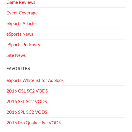
Game Reviews
Event Coverage
eSports Articles
eSports News
eSports Podcasts
Site News
FAVORITES
eSports Whitelist for Adblock
2016 GSL SC2 VODS
2016 SSL SC2 VODS
2016 SPL SC2 VODS
2016 Pro Quake Live VODS