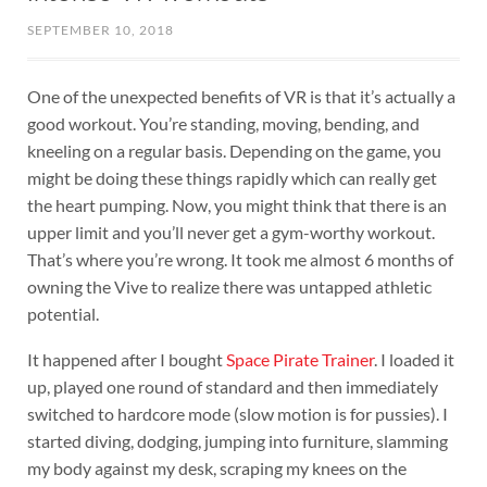
SEPTEMBER 10, 2018
One of the unexpected benefits of VR is that it’s actually a
good workout. You’re standing, moving, bending, and
kneeling on a regular basis. Depending on the game, you
might be doing these things rapidly which can really get
the heart pumping. Now, you might think that there is an
upper limit and you’ll never get a gym-worthy workout.
That’s where you’re wrong. It took me almost 6 months of
owning the Vive to realize there was untapped athletic
potential.
It happened after I bought
Space Pirate Trainer
. I loaded it
up, played one round of standard and then immediately
switched to hardcore mode (slow motion is for pussies). I
started diving, dodging, jumping into furniture, slamming
my body against my desk, scraping my knees on the