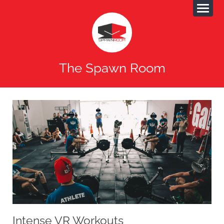
The Spawn Room
Intense VR Workouts