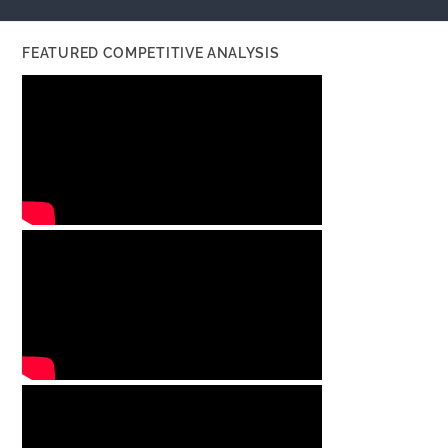
FEATURED COMPETITIVE ANALYSIS