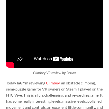
Climbey VR review by Perlox
Today Iâ€™m reviewing
Climbey
, an obstacle climbing,
semi-puzzle game for VR owners on Steam. I played on the
HTC Vive. This is a fun, challenging, and rewarding game. It
has some really interesting levels, massive levels, polished
movement and controls, an excellent little community, and