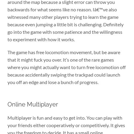
around the map because a slight error can throw you
backwards for what seems like no reason. Iâ€™ve also
witnessed many other players trying to learn the game
because even jumping a little bit is challenging. Definitely
go into the game with some patience and the willingness
to experiment with how it works.
The game has free locomotion movement, but be aware
that it might fuck you over. It’s one of the rare games
where you might actually want to turn free locomotion off
because accidentally swiping the trackpad could launch
you off an edge and lose a bunch of progress.
Online Multiplayer
Multiplayer is fun and easy to get into. You can play with
your friends either cooperatively or competitively. It gives
you the freedom to decide. It has a small online