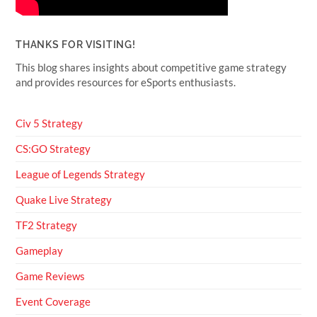
THANKS FOR VISITING!
This blog shares insights about competitive game strategy
and provides resources for eSports enthusiasts.
Civ 5 Strategy
CS:GO Strategy
League of Legends Strategy
Quake Live Strategy
TF2 Strategy
Gameplay
Game Reviews
Event Coverage