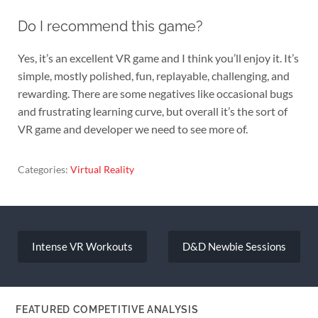
Do I recommend this game?
Yes, it’s an excellent VR game and I think you’ll enjoy it. It’s
simple, mostly polished, fun, replayable, challenging, and
rewarding. There are some negatives like occasional bugs
and frustrating learning curve, but overall it’s the sort of
VR game and developer we need to see more of.
Categories:
Virtual Reality
Post
navigation
Intense VR Workouts
D&D Newbie Sessions
FEATURED COMPETITIVE ANALYSIS