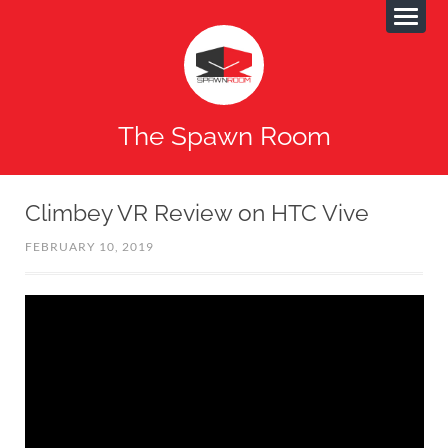
The Spawn Room
Climbey VR Review on HTC Vive
FEBRUARY 10, 2019