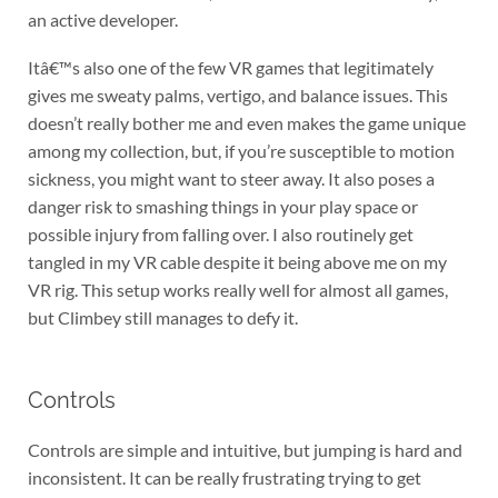
an active developer.
Itâ€™s also one of the few VR games that legitimately
gives me sweaty palms, vertigo, and balance issues. This
doesn’t really bother me and even makes the game unique
among my collection, but, if you’re susceptible to motion
sickness, you might want to steer away. It also poses a
danger risk to smashing things in your play space or
possible injury from falling over. I also routinely get
tangled in my VR cable despite it being above me on my
VR rig. This setup works really well for almost all games,
but Climbey still manages to defy it.
Controls
Controls are simple and intuitive, but jumping is hard and
inconsistent. It can be really frustrating trying to get