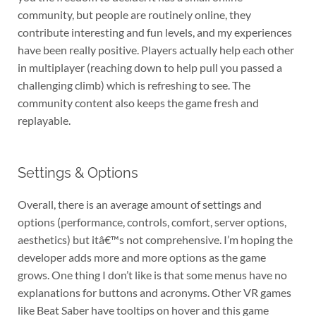
community, but people are routinely online, they
contribute interesting and fun levels, and my experiences
have been really positive. Players actually help each other
in multiplayer (reaching down to help pull you passed a
challenging climb) which is refreshing to see. The
community content also keeps the game fresh and
replayable.
Settings & Options
Overall, there is an average amount of settings and
options (performance, controls, comfort, server options,
aesthetics) but itâ€™s not comprehensive. I’m hoping the
developer adds more and more options as the game
grows. One thing I don’t like is that some menus have no
explanations for buttons and acronyms. Other VR games
like Beat Saber have tooltips on hover and this game