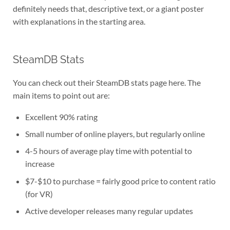
definitely needs that, descriptive text, or a giant poster
with explanations in the starting area.
SteamDB Stats
You can check out their SteamDB stats page here. The
main items to point out are:
Excellent 90% rating
Small number of online players, but regularly online
4-5 hours of average play time with potential to
increase
$7-$10 to purchase = fairly good price to content ratio
(for VR)
Active developer releases many regular updates