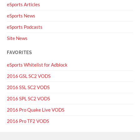
eSports Articles
eSports News
eSports Podcasts
Site News
FAVORITES
eSports Whitelist for Adblock
2016 GSL SC2 VODS
2016 SSL SC2 VODS
2016 SPL SC2 VODS
2016 Pro Quake Live VODS
2016 Pro TF2 VODS