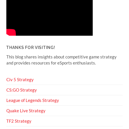
THANKS FOR VISITING!
This blog shares insights about competitive game strategy
and provides resources for eSports enthusiasts.
Civ 5 Strategy
CS:GO Strategy
League of Legends Strategy
Quake Live Strategy
TF2 Strategy