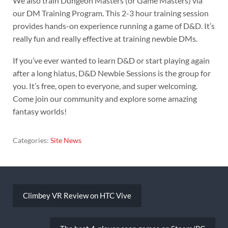
We also train Dungeon Masters (or Game Masters) via
our DM Training Program. This 2-3 hour training session
provides hands-on experience running a game of D&D. It’s
really fun and really effective at training newbie DMs.
If you’ve ever wanted to learn D&D or start playing again
after a long hiatus, D&D Newbie Sessions is the group for
you. It’s free, open to everyone, and super welcoming.
Come join our community and explore some amazing
fantasy worlds!
Categories:
Site News
Post
navigation
Climbey VR Review on HTC Vive