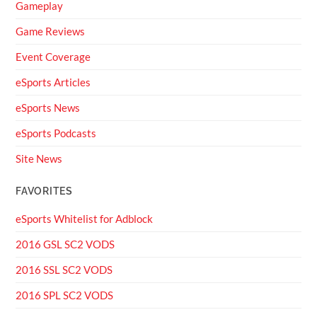
Gameplay
Game Reviews
Event Coverage
eSports Articles
eSports News
eSports Podcasts
Site News
FAVORITES
eSports Whitelist for Adblock
2016 GSL SC2 VODS
2016 SSL SC2 VODS
2016 SPL SC2 VODS