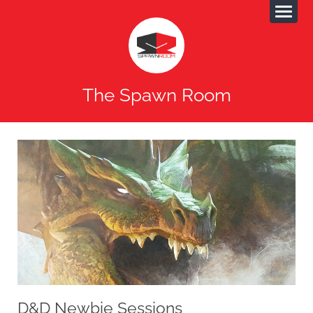
The Spawn Room
D&D Newbie Sessions