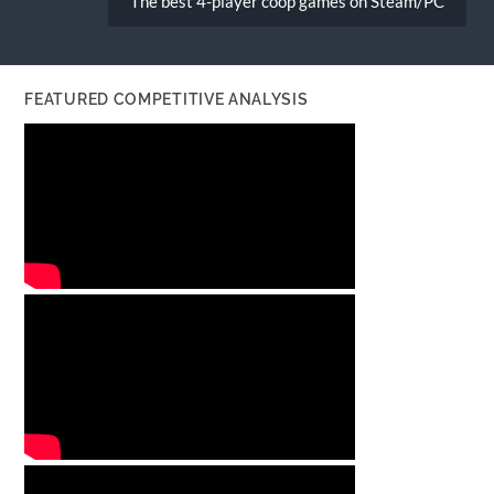
The best 4-player coop games on Steam/PC
FEATURED COMPETITIVE ANALYSIS