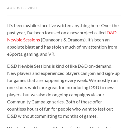
AUGUST 3, 2020
It’s been awhile since I’ve written anything here. Over the
past year, I’ve been focused on a new project called
D&D
Newbie Sessions
(Dungeons & Dragons). It’s been an
absolute blast and has stolen much of my attention from
eSports, gaming, and VR.
D&D Newbie Sessions is kind of like D&D on-demand.
New players and experienced players can join and sign-up
for games that are happening every week. We mostly run
one-shots which are great for introducing D&D to new
players, but we also do ongoing campaigns via our
Community Campaign series. Both of these offer
countless hours of fun for people who want to test out
D&D without committing to months of games.