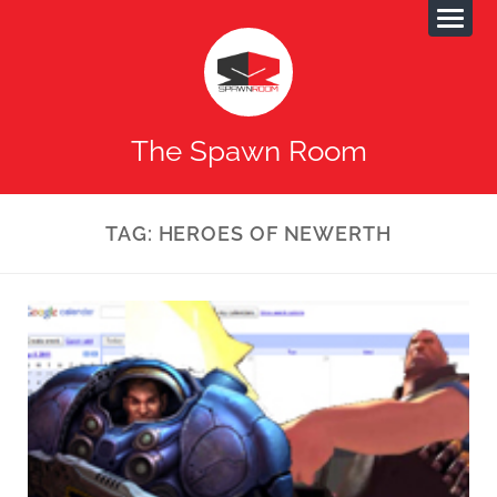
The Spawn Room
TAG:
HEROES OF NEWERTH