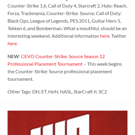
Counter-Strike 1.6, Call of Duty 4, Starcraft 2, Halo: Reach,
Forza, Trackmania, Counter-Strike: Source, Call of Duty:
Black Ops, League of Legends, PES 2011, Guitar Hero 5,
Tekken 6, and Bomberman. What a mouthful, should be an
interesting weekend. Additional information
here
. Twitter
here
.
NEW
:
CEVO Counter-Strike: Source Season 12
Professional Placement Tournament
– This week begins
the Counter-Strike: Source professional placement
tournament.
Other Tags: DH, ET, HoN, NASL, StarCraft II, SC2