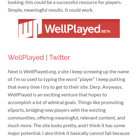
looking, this could be a successful resource for players.
Simple, meaningful results. It could work.
WellPlayed
|
Twitter
Next is WellPlayed.org, a site I keep screwing up the name
of. I’m so used to typing the word “player” I keep putting
that every time I try to get to their site. Derp. Anyways,
WellPlayed is an exciting venture that hopes to
accomplish a lot of admiral goals. Things like promoting
eSports, bridging new players with the existing
communities, offering meaningful, relevant content, and
much more. The site looks pretty, and I think it has some
major potential. I also think it basically cannot fail because