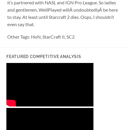
it’s partnered with NASL and IGN Pro League. So ladies
and gentlemen, WellPlayed willÂ undoubtedlyÂ be here
to stay. At least until Starcraft 2 dies. Oops, I shouldn’t
even say that.
Other Tags: HoN, StarCraft II, SC2
FEATURED COMPETITIVE ANALYSIS