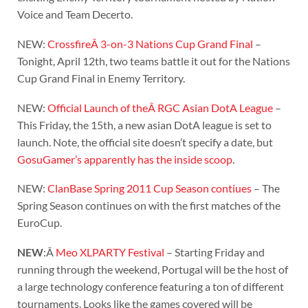
Voice and Team Decerto.
NEW:
CrossfireÂ 3-on-3 Nations Cup Grand Final
–
Tonight, April 12th, two teams battle it out for the Nations
Cup Grand Final in Enemy Territory.
NEW:
Official Launch of theÂ RGC Asian DotA League
–
This Friday, the 15th, a new asian DotA league is set to
launch. Note, the official site doesn’t specify a date, but
GosuGamer’s apparently has the inside scoop
.
NEW:
ClanBase Spring 2011 Cup Season contiues
– The
Spring Season continues on with the first matches of the
EuroCup.
NEW
:Â
Meo XLPARTY Festival
– Starting Friday and
running through the weekend, Portugal will be the host of
a large technology conference featuring a ton of different
tournaments. Looks like the games covered will be