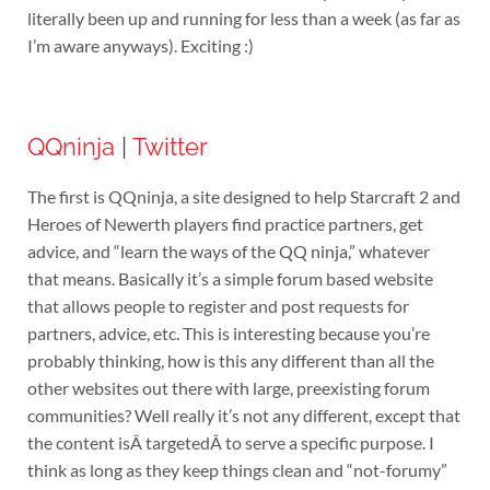
literally been up and running for less than a week (as far as
I’m aware anyways). Exciting :)
QQninja
|
Twitter
The first is QQninja, a site designed to help Starcraft 2 and
Heroes of Newerth players find practice partners, get
advice, and “learn the ways of the QQ ninja,” whatever
that means. Basically it’s a simple forum based website
that allows people to register and post requests for
partners, advice, etc. This is interesting because you’re
probably thinking, how is this any different than all the
other websites out there with large, preexisting forum
communities? Well really it’s not any different, except that
the content isÂ targetedÂ to serve a specific purpose. I
think as long as they keep things clean and “not-forumy”