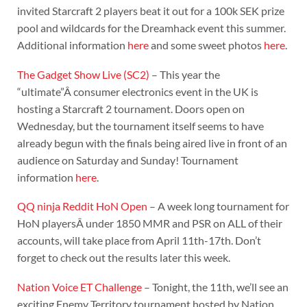
invited Starcraft 2 players beat it out for a 100k SEK prize
pool and wildcards for the Dreamhack event this summer.
Additional information
here
and some sweet photos
here
.
The Gadget Show Live (SC2)
– This year the
“ultimate”Â consumer electronics event in the UK is
hosting a Starcraft 2 tournament. Doors open on
Wednesday, but the tournament itself seems to have
already begun with the finals being aired live in front of an
audience on Saturday and Sunday! Tournament
information
here
.
QQ ninja Reddit HoN Open
– A week long tournament for
HoN playersÂ under 1850 MMR and PSR on ALL of their
accounts, will take place from April 11th-17th. Don’t
forget to check out the results later this week.
Nation Voice ET Challenge
– Tonight, the 11th, we’ll see an
exciting Enemy Territory tournament hosted by Nation