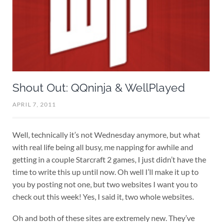
Shout Out: QQninja & WellPlayed
APRIL 7, 2011
Well, technically it’s not Wednesday anymore, but what
with real life being all busy, me napping for awhile and
getting in a couple Starcraft 2 games, I just didn’t have the
time to write this up until now. Oh well I’ll make it up to
you by posting not one, but two websites I want you to
check out this week! Yes, I said it, two whole websites.
Oh and both of these sites are extremely new. They’ve