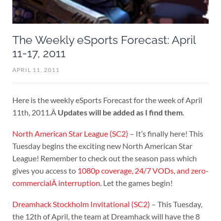
The Weekly eSports Forecast: April
11-17, 2011
APRIL 11, 2011
Here is the weekly eSports Forecast for the week of April
11th, 2011.Â
Updates will be added as I find them
.
North American Star League (SC2)
– It’s finally here! This
Tuesday begins the exciting new North American Star
League! Remember to check out the season pass which
gives you access to
1080p coverage, 24/7 VODs, and zero-
commercialÂ interruption
. Let the games begin!
Dreamhack Stockholm Invitational (SC2)
– This Tuesday,
the 12th of April, the team at Dreamhack will have the 8