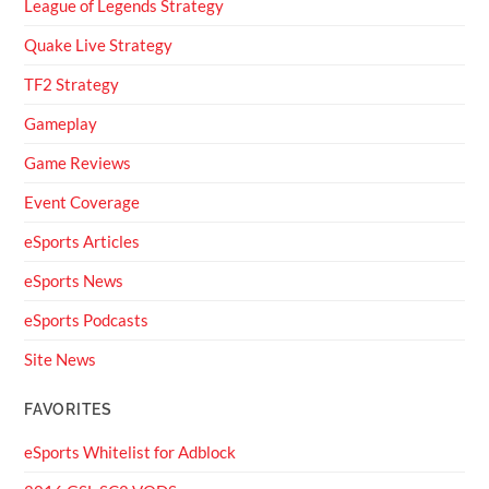
League of Legends Strategy
Quake Live Strategy
TF2 Strategy
Gameplay
Game Reviews
Event Coverage
eSports Articles
eSports News
eSports Podcasts
Site News
FAVORITES
eSports Whitelist for Adblock