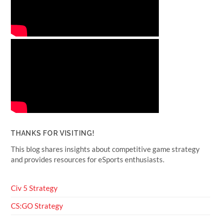
THANKS FOR VISITING!
This blog shares insights about competitive game strategy
and provides resources for eSports enthusiasts.
Civ 5 Strategy
CS:GO Strategy