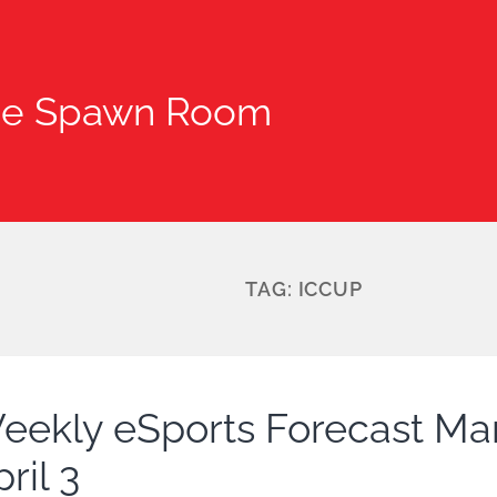
he Spawn Room
TAG:
ICCUP
eekly eSports Forecast Ma
ril 3