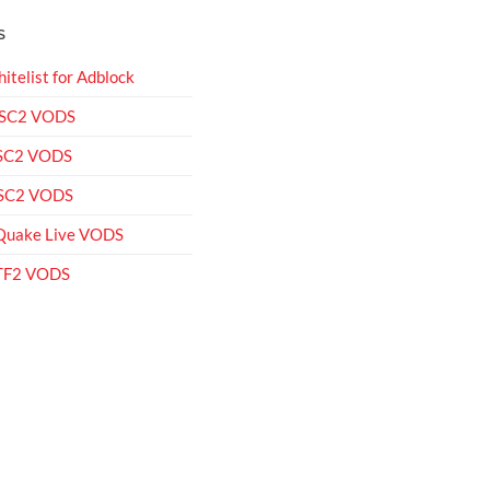
S
itelist for Adblock
 SC2 VODS
 SC2 VODS
 SC2 VODS
Quake Live VODS
 TF2 VODS