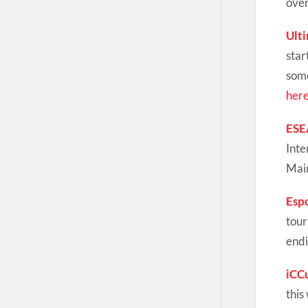
over
Ult
star
some
her
ESE
Inte
Main
Esp
tour
endi
iCC
this