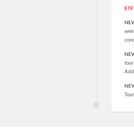
ETF
NE
week
conc
NE
tour
Addi
NE
Tou