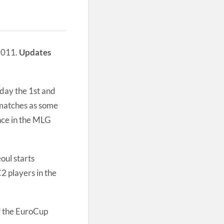
 2011.
Updates
iday the 1st and
 matches as some
ance in the MLG
ul starts
C2 players in the
of the EuroCup