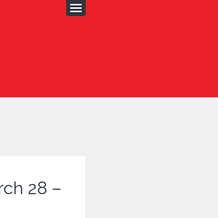
rch 28 –