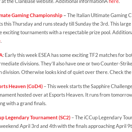
 at the ClanBase website. Additional informationÂ
here
.
imate Gaming Championship
–
The Italian Ultimate Gaming 
ts this Thursday and runs steady till Sunday the 3rd. This large
 exciting tournaments with a respectable prize pool. Addition
e
.
A
: Early this week ESEA has some exciting TF2 matches for b
rmediate divisions. They’ll also have one or two Counter-Strik
 division. Otherwise looks kind of quiet over there. Check th
orts Heaven (CoD4)
– This week starts the Sapphire Challenge,
nament hosted over at Esports Heaven. It runs from tomorrow t
ng with a grand finals.
up Legendary Tournament (SC2)
– The iCCup Legendary Tou
 weekend April 3rd and 4th with the finals approaching April 9t