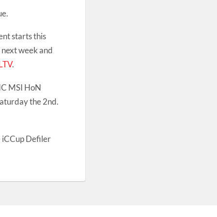
ue.
t starts this
n next week and
LTV
.
IC MSI HoN
Saturday the 2nd.
e iCCup Defiler