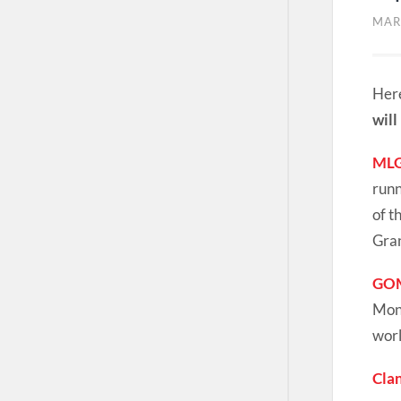
MAR
Here
will
MLG
runn
of t
Gran
GOM
Mond
worl
Cla