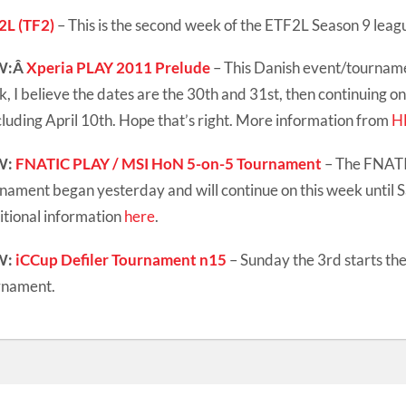
2L (TF2)
– This is the second week of the ETF2L Season 9 leag
W:Â
Xperia PLAY 2011 Prelude
– This Danish event/tournamen
, I believe the dates are the 30th and 31st, then continuing o
luding April 10th. Hope that’s right. More information from
H
W:
FNATIC PLAY / MSI HoN 5-on-5 Tournament
– The FNAT
nament began yesterday and will continue on this week until 
tional information
here
.
W:
iCCup Defiler Tournament n15
– Sunday the 3rd starts th
rnament.