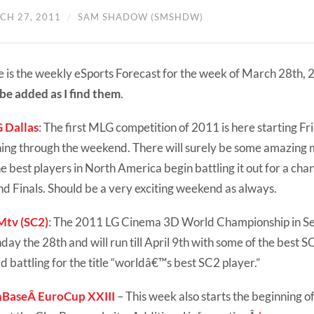
CH 27, 2011
/
SAM SHADOW (SMSHDW)
 is the weekly eSports Forecast for the week of March 28th,
 be added as I find them
.
 Dallas
: The first MLG competition of 2011 is here starting Fr
ing through the weekend. There will surely be some amazing
he best players in North America begin battling it out for a ch
d Finals. Should be a very exciting weekend as always.
tv (SC2)
: The 2011 LG Cinema 3D World Championship in Seo
ay the 28th and will run till April 9th with some of the best S
d battling for the title “worldâ€™s best SC2 player.”
nBaseÂ EuroCup XXIII
– This week also starts the beginning 