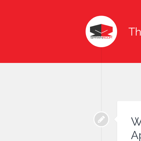
T
W
Ap