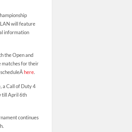
Championship
 LAN will feature
al information
oth the Open and
e matches for their
e scheduleÂ
here
.
 a Call of Duty 4
ill April 6th
rnament continues
h.