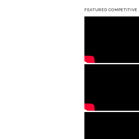
FEATURED COMPETITIVE