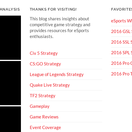
 ANALYSIS
THANKS FOR VISITING!
FAVORITE
This blog shares insights about
eSports Wh
competitive game strategy and
provides resources for eSports
2016 GSL
enthusiasts.
2016 SSL
2016 SPL
Civ 5 Strategy
2016 Pro 
CS:GO Strategy
2016 Pro
League of Legends Strategy
Quake Live Strategy
TF2 Strategy
Gameplay
Game Reviews
Event Coverage