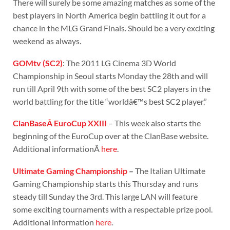
There will surely be some amazing matches as some of the
best players in North America begin battling it out for a
chance in the MLG Grand Finals. Should be a very exciting
weekend as always.
GOMtv (SC2)
: The 2011 LG Cinema 3D World
Championship in Seoul starts Monday the 28th and will
run till April 9th with some of the best SC2 players in the
world battling for the title “worldâ€™s best SC2 player.”
ClanBaseÂ EuroCup XXIII
– This week also starts the
beginning of the EuroCup over at the ClanBase website.
Additional informationÂ
here
.
Ultimate Gaming Championship
–
The Italian Ultimate
Gaming Championship starts this Thursday and runs
steady till Sunday the 3rd. This large LAN will feature
some exciting tournaments with a respectable prize pool.
Additional information
here
.