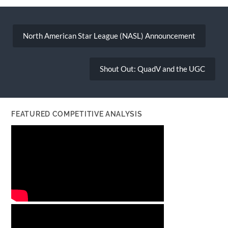
Post
navigation
North American Star League (NASL) Announcement
Shout Out: QuadV and the UGC
FEATURED COMPETITIVE ANALYSIS