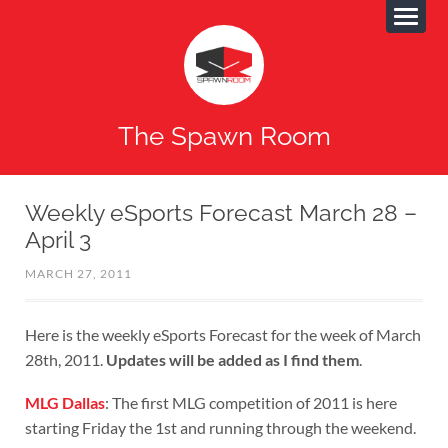
The Spawn Room
Weekly eSports Forecast March 28 –
April 3
MARCH 27, 2011
Here is the weekly eSports Forecast for the week of March
28th, 2011.
Updates will be added as I find them
.
MLG Dallas
: The first MLG competition of 2011 is here
starting Friday the 1st and running through the weekend.