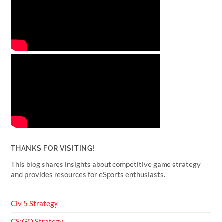
THANKS FOR VISITING!
This blog shares insights about competitive game strategy
and provides resources for eSports enthusiasts.
Civ 5 Strategy
CS:GO Strategy