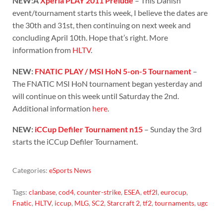
NEW:Â
Xperia PLAY 2011 Prelude
– This Danish
event/tournament starts this week, I believe the dates are
the 30th and 31st, then continuing on next week and
concluding April 10th. Hope that’s right. More
information from
HLTV
.
NEW:
FNATIC PLAY / MSI HoN 5-on-5 Tournament
–
The FNATIC MSI HoN tournament began yesterday and
will continue on this week until Saturday the 2nd.
Additional information
here
.
NEW:
iCCup Defiler Tournament n15
– Sunday the 3rd
starts the iCCup Defiler Tournament.
Categories:
eSports News
Tags:
clanbase
,
cod4
,
counter-strike
,
ESEA
,
etf2l
,
eurocup
,
Fnatic
,
HLTV
,
iccup
,
MLG
,
SC2
,
Starcraft 2
,
tf2
,
tournaments
,
ugc