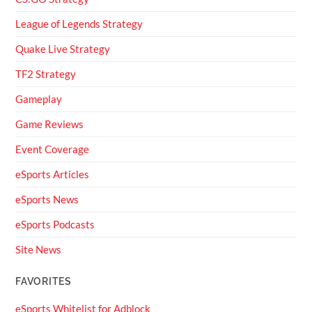
League of Legends Strategy
Quake Live Strategy
TF2 Strategy
Gameplay
Game Reviews
Event Coverage
eSports Articles
eSports News
eSports Podcasts
Site News
FAVORITES
eSports Whitelist for Adblock