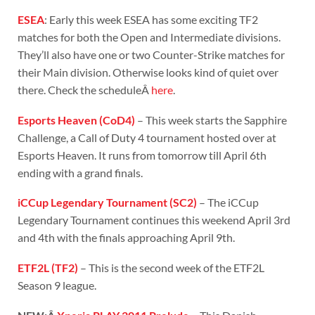
ESEA
: Early this week ESEA has some exciting TF2
matches for both the Open and Intermediate divisions.
They’ll also have one or two Counter-Strike matches for
their Main division. Otherwise looks kind of quiet over
there. Check the scheduleÂ
here
.
Esports Heaven (CoD4)
– This week starts the Sapphire
Challenge, a Call of Duty 4 tournament hosted over at
Esports Heaven. It runs from tomorrow till April 6th
ending with a grand finals.
iCCup Legendary Tournament (SC2)
– The iCCup
Legendary Tournament continues this weekend April 3rd
and 4th with the finals approaching April 9th.
ETF2L (TF2)
– This is the second week of the ETF2L
Season 9 league.