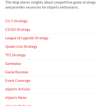
This blog shares insights about competitive game strategy
and provides resources for eSports enthusiasts.
Civ 5 Strategy
CS:GO Strategy
League of Legends Strategy
Quake Live Strategy
TF2 Strategy
Gameplay
Game Reviews
Event Coverage
eSports Articles
eSports News
eSports Podcasts