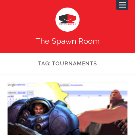
The Spawn Room
TAG:
TOURNAMENTS