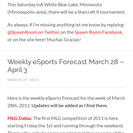
This Saturday inÂ White Bear Lake, Minnesota
(Minneapolis-area), there will be a Starcraft II tournament.
As always, if I’m missing anything let me know by replying
@SpawnRoom on Twitter
, on the
Spawn Room Facebook
,
or on the site here! Muchas Gracias!
Weekly eSports Forecast March 28 –
April 3
MARCH 27, 2011
Here is the weekly eSports Forecast for the week of March
28th, 2011.
Updates will be added as I find them
.
MLG Dallas
: The first MLG competition of 2011 is here
starting Friday the 1st and running through the weekend.
There will surely be some amazing matches as some of the