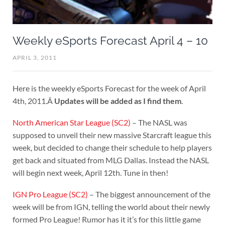
Weekly eSports Forecast April 4 – 10
APRIL 3, 2011
Here is the weekly eSports Forecast for the week of April
4th, 2011.Â
Updates will be added as I find them
.
North American Star League (SC2)
– The NASL was
supposed to unveil their new massive Starcraft league this
week, but decided to change their schedule to help players
get back and situated from MLG Dallas. Instead the NASL
will begin next week, April 12th. Tune in then!
IGN Pro League (SC2)
– The biggest announcement of the
week will be from IGN, telling the world about their newly
formed Pro League! Rumor has it it’s for this little game