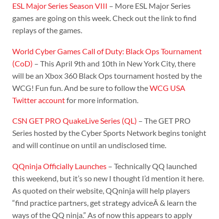
ESL Major Series Season VIII
– More ESL Major Series
games are going on this week. Check out the link to find
replays of the games.
World Cyber Games Call of Duty: Black Ops Tournament
(CoD)
– This April 9th and 10th in New York City, there
will be an Xbox 360 Black Ops tournament hosted by the
WCG! Fun fun. And be sure to follow the
WCG USA
Twitter account
for more information.
CSN GET PRO QuakeLive Series (QL)
– The GET PRO
Series hosted by the Cyber Sports Network begins tonight
and will continue on until an undisclosed time.
QQninja Officially Launches
– Technically QQ launched
this weekend, but it’s so new I thought I’d mention it here.
As quoted on their website, QQninja will help players
“find practice partners, get strategy adviceÂ & learn the
ways of the QQ ninja.” As of now this appears to apply