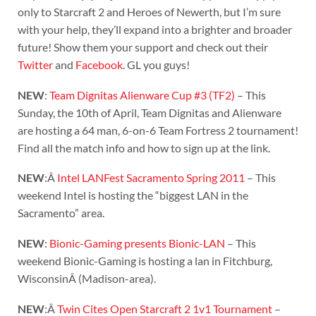
only to Starcraft 2 and Heroes of Newerth, but I’m sure
with your help, they’ll expand into a brighter and broader
future! Show them your support and check out their
Twitter
and
Facebook
. GL you guys!
NEW
:
Team Dignitas Alienware Cup #3 (TF2)
– This
Sunday, the 10th of April, Team Dignitas and Alienware
are hosting a 64 man, 6-on-6 Team Fortress 2 tournament!
Find all the match info and how to sign up at the link.
NEW
:Â
Intel LANFest Sacramento Spring 2011
– This
weekend Intel is hosting the “biggest LAN in the
Sacramento” area.
NEW
:
Bionic-Gaming presents Bionic-LAN
– This
weekend Bionic-Gaming is hosting a lan in Fitchburg,
WisconsinÂ (Madison-area).
NEW
:Â
Twin Cites Open Starcraft 2 1v1 Tournament
–