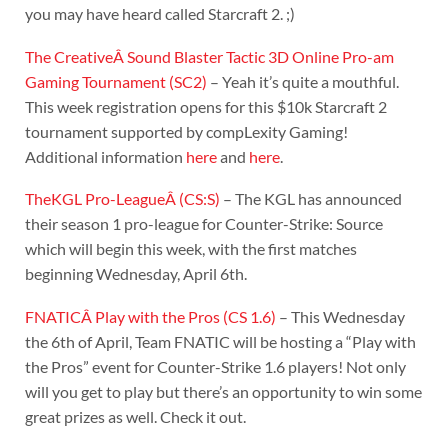
you may have heard called Starcraft 2. ;)
The CreativeÂ Sound Blaster Tactic 3D Online Pro-am
Gaming Tournament (SC2)
– Yeah it’s quite a mouthful.
This week registration opens for this $10k Starcraft 2
tournament supported by compLexity Gaming!
Additional information
here
and
here
.
TheKGL Pro-LeagueÂ (CS:S)
– The KGL has announced
their season 1 pro-league for Counter-Strike: Source
which will begin this week, with the first matches
beginning Wednesday, April 6th.
FNATICÂ Play with the Pros (CS 1.6)
– This Wednesday
the 6th of April, Team FNATIC will be hosting a “Play with
the Pros” event for Counter-Strike 1.6 players! Not only
will you get to play but there’s an opportunity to win some
great prizes as well. Check it out.