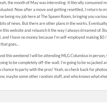
eah, the month of May was interesting. It literally consumed my 
aduated. Now after a move and getting resettled, I return to m
se being my job here at The Spawn Room, bringing you various
bits of news. But there are other plans in the works. Eventually
 this website and relaunch it the way I always dreamed of. But 
, and I have no money because I’m self-employed making $0 / h
 that goes…
nd this weekend I will be attending MLG Columbus in person, w
 going to be completely off-the-wall. I’m going to be so jacked a
a chance to party with the pros! Yeah, so check back for photos
ew, maybe some other random stuff, and who knows what else