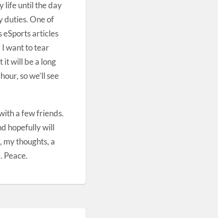
life until the day
y duties. One of
 eSports articles
 I want to tear
it will be a long
our, so we’ll see
ith a few friends.
nd hopefully will
, my thoughts, a
. Peace.