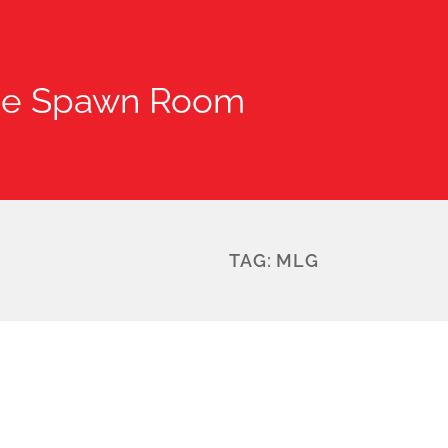
he Spawn Room
TAG:
MLG