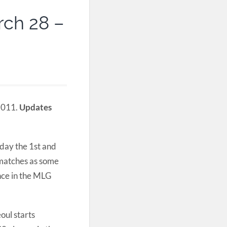
rch 28 –
 2011.
Updates
iday the 1st and
 matches as some
ance in the MLG
ul starts