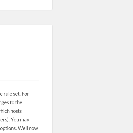
rule set. For
nges to the
which hosts
hers). You may
options. Well now