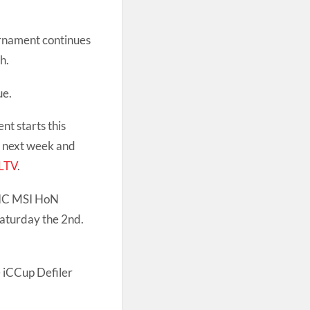
rnament continues
h.
ue.
t starts this
n next week and
LTV
.
IC MSI HoN
Saturday the 2nd.
e iCCup Defiler