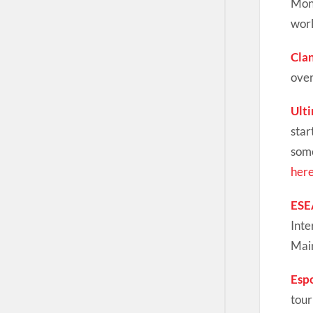
Mond
worl
Cla
over
Ult
star
some
her
ESE
Inte
Main
Esp
tour