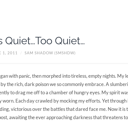
’s Quiet…Too Quiet…
 1, 2011
/
SAM SHADOW (SMSHDW)
egan with panic, then morphed into tireless, empty nights. My 
 by the rich, dark poison we so commonly embrace. A slumber
ently to drag me off to a chamber of hungry eyes. My spirit w
 worn. Each day crawled by mocking my efforts. Yet through it
ding, victorious over the battles that dared face me. Now it is 
ost, awaiting the ever approaching darkness that threatens to