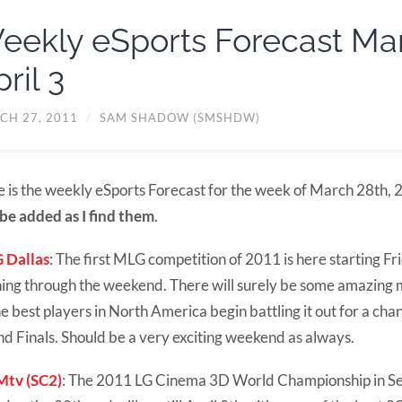
eekly eSports Forecast Ma
ril 3
CH 27, 2011
/
SAM SHADOW (SMSHDW)
 is the weekly eSports Forecast for the week of March 28th,
 be added as I find them
.
 Dallas
: The first MLG competition of 2011 is here starting Fr
ing through the weekend. There will surely be some amazing
he best players in North America begin battling it out for a ch
d Finals. Should be a very exciting weekend as always.
tv (SC2)
: The 2011 LG Cinema 3D World Championship in Seo