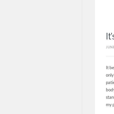
It
JUNE
It b
only
pati
body
stan
my p