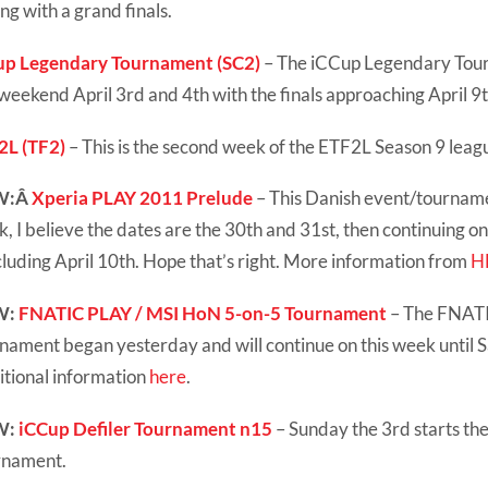
ng with a grand finals.
up Legendary Tournament (SC2)
– The iCCup Legendary Tou
 weekend April 3rd and 4th with the finals approaching April 9t
2L (TF2)
– This is the second week of the ETF2L Season 9 leag
W:Â
Xperia PLAY 2011 Prelude
– This Danish event/tournamen
, I believe the dates are the 30th and 31st, then continuing o
luding April 10th. Hope that’s right. More information from
H
W:
FNATIC PLAY / MSI HoN 5-on-5 Tournament
– The FNAT
nament began yesterday and will continue on this week until 
tional information
here
.
W:
iCCup Defiler Tournament n15
– Sunday the 3rd starts th
rnament.