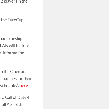
C2 players in the
of the EuroCup
Championship
 LAN will feature
al information
oth the Open and
e matches for their
e scheduleÂ
here
.
 a Call of Duty 4
ill April 6th