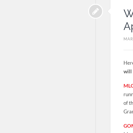
W
Ap
MAR
Here
will
MLG
runn
of t
Gran
GOM