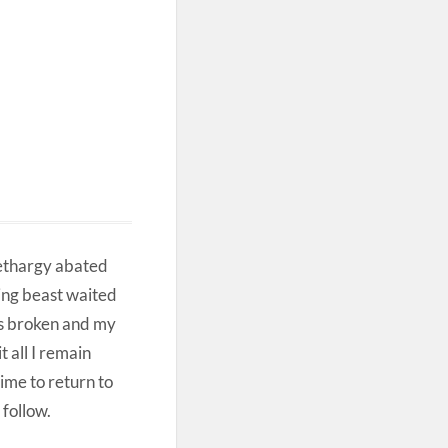
lethargy abated
ing beast waited
as broken and my
 all I remain
time to return to
 follow.