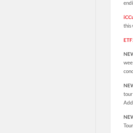
endi
iCC
this
ETF
NE
week
conc
NE
tour
Addi
NE
Tou