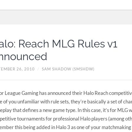
alo: Reach MLG Rules v1
nnounced
TEMBER 26, 2010
/
SAM SHADOW (SMSHDW)
r League Gaming has announced their Halo Reach competitive 
e of you unfamiliar with rule sets, they’re basically a set of cha
play that defines a new game type. In this case, it’s for MLG 
etitive tournaments for professional Halo players (among ot
mber this being added in Halo 3 as one of your matchmaking 