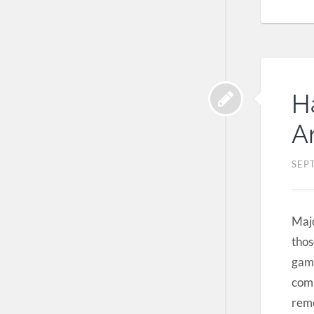
H
A
SEP
Majo
thos
game
comp
reme