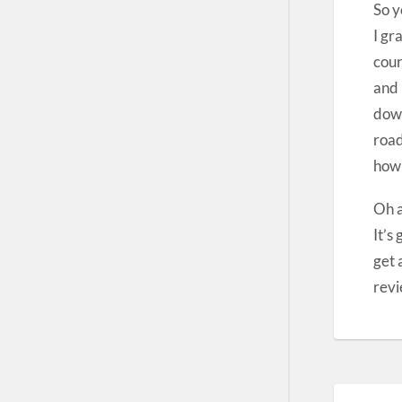
So y
I gr
cour
and 
down
road
how
Oh a
It’s
get 
revi