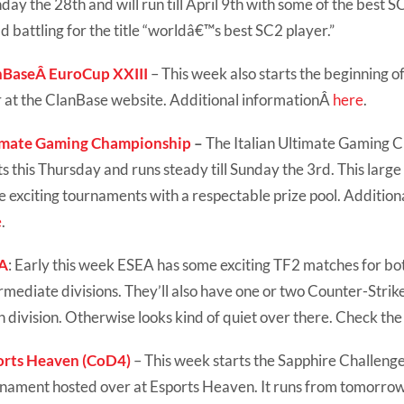
ay the 28th and will run till April 9th with some of the best S
d battling for the title “worldâ€™s best SC2 player.”
nBaseÂ EuroCup XXIII
– This week also starts the beginning 
 at the ClanBase website. Additional informationÂ
here
.
imate Gaming Championship
–
The Italian Ultimate Gaming 
ts this Thursday and runs steady till Sunday the 3rd. This large
 exciting tournaments with a respectable prize pool. Addition
e
.
A
: Early this week ESEA has some exciting TF2 matches for b
rmediate divisions. They’ll also have one or two Counter-Strik
 division. Otherwise looks kind of quiet over there. Check th
orts Heaven (CoD4)
– This week starts the Sapphire Challenge,
nament hosted over at Esports Heaven. It runs from tomorrow t