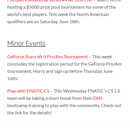
hosting a $5000 prize pool tournament for some of the
world’s best players. This week the North American
qualifiers are on Saturday June 18th.
Minor Events
GeForce Starcraft II Pro/Am Tournament
– This week
concludes the registration period for the GeForce Pro/Am
tournament. Hurry and sign up before Thursday June
16th!
Play with FNATIC.CS
– This Wednesday FNATIC’s CS 1.6
team will be taking a short break from their
DHS
bootcamp training to play with the community. Check out
the link for the details!