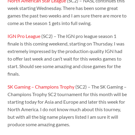
North American Star League
(SC2) – NASL continues this
week starting Wednesday. There has been some great
games the past two weeks and I am sure there are more to
come as the season 1 gets into full swing.
IGN Pro League
(SC2) – The IGN pro league season 1
finale is this coming weekend, starting on Thursday. I was
extremely impressed by the production quality IGN had
to offer last week and can’t wait for this weeks games to
start. Should see some amazing and close games for the
finals.
SK Gaming – Champions Trophy
(SC2) – The SK Gaming –
Champions Trophy SC2 tournament for this month will be
starting today for Asia and Europe and later this week for
North America. I do not know much about this tourney,
but with all the big name players listed I am sure it will
produce some amazing games.