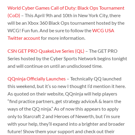
World Cyber Games Call of Duty: Black Ops Tournament
(CoD)
– This April 9th and 10th in New York City, there
will be an Xbox 360 Black Ops tournament hosted by the
WCG! Fun fun. And be sure to follow the
WCG USA
Twitter account
for more information.
CSN GET PRO QuakeLive Series (QL)
– The GET PRO
Series hosted by the Cyber Sports Network begins tonight
and will continue on until an undisclosed time.
QQninja Officially Launches
– Technically QQ launched
this weekend, but it’s so new I thought I’d mention it here.
As quoted on their website, QQninja will help players
“find practice partners, get strategy adviceÂ & learn the
ways of the QQ ninja.” As of now this appears to apply
only to Starcraft 2 and Heroes of Newerth, but I’m sure
with your help, they’ll expand into a brighter and broader
future! Show them your support and check out their