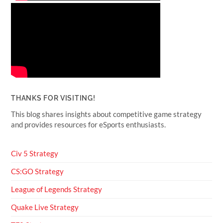
THANKS FOR VISITING!
This blog shares insights about competitive game strategy
and provides resources for eSports enthusiasts.
Civ 5 Strategy
CS:GO Strategy
League of Legends Strategy
Quake Live Strategy