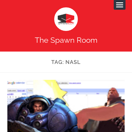
The Spawn Room
TAG:
NASL