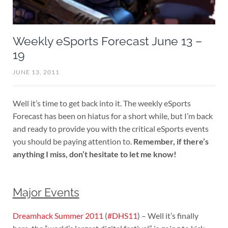
Weekly eSports Forecast June 13 –
19
JUNE 13, 2011
Well it’s time to get back into it. The weekly eSports
Forecast has been on hiatus for a short while, but I’m back
and ready to provide you with the critical eSports events
you should be paying attention to.
Remember, if there’s
anything I miss, don’t hesitate to let me know!
Major Events
Dreamhack Summer 2011
(
#DHS11
) – Well it’s finally