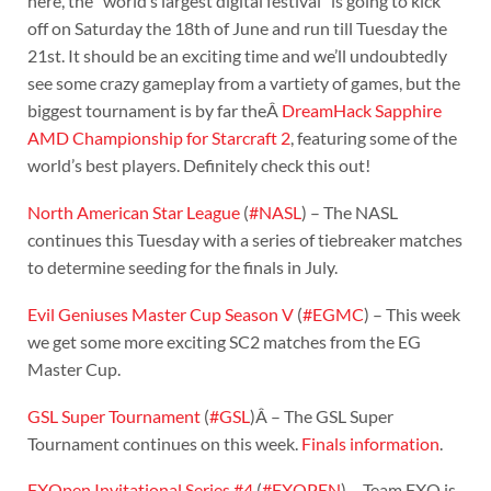
here, the “world’s largest digital festival” is going to kick
off on Saturday the 18th of June and run till Tuesday the
21st. It should be an exciting time and we’ll undoubtedly
see some crazy gameplay from a vartiety of games, but the
biggest tournament is by far theÂ
DreamHack Sapphire
AMD Championship for Starcraft 2
, featuring some of the
world’s best players. Definitely check this out!
North American Star League
(
#NASL
) – The NASL
continues this Tuesday with a series of tiebreaker matches
to determine seeding for the finals in July.
Evil Geniuses Master Cup Season V
(
#EGMC
) – This week
we get some more exciting SC2 matches from the EG
Master Cup.
GSL Super Tournament
(
#GSL
)Â – The GSL Super
Tournament continues on this week.
Finals information
.
FXOpen Invitational Series #4
(
#FXOPEN
) – Team FXO is