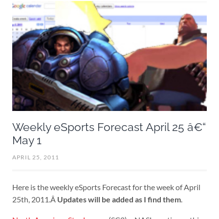
Weekly eSports Forecast April 25 â€“
May 1
APRIL 25, 2011
Here is the weekly eSports Forecast for the week of April
25th, 2011.Â
Updates will be added as I find them
.