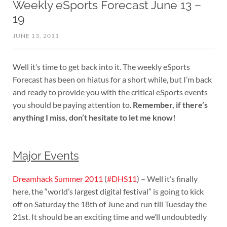
Weekly eSports Forecast June 13 –
19
JUNE 13, 2011
Well it’s time to get back into it. The weekly eSports
Forecast has been on hiatus for a short while, but I’m back
and ready to provide you with the critical eSports events
you should be paying attention to.
Remember, if there’s
anything I miss, don’t hesitate to let me know!
Major Events
Dreamhack Summer 2011
(
#DHS11
) – Well it’s finally
here, the “world’s largest digital festival” is going to kick
off on Saturday the 18th of June and run till Tuesday the
21st. It should be an exciting time and we’ll undoubtedly