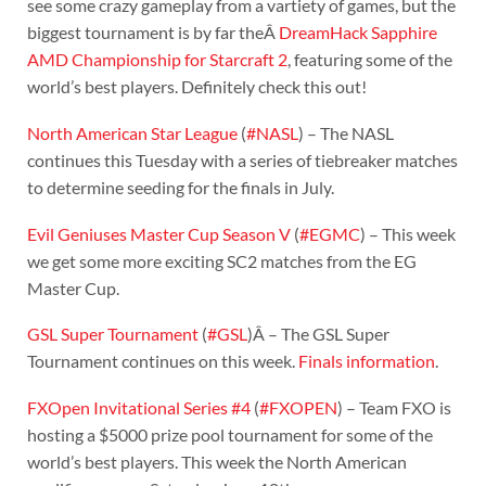
see some crazy gameplay from a vartiety of games, but the
biggest tournament is by far theÂ
DreamHack Sapphire
AMD Championship for Starcraft 2
, featuring some of the
world’s best players. Definitely check this out!
North American Star League
(
#NASL
) – The NASL
continues this Tuesday with a series of tiebreaker matches
to determine seeding for the finals in July.
Evil Geniuses Master Cup Season V
(
#EGMC
) – This week
we get some more exciting SC2 matches from the EG
Master Cup.
GSL Super Tournament
(
#GSL
)Â – The GSL Super
Tournament continues on this week.
Finals information
.
FXOpen Invitational Series #4
(
#FXOPEN
) – Team FXO is
hosting a $5000 prize pool tournament for some of the
world’s best players. This week the North American