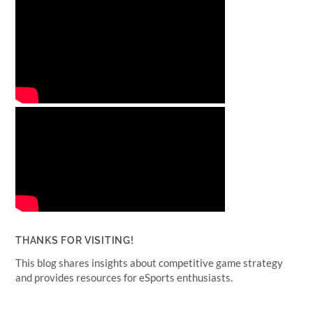
THANKS FOR VISITING!
This blog shares insights about competitive game strategy
and provides resources for eSports enthusiasts.