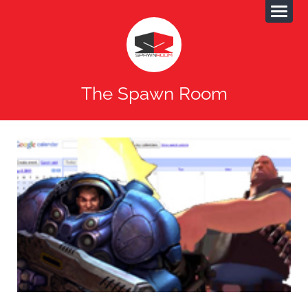
The Spawn Room