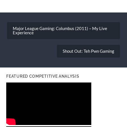
Post
navigation
Major League Gaming: Columbus (2011) – My Live
Experience
Shout Out: Teh Pwn Gaming
FEATURED COMPETITIVE ANALYSIS