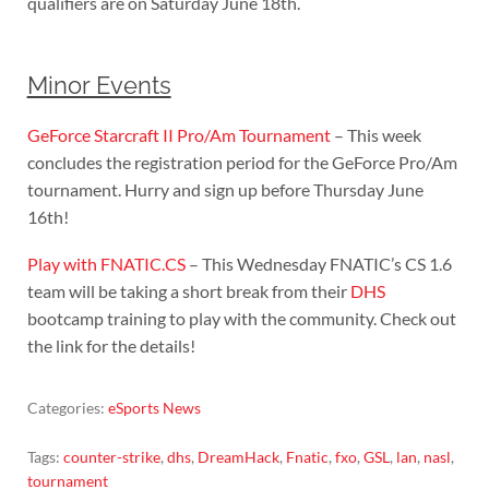
qualifiers are on Saturday June 18th.
Minor Events
GeForce Starcraft II Pro/Am Tournament
– This week
concludes the registration period for the GeForce Pro/Am
tournament. Hurry and sign up before Thursday June
16th!
Play with FNATIC.CS
– This Wednesday FNATIC’s CS 1.6
team will be taking a short break from their
DHS
bootcamp training to play with the community. Check out
the link for the details!
Categories:
eSports News
Tags:
counter-strike
,
dhs
,
DreamHack
,
Fnatic
,
fxo
,
GSL
,
lan
,
nasl
,
tournament