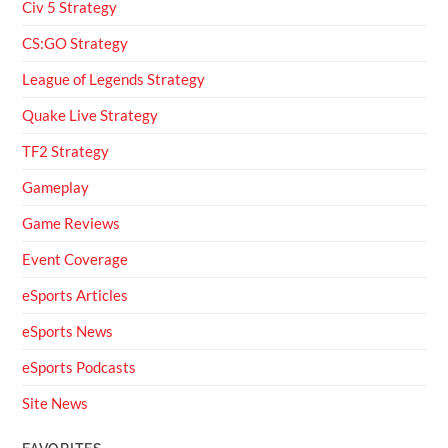
Civ 5 Strategy
CS:GO Strategy
League of Legends Strategy
Quake Live Strategy
TF2 Strategy
Gameplay
Game Reviews
Event Coverage
eSports Articles
eSports News
eSports Podcasts
Site News