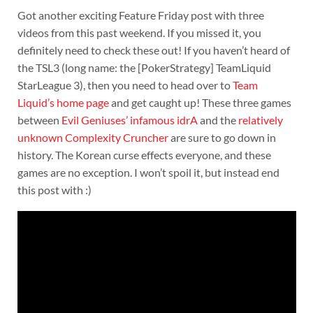
Got another exciting Feature Friday post with three
videos from this past weekend. If you missed it, you
definitely need to check these out! If you haven’t heard of
the TSL3 (long name: the [PokerStrategy] TeamLiquid
StarLeague 3), then you need to head over to
Team
Liquid’s home page
and get caught up! These three games
between
Evil Geniuses’ infamous idrA
and the
relatively
unknown Complexity Cruncher
are sure to go down in
history. The Korean curse effects everyone, and these
games are no exception. I won’t spoil it, but instead end
this post with :)