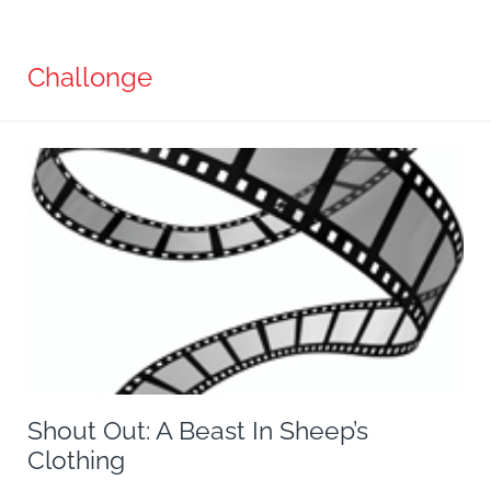
Challonge
Shout Out: A Beast In Sheep’s
Clothing