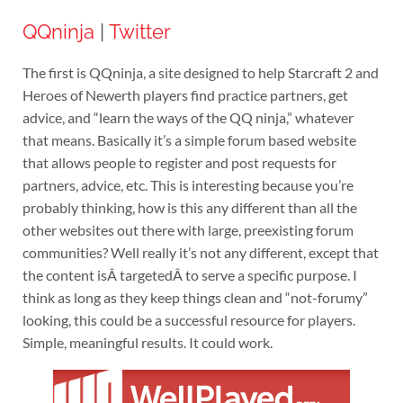
QQninja
|
Twitter
The first is QQninja, a site designed to help Starcraft 2 and
Heroes of Newerth players find practice partners, get
advice, and “learn the ways of the QQ ninja,” whatever
that means. Basically it’s a simple forum based website
that allows people to register and post requests for
partners, advice, etc. This is interesting because you’re
probably thinking, how is this any different than all the
other websites out there with large, preexisting forum
communities? Well really it’s not any different, except that
the content isÂ targetedÂ to serve a specific purpose. I
think as long as they keep things clean and “not-forumy”
looking, this could be a successful resource for players.
Simple, meaningful results. It could work.