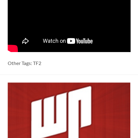
Other Tags: TF2