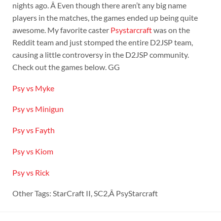
nights ago. Â Even though there aren’t any big name
players in the matches, the games ended up being quite
awesome. My favorite caster
Psystarcraft
was on the
Reddit team and just stomped the entire D2JSP team,
causing a little controversy in the D2JSP community.
Check out the games below. GG
Psy vs Myke
Psy vs Minigun
Psy vs Fayth
Psy vs Kiom
Psy vs Rick
Other Tags: StarCraft II, SC2,Â PsyStarcraft