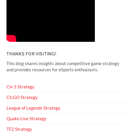
THANKS FOR VISITING!
This blog shares insights about competitive game strategy
and provides resources for eSports enthusiasts.
Civ 5 Strategy
CS:GO Strategy
League of Legends Strategy
Quake Live Strategy
TF2 Strategy