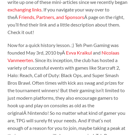
write up one of these mini-articles since we recently began
exchanging links
. If you navigate your way over to
theÂ
Friends, Partners, and Sponsors
Â page on the right,
you’ll find their link and a little description about them.
Check it out!
Now for a quick history lesson. ;) Teh Pwn Gaming was
founded May 3rd, 2010 byÂ
Evva Kraikul
and
Nicolaas
Vanmeerten
. Since its inception, the club has hosted a
variety of successful events with games like Starcraft 2,
Halo: Reach, Call of Duty: Black Ops, and Super Smash
Bros Brawl. Often times with kick ass swag and prizes for
the tournament winners! But their gaming isn’t limited to
just modern platforms, they also encourage gamers to
hook up and play on consoles as old as the
originalÂ Nintendo! So no matter what kind of gamer you
are, TPG will surely fit your needs. And if that’s not
enough of a reason for you to join, maybe taking a peak at