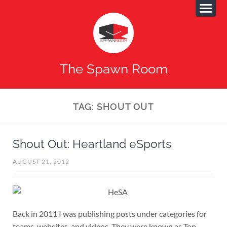
The Spawn Room
TAG:
SHOUT OUT
Shout Out: Heartland eSports
AUGUST 21, 2012
Back in 2011 I was publishing posts under categories for
teams, websites, and videos. They were known as Top