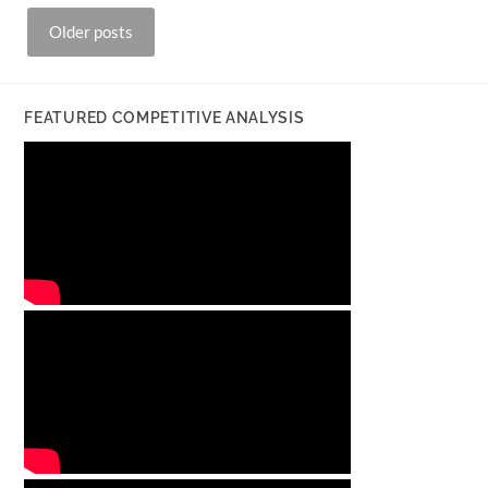
Posts
Older posts
navigation
FEATURED COMPETITIVE ANALYSIS