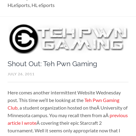
HLeSports, HL eSports
Shout Out: Teh Pwn Gaming
JULY 26, 2011
Here comes another intermittent Website Wednesday
post. This time we’ll be looking at the
Teh Pwn Gaming
Club
, a student organization hosted on theÂ University of
Minnesota campus. You may recall them from aÂ
previous
article I wrote
Â covering their epic Starcraft 2
tournament. Well it seems only appropriate now that I