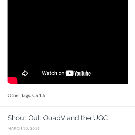
Other Tags: CS 1.6
Shout Out: QuadV and the UGC
MARCH 30, 2011