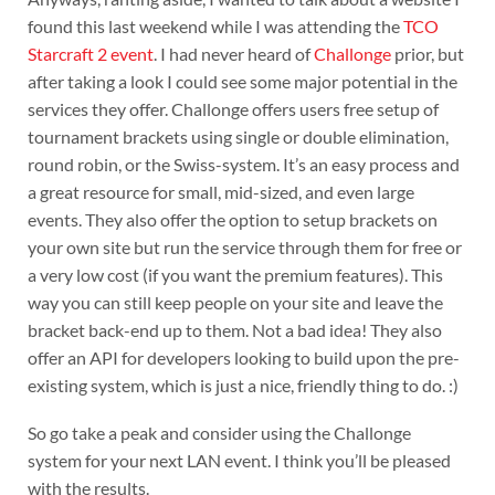
found this last weekend while I was attending the
TCO
Starcraft 2 event
. I had never heard of
Challonge
prior, but
after taking a look I could see some major potential in the
services they offer. Challonge offers users free setup of
tournament brackets using single or double elimination,
round robin, or the Swiss-system. It’s an easy process and
a great resource for small, mid-sized, and even large
events. They also offer the option to setup brackets on
your own site but run the service through them for free or
a very low cost (if you want the premium features). This
way you can still keep people on your site and leave the
bracket back-end up to them. Not a bad idea! They also
offer an API for developers looking to build upon the pre-
existing system, which is just a nice, friendly thing to do. :)
So go take a peak and consider using the Challonge
system for your next LAN event. I think you’ll be pleased
with the results.