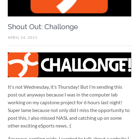
Shout Out: Challonge
APRIL 14, 2011
It’s not Wednesday, it’s Thursday! But I’m sending this
post out anyways because I was in the computer lab
working on my capstone project for 6 hours last night!
Super lame because not only did I miss the opportunity to
post this, I also missed NASL and catching up on some
other exciting eSports news. :(
Anyways, ranting aside, I wanted to talk about a website I