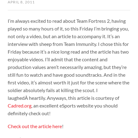
APRIL 8, 2011
I’m always excited to read about Team Fortress 2, having
played so many hours of it, so this Friday I’m bringing you,
not only a video, but an article to accompany it. It’s an
interview with sheep from Team Immunity. I chose this for
Friday because it’s a nice long read and the article has two
enjoyable videos. I’ll admit that the content and
production values aren’t necessarily amazing, but they’re
still fun to watch and have good soundtracks. And in the
first video, it’s almost worth it just for the scene where the
soldier absolutely fails at killing the scout. I
laughedÂ heartily. Anyways, this article is courtesy of
Cadred.org
, an excellent eSports website you should
definitely check out!
Check out the article here
!