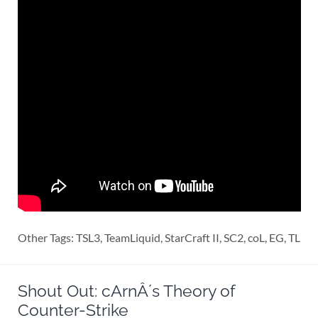
Other Tags: TSL3, TeamLiquid, StarCraft II, SC2, coL, EG, TL
Shout Out: cArnÂ´s Theory of
Counter-Strike