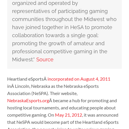
organized and operated by
representatives of participating gaming
communities throughout the Midwest who
have joined together in HeSA to promote
collaboration towards a single goal:
promoting the growth of amateur and
professional competitive gaming in the
Midwest.”
Source
Heartland eSportsÂ
incorporated on August 4, 2011
inÂ Lincoln, Nebraska as the Nebraska eSports
Association (NeSPA). Their website,
NebraskaEsports.org
Â became a hub for promoting and
hosting local tournaments, and educating people about
competitive gaming. On
May 21, 2012
, it was announced
that NeSPA would become part of the Heartland eSports