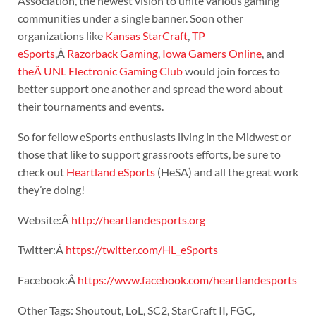
Association, the newest vision to unite various gaming
communities under a single banner. Soon other
organizations like
Kansas StarCraft
,
TP
eSports
,Â
Razorback Gaming
,
Iowa Gamers Online
, and
theÂ UNL Electronic Gaming Club
would join forces to
better support one another and spread the word about
their tournaments and events.
So for fellow eSports enthusiasts living in the Midwest or
those that like to support grassroots efforts, be sure to
check out
Heartland eSports
(HeSA) and all the great work
they’re doing!
Website:Â
http://heartlandesports.org
Twitter:Â
https://twitter.com/HL_eSports
Facebook:Â
https://www.facebook.com/heartlandesports
Other Tags: Shoutout, LoL, SC2, StarCraft II, FGC,