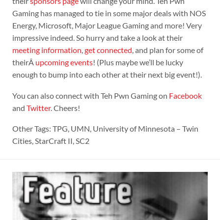
their
sponsors page
will change your mind. Teh Pwn
Gaming has managed to tie in some major deals with NOS
Energy, Microsoft, Major League Gaming and more! Very
impressive indeed. So hurry and take a look at their
meeting information
,
get connected
, and plan for some of
theirÂ
upcoming events
! (Plus maybe we’ll be lucky
enough to bump into each other at their next big event!).
You can also connect with Teh Pwn Gaming on
Facebook
and
Twitter
. Cheers!
Other Tags: TPG, UMN, University of Minnesota – Twin
Cities, StarCraft II, SC2