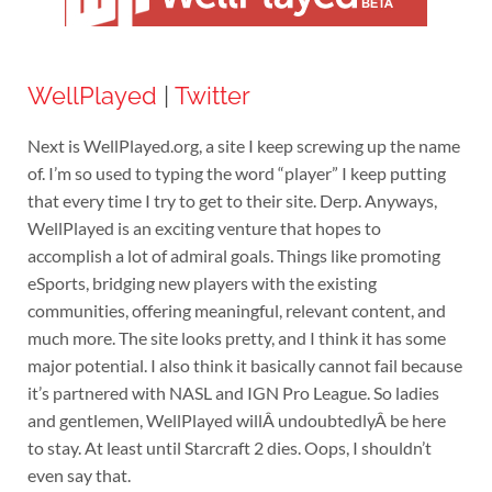
WellPlayed
|
Twitter
Next is WellPlayed.org, a site I keep screwing up the name
of. I’m so used to typing the word “player” I keep putting
that every time I try to get to their site. Derp. Anyways,
WellPlayed is an exciting venture that hopes to
accomplish a lot of admiral goals. Things like promoting
eSports, bridging new players with the existing
communities, offering meaningful, relevant content, and
much more. The site looks pretty, and I think it has some
major potential. I also think it basically cannot fail because
it’s partnered with NASL and IGN Pro League. So ladies
and gentlemen, WellPlayed willÂ undoubtedlyÂ be here
to stay. At least until Starcraft 2 dies. Oops, I shouldn’t
even say that.