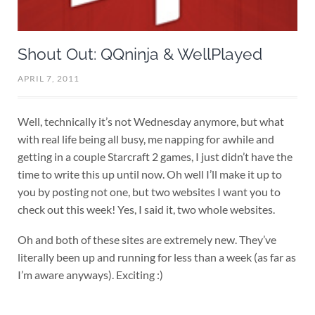
Shout Out: QQninja & WellPlayed
APRIL 7, 2011
Well, technically it’s not Wednesday anymore, but what
with real life being all busy, me napping for awhile and
getting in a couple Starcraft 2 games, I just didn’t have the
time to write this up until now. Oh well I’ll make it up to
you by posting not one, but two websites I want you to
check out this week! Yes, I said it, two whole websites.
Oh and both of these sites are extremely new. They’ve
literally been up and running for less than a week (as far as
I’m aware anyways). Exciting :)