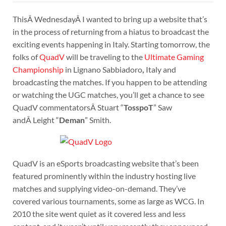
ThisÂ WednesdayÂ I wanted to bring up a website that’s
in the process of returning from a hiatus to broadcast the
exciting events happening in Italy. Starting tomorrow, the
folks of
QuadV
will be traveling to the
Ultimate Gaming
Championship
in Lignano Sabbiadoro
,
Italy and
broadcasting the matches. If you happen to be attending
or watching the UGC matches, you’ll get a chance to see
QuadV commentatorsÂ Stuart “
TosspoT
” Saw
andÂ Leight “
Deman
” Smith.
QuadV is an eSports broadcasting website that’s been
featured prominently within the industry hosting live
matches and supplying video-on-demand. They’ve
covered various tournaments, some as large as WCG. In
2010 the site went quiet as it covered less and less