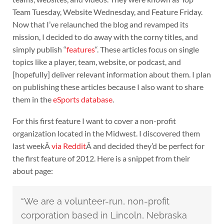
Team Tuesday, Website Wednesday, and Feature Friday.
Now that I’ve relaunched the blog and revamped its
mission, I decided to do away with the corny titles, and
simply publish “
features
“. These articles focus on single
topics like a player, team, website, or podcast, and
[hopefully] deliver relevant information about them. I plan
on publishing these articles because I also want to share
them in the
eSports database
.
For this first feature I want to cover a non-profit
organization located in the Midwest. I discovered them
last weekÂ
via Reddit
Â and decided they’d be perfect for
the first feature of 2012. Here is a snippet from their
about page:
“We are a volunteer-run, non-profit
corporation based in Lincoln, Nebraska