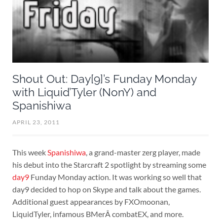
Shout Out: Day[9]’s Funday Monday
with Liquid’Tyler (NonY) and
Spanishiwa
APRIL 23, 2011
This week
Spanishiwa
, a grand-master zerg player, made
his debut into the Starcraft 2 spotlight by streaming some
day9
Funday Monday action. It was working so well that
day9 decided to hop on Skype and talk about the games.
Additional guest appearances by FXOmoonan,
LiquidTyler, infamous BMerÂ combatEX, and more.