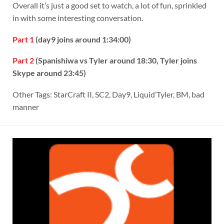
Overall it’s just a good set to watch, a lot of fun, sprinkled
in with some interesting conversation.
Part 1
(day9 joins around 1:34:00)
Part 2
(Spanishiwa vs Tyler around 18:30, Tyler joins
Skype around 23:45)
Other Tags: StarCraft II, SC2, Day9, Liquid’Tyler, BM, bad
manner