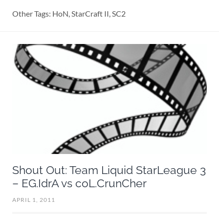
Other Tags: HoN, StarCraft II, SC2
Shout Out: Team Liquid StarLeague 3
– EG.IdrA vs coL.CrunCher
APRIL 1, 2011