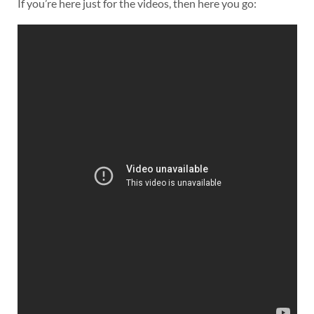
If you’re here just for the videos, then here you go: