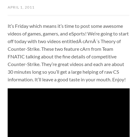
APRIL 1, 2011
It’s Friday which means it’s time to post some awesome
videos of games, gamers, and eSports! We’re going to start
off today with two videos entitledÂ cArnÂ´s Theory of
Counter-Strike. These two feature cArn from Team
FNATIC talking about the fine details of competitive
Counter-Strike. They’re great videos and each are about
30 minutes long so you’ll get a large helping of raw CS
information. It’ll leave a good taste in your mouth. Enjoy!