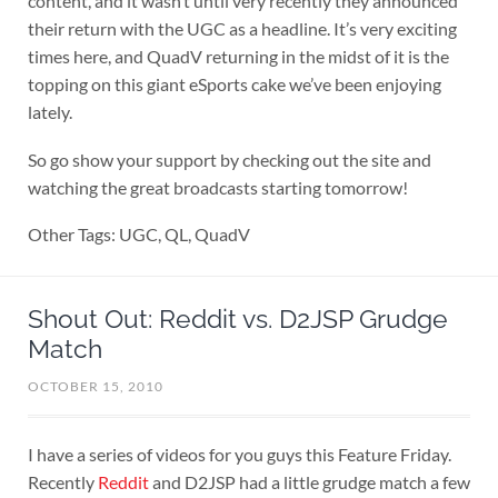
content, and it wasn’t until very recently they announced
their return with the UGC as a headline. It’s very exciting
times here, and QuadV returning in the midst of it is the
topping on this giant eSports cake we’ve been enjoying
lately.
So go show your support by checking out the site and
watching the great broadcasts starting tomorrow!
Other Tags: UGC, QL, QuadV
Shout Out: Reddit vs. D2JSP Grudge
Match
OCTOBER 15, 2010
I have a series of videos for you guys this Feature Friday.
Recently
Reddit
and D2JSP had a little grudge match a few