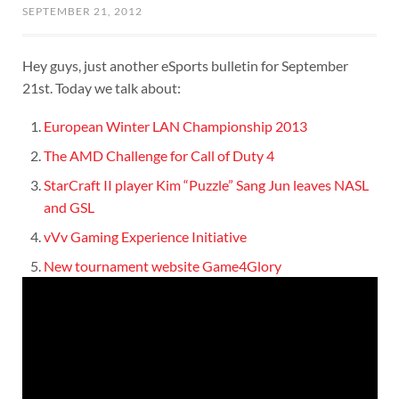
SEPTEMBER 21, 2012
Hey guys, just another eSports bulletin for September
21st. Today we talk about:
European Winter LAN Championship 2013
The AMD Challenge for Call of Duty 4
StarCraft II player Kim “Puzzle” Sang Jun leaves NASL
and GSL
vVv Gaming Experience Initiative
New tournament website Game4Glory