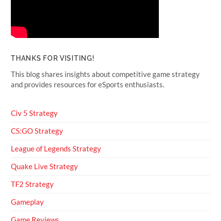
THANKS FOR VISITING!
This blog shares insights about competitive game strategy
and provides resources for eSports enthusiasts.
Civ 5 Strategy
CS:GO Strategy
League of Legends Strategy
Quake Live Strategy
TF2 Strategy
Gameplay
Game Reviews