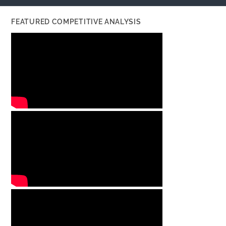
FEATURED COMPETITIVE ANALYSIS