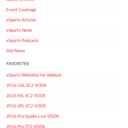
Event Coverage
eSports Articles
eSports News
eSports Podcasts
Site News
FAVORITES
eSports Whitelist for Adblock
2016 GSL SC2 VODS
2016 SSL SC2 VODS
2016 SPL SC2 VODS
2016 Pro Quake Live VODS
2016 Pro TF2 VODS