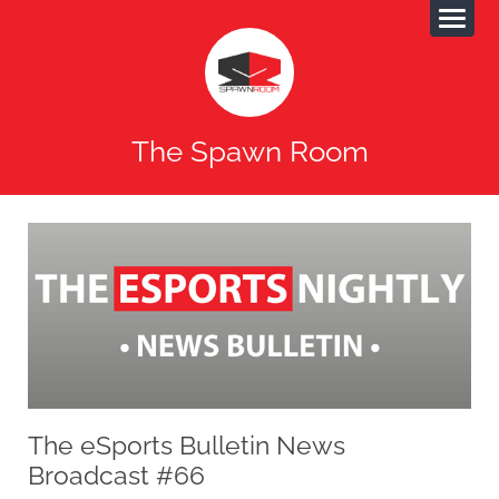
The Spawn Room
The eSports Bulletin News
Broadcast #66