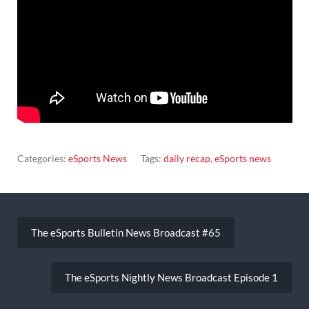
Categories:
eSports News
Tags:
daily recap
,
eSports news
Post
navigation
The eSports Bulletin News Broadcast #65
The eSports Nightly News Broadcast Episode 1