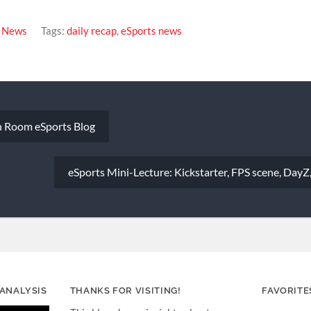
s News
Tags:
daily recap
,
eSports news
 Room eSports Blog
eSports Mini-Lecture: Kickstarter, FPS scene, DayZ
 ANALYSIS
THANKS FOR VISITING!
FAVORITE