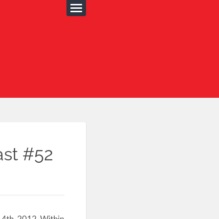
ast #52
14th, 2012. Within