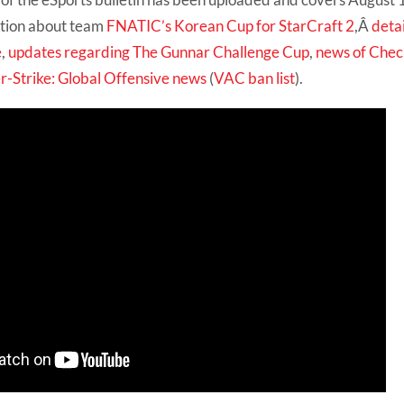
mation about team
FNATIC’s Korean Cup for StarCraft 2
,Â
deta
e
,
updates regarding The Gunnar Challenge Cup
,
news of Check
r-Strike: Global Offensive news
(
VAC ban list
).