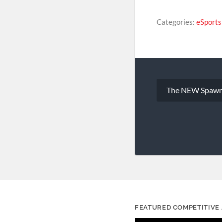
Categories:
eSport
Post
The NEW Spawn
navigation
FEATURED COMPETITIVE