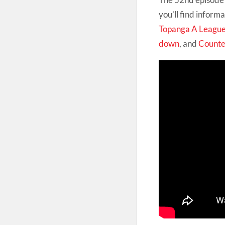
you’ll find infor
Topanga A Leagu
down
, and
Counte