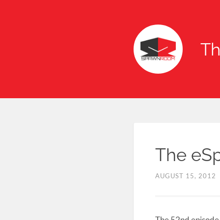
T
The eSp
AUGUST 15, 2012
The 52nd episode 