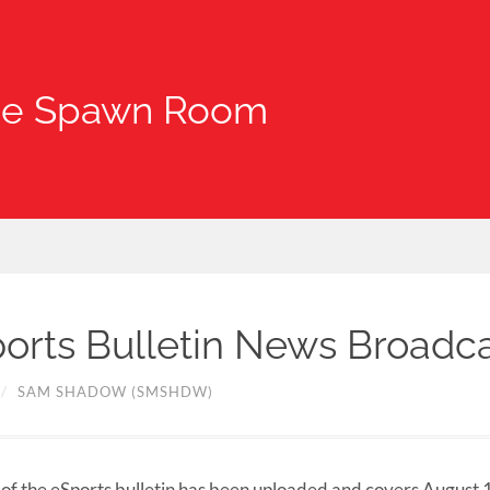
he Spawn Room
orts Bulletin News Broadc
/
SAM SHADOW (SMSHDW)
of the eSports bulletin has been uploaded and covers August 