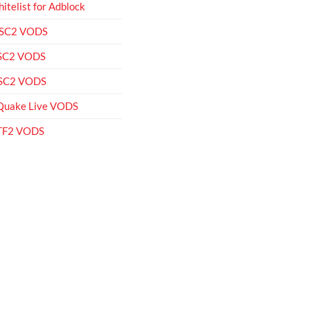
itelist for Adblock
 SC2 VODS
 SC2 VODS
 SC2 VODS
Quake Live VODS
 TF2 VODS