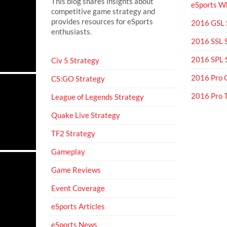
This blog shares insights about
eSports Wh
competitive game strategy and
provides resources for eSports
2016 GSL
enthusiasts.
2016 SSL
2016 SPL
Civ 5 Strategy
2016 Pro 
CS:GO Strategy
2016 Pro
League of Legends Strategy
Quake Live Strategy
TF2 Strategy
Gameplay
Game Reviews
Event Coverage
eSports Articles
eSports News