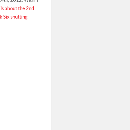
ils about the 2nd
 Six shutting