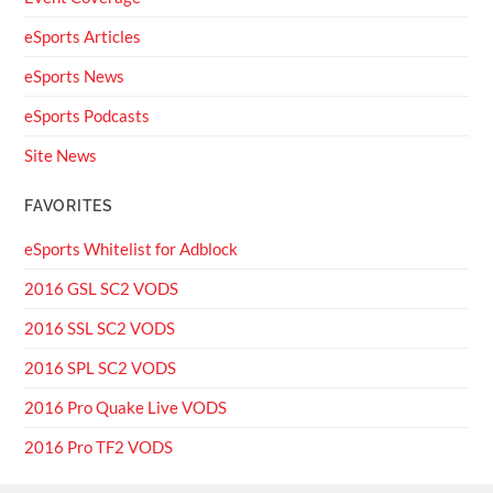
eSports Articles
eSports News
eSports Podcasts
Site News
FAVORITES
eSports Whitelist for Adblock
2016 GSL SC2 VODS
2016 SSL SC2 VODS
2016 SPL SC2 VODS
2016 Pro Quake Live VODS
2016 Pro TF2 VODS