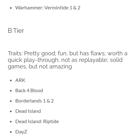
Warhammer: Vermintide 1 & 2
B Tier
Traits: Pretty good; fun, but has flaws; worth a
quick play-through; not as replayable; solid
games, but not amazing
ARK
Back 4 Blood
Borderlands 1 & 2
Dead Island
Dead Island: Riptide
DayZ