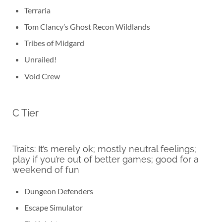
Terraria
Tom Clancy’s Ghost Recon Wildlands
Tribes of Midgard
Unrailed!
Void Crew
C Tier
Traits: It’s merely ok; mostly neutral feelings;
play if you’re out of better games; good for a
weekend of fun
Dungeon Defenders
Escape Simulator