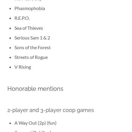
Phasmophobia
R.E.P.O.
Sea of Thieves
Serious Sam 1 & 2
Sons of the Forest
Streets of Rogue
V Rising
Honorable mentions
2-player and 3-player coop games
A Way Out (2p) (fun)