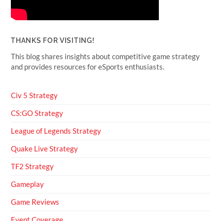
THANKS FOR VISITING!
This blog shares insights about competitive game strategy
and provides resources for eSports enthusiasts.
Civ 5 Strategy
CS:GO Strategy
League of Legends Strategy
Quake Live Strategy
TF2 Strategy
Gameplay
Game Reviews
Event Coverage