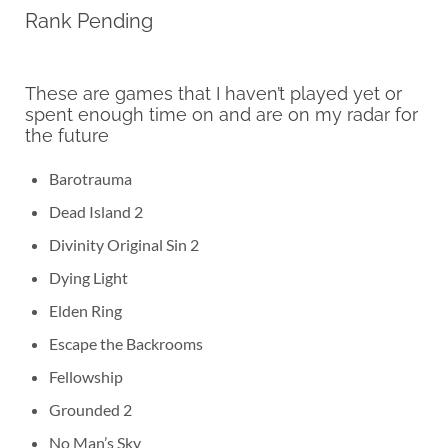
Rank Pending
These are games that I haven’t played yet or
spent enough time on and are on my radar for
the future
Barotrauma
Dead Island 2
Divinity Original Sin 2
Dying Light
Elden Ring
Escape the Backrooms
Fellowship
Grounded 2
No Man’s Sky