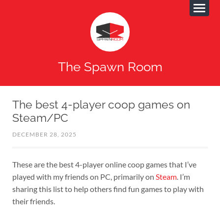
The Spawn Room
The best 4-player coop games on
Steam/PC
DECEMBER 28, 2025
These are the best 4-player online coop games that I’ve
played with my friends on PC, primarily on
Steam
. I’m
sharing this list to help others find fun games to play with
their friends.