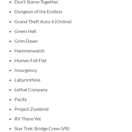
Don’t Starve Together
Dungeon of the Endless
Grand Theft Auto 4 (Online)
Green Hell
Grim Dawn
Hammerwatch
Human Fall Flat
Insurgency
Labyrinthine
Lethal Company
Pacify
Project Zomboid
RV There Yet
Star Trek: Bridge Crew (VR)