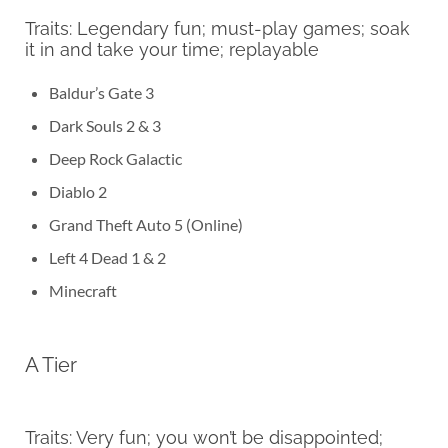
Traits: Legendary fun; must-play games; soak
it in and take your time; replayable
Baldur’s Gate 3
Dark Souls 2 & 3
Deep Rock Galactic
Diablo 2
Grand Theft Auto 5 (Online)
Left 4 Dead 1 & 2
Minecraft
A Tier
Traits: Very fun; you won’t be disappointed;