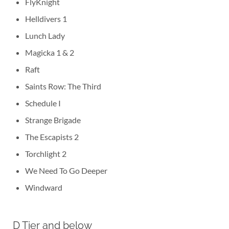
FlyKnight
Helldivers 1
Lunch Lady
Magicka 1 & 2
Raft
Saints Row: The Third
Schedule I
Strange Brigade
The Escapists 2
Torchlight 2
We Need To Go Deeper
Windward
D Tier and below