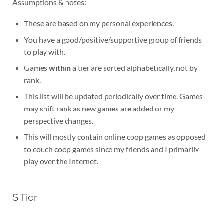
Assumptions & notes:
These are based on my personal experiences.
You have a good/positive/supportive group of friends
to play with.
Games
within
a tier are sorted alphabetically, not by
rank.
This list will be updated periodically over time. Games
may shift rank as new games are added or my
perspective changes.
This will mostly contain online coop games as opposed
to couch coop games since my friends and I primarily
play over the Internet.
S Tier