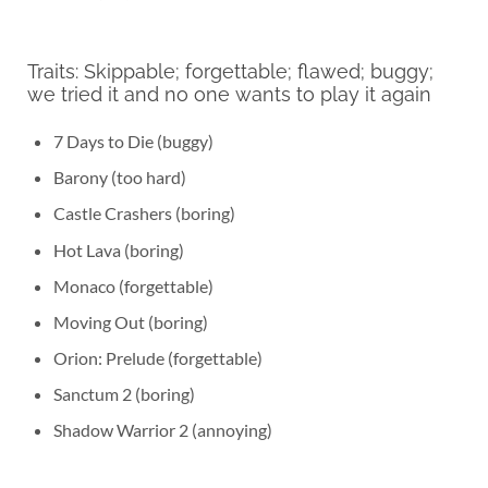
Traits: Skippable; forgettable; flawed; buggy;
we tried it and no one wants to play it again
7 Days to Die (buggy)
Barony (too hard)
Castle Crashers (boring)
Hot Lava (boring)
Monaco (forgettable)
Moving Out (boring)
Orion: Prelude (forgettable)
Sanctum 2 (boring)
Shadow Warrior 2 (annoying)