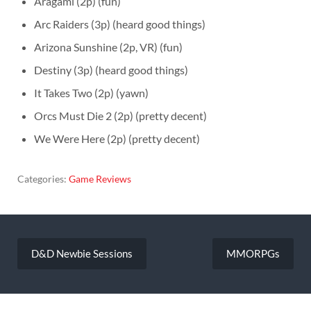
Aragami (2p) (fun)
Arc Raiders (3p) (heard good things)
Arizona Sunshine (2p, VR) (fun)
Destiny (3p) (heard good things)
It Takes Two (2p) (yawn)
Orcs Must Die 2 (2p) (pretty decent)
We Were Here (2p) (pretty decent)
Categories:
Game Reviews
Post
navigation
D&D Newbie Sessions
MMORPGs