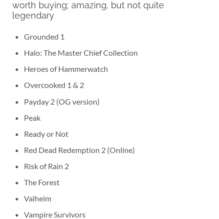
worth buying; amazing, but not quite
legendary
Grounded 1
Halo: The Master Chief Collection
Heroes of Hammerwatch
Overcooked 1 & 2
Payday 2 (OG version)
Peak
Ready or Not
Red Dead Redemption 2 (Online)
Risk of Rain 2
The Forest
Valheim
Vampire Survivors