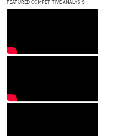
FEATURED COMPETITIVE ANALYSIS