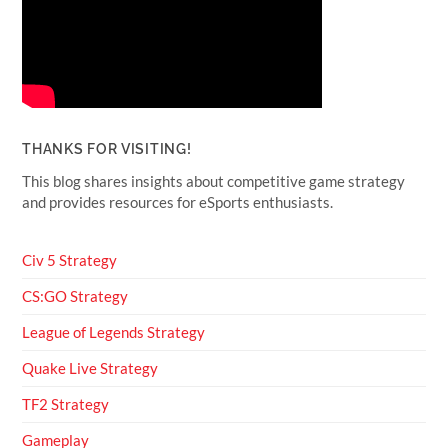
THANKS FOR VISITING!
This blog shares insights about competitive game strategy
and provides resources for eSports enthusiasts.
Civ 5 Strategy
CS:GO Strategy
League of Legends Strategy
Quake Live Strategy
TF2 Strategy
Gameplay