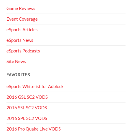
Game Reviews
Event Coverage
eSports Articles
eSports News
eSports Podcasts
Site News
FAVORITES
eSports Whitelist for Adblock
2016 GSL SC2 VODS
2016 SSL SC2 VODS
2016 SPL SC2 VODS
2016 Pro Quake Live VODS