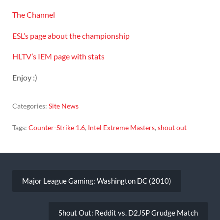
The Channel
ESL’s page about the championship
HLTV’s IEM page with stats
Enjoy :)
Categories:
Site News
Tags:
Counter-Strike 1.6
,
Intel Extreme Masters
,
shout out
Post
navigation
Major League Gaming: Washington DC (2010)
Shout Out: Reddit vs. D2JSP Grudge Match