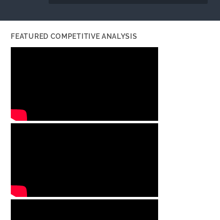
FEATURED COMPETITIVE ANALYSIS