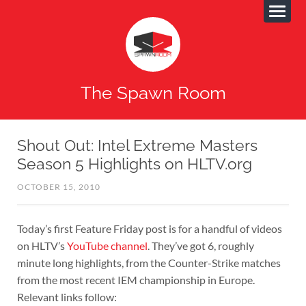
The Spawn Room
Shout Out: Intel Extreme Masters
Season 5 Highlights on HLTV.org
OCTOBER 15, 2010
Today’s first Feature Friday post is for a handful of videos
on HLTV’s
YouTube channel
. They’ve got 6, roughly
minute long highlights, from the Counter-Strike matches
from the most recent IEM championship in Europe.
Relevant links follow: