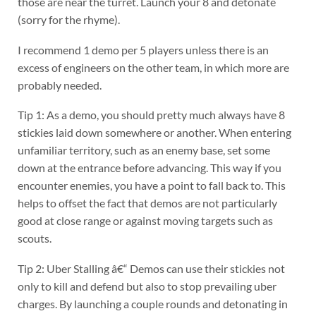
those are near the turret. Launch your 8 and detonate
(sorry for the rhyme).
I recommend 1 demo per 5 players unless there is an
excess of engineers on the other team, in which more are
probably needed.
Tip 1: As a demo, you should pretty much always have 8
stickies laid down somewhere or another. When entering
unfamiliar territory, such as an enemy base, set some
down at the entrance before advancing. This way if you
encounter enemies, you have a point to fall back to. This
helps to offset the fact that demos are not particularly
good at close range or against moving targets such as
scouts.
Tip 2: Uber Stalling â€“ Demos can use their stickies not
only to kill and defend but also to stop prevailing uber
charges. By launching a couple rounds and detonating in