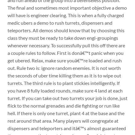
and run ahead of the group into a defenseless position.
The final and sometimes most important objective a demo
will have is engineer clearing. This is when a fully charged
medic ubers a demo to rush turrets, dispensers and
teleporters. All demos should know that by choosing this
class they must be ready to take down engi-groupings
whenever necessary. To successfully pull this off there are
a couple rules to follow. First is donâ€™t panic when you
get ubered. Relax, make sure youâ€™re loaded and rush
out. Rule two is: ignore random enemies. It is not worth
the seconds of uber time killing them as it is to wipe out
turrets. The third rule is to plant stickies intelligently. If
you have 8 fully loaded rounds, make sure 4 land at each
turret. If you can take out two turrets your job is done, just
flick to the normal grenades and die fighting or run like
hell. If there is only one turret, plant 4 at the base and the
rest around that area. Many players will congregate at
dispensers and teleporters and itâ€™s almost guaranteed