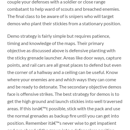
couple your defenses with a soldier or close range
combatant to help ward of scouts and breached enemies.
The final class to be aware of is snipers who will target
demos who plant their stickies from a stationary position.
Demo strategy is fairly simple but requires patience,
timing and knowledge of the maps. Their primary
objective as discussed above is defensive planting with
the sticky grenade launcher. Areas like door ways, capture
points, and rail cars are all great places to defend but even
the corner of a hallway and a ceiling can be useful. Know
where your enemies are and which ways they can come
and be ready to detonate. The secondary objective demos
face is offensive strikes. The best strategy for demos is to
get the high ground and launch stickies into well traversed
areas. If this isnâ€™t possible, stick with the pack and use
the normal grenades as backup fire until you can get into
position. Remember itâ€™s never wise to get impatient