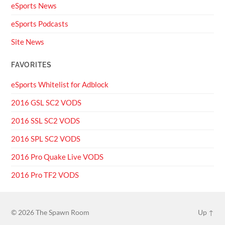
eSports News
eSports Podcasts
Site News
FAVORITES
eSports Whitelist for Adblock
2016 GSL SC2 VODS
2016 SSL SC2 VODS
2016 SPL SC2 VODS
2016 Pro Quake Live VODS
2016 Pro TF2 VODS
© 2026
The Spawn Room
Up ↑