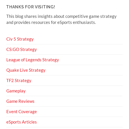
THANKS FOR VISITING!
This blog shares insights about competitive game strategy
and provides resources for eSports enthusiasts.
Civ 5 Strategy
CS:GO Strategy
League of Legends Strategy
Quake Live Strategy
TF2 Strategy
Gameplay
Game Reviews
Event Coverage
eSports Articles