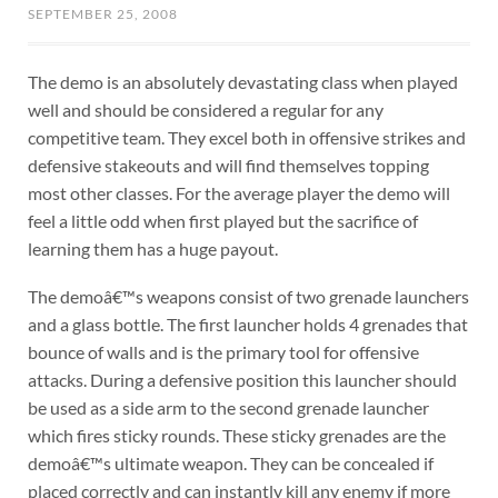
SEPTEMBER 25, 2008
The demo is an absolutely devastating class when played
well and should be considered a regular for any
competitive team. They excel both in offensive strikes and
defensive stakeouts and will find themselves topping
most other classes. For the average player the demo will
feel a little odd when first played but the sacrifice of
learning them has a huge payout.
The demoâ€™s weapons consist of two grenade launchers
and a glass bottle. The first launcher holds 4 grenades that
bounce of walls and is the primary tool for offensive
attacks. During a defensive position this launcher should
be used as a side arm to the second grenade launcher
which fires sticky rounds. These sticky grenades are the
demoâ€™s ultimate weapon. They can be concealed if
placed correctly and can instantly kill any enemy if more