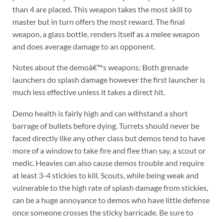
than 4 are placed. This weapon takes the most skill to
master but in turn offers the most reward. The final
weapon, a glass bottle, renders itself as a melee weapon
and does average damage to an opponent.
Notes about the demoâ€™s weapons: Both grenade
launchers do splash damage however the first launcher is
much less effective unless it takes a direct hit.
Demo health is fairly high and can withstand a short
barrage of bullets before dying. Turrets should never be
faced directly like any other class but demos tend to have
more of a window to take fire and flee than say, a scout or
medic. Heavies can also cause demos trouble and require
at least 3-4 stickies to kill. Scouts, while being weak and
vulnerable to the high rate of splash damage from stickies,
can be a huge annoyance to demos who have little defense
once someone crosses the sticky barricade. Be sure to