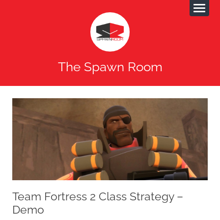
The Spawn Room
Team Fortress 2 Class Strategy –
Demo