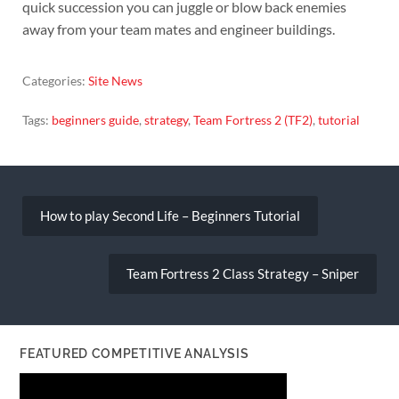
quick succession you can juggle or blow back enemies
away from your team mates and engineer buildings.
Categories:
Site News
Tags:
beginners guide
,
strategy
,
Team Fortress 2 (TF2)
,
tutorial
Post
navigation
How to play Second Life – Beginners Tutorial
Team Fortress 2 Class Strategy – Sniper
FEATURED COMPETITIVE ANALYSIS