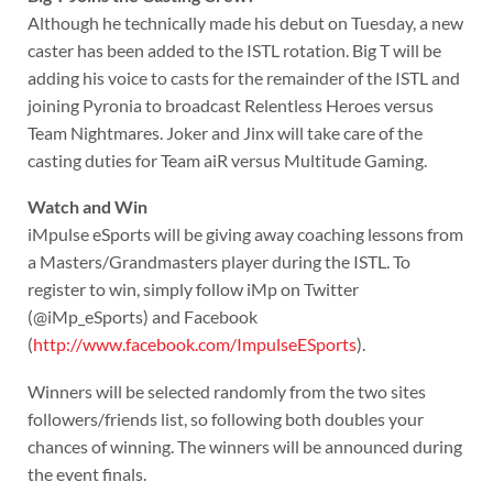
Although he technically made his debut on Tuesday, a new
caster has been added to the ISTL rotation. Big T will be
adding his voice to casts for the remainder of the ISTL and
joining Pyronia to broadcast Relentless Heroes versus
Team Nightmares. Joker and Jinx will take care of the
casting duties for Team aiR versus Multitude Gaming.
Watch and Win
iMpulse eSports will be giving away coaching lessons from
a Masters/Grandmasters player during the ISTL. To
register to win, simply follow iMp on Twitter
(@iMp_eSports) and Facebook
(
http://www.facebook.com/ImpulseESports
).
Winners will be selected randomly from the two sites
followers/friends list, so following both doubles your
chances of winning. The winners will be announced during
the event finals.