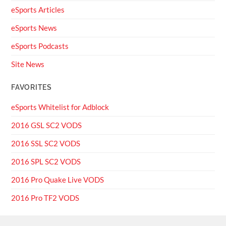
eSports Articles
eSports News
eSports Podcasts
Site News
FAVORITES
eSports Whitelist for Adblock
2016 GSL SC2 VODS
2016 SSL SC2 VODS
2016 SPL SC2 VODS
2016 Pro Quake Live VODS
2016 Pro TF2 VODS