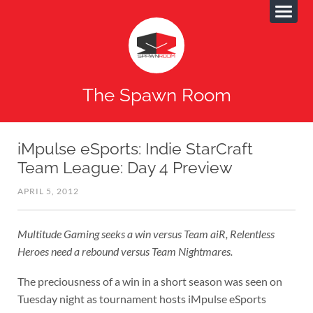
The Spawn Room
iMpulse eSports: Indie StarCraft
Team League: Day 4 Preview
APRIL 5, 2012
Multitude Gaming seeks a win versus Team aiR, Relentless
Heroes need a rebound versus Team Nightmares.
The preciousness of a win in a short season was seen on
Tuesday night as tournament hosts iMpulse eSports