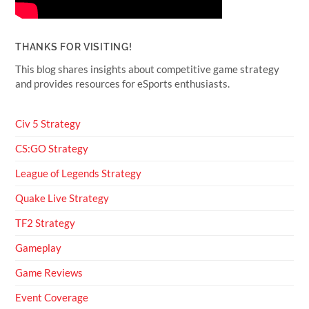
THANKS FOR VISITING!
This blog shares insights about competitive game strategy
and provides resources for eSports enthusiasts.
Civ 5 Strategy
CS:GO Strategy
League of Legends Strategy
Quake Live Strategy
TF2 Strategy
Gameplay
Game Reviews
Event Coverage