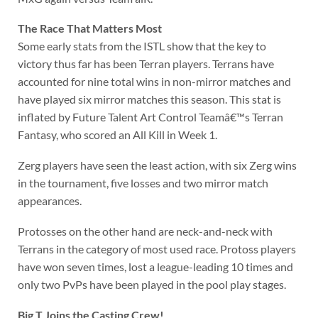
The Race That Matters Most
Some early stats from the ISTL show that the key to
victory thus far has been Terran players. Terrans have
accounted for nine total wins in non-mirror matches and
have played six mirror matches this season. This stat is
inflated by Future Talent Art Control Teamâ€™s Terran
Fantasy, who scored an All Kill in Week 1.
Zerg players have seen the least action, with six Zerg wins
in the tournament, five losses and two mirror match
appearances.
Protosses on the other hand are neck-and-neck with
Terrans in the category of most used race. Protoss players
have won seven times, lost a league-leading 10 times and
only two PvPs have been played in the pool play stages.
Big T Joins the Casting Crew!