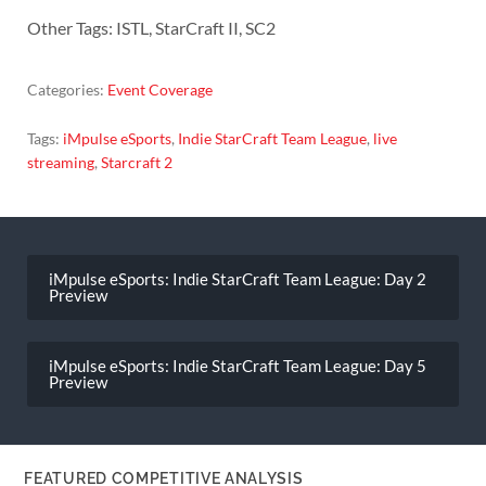
Other Tags: ISTL, StarCraft II, SC2
Categories:
Event Coverage
Tags:
iMpulse eSports
,
Indie StarCraft Team League
,
live
streaming
,
Starcraft 2
Post
navigation
iMpulse eSports: Indie StarCraft Team League: Day 2
Preview
iMpulse eSports: Indie StarCraft Team League: Day 5
Preview
FEATURED COMPETITIVE ANALYSIS