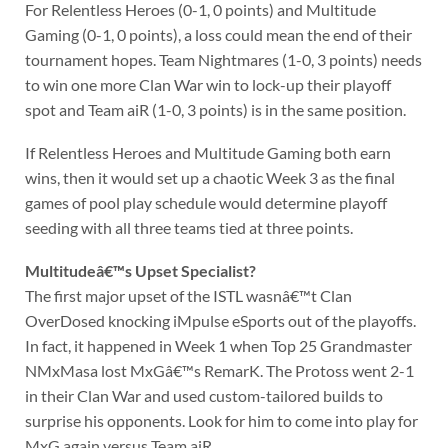
For Relentless Heroes (0-1, 0 points) and Multitude
Gaming (0-1, 0 points), a loss could mean the end of their
tournament hopes. Team Nightmares (1-0, 3 points) needs
to win one more Clan War win to lock-up their playoff
spot and Team aiR (1-0, 3 points) is in the same position.
If Relentless Heroes and Multitude Gaming both earn
wins, then it would set up a chaotic Week 3 as the final
games of pool play schedule would determine playoff
seeding with all three teams tied at three points.
Multitudeâ€™s Upset Specialist?
The first major upset of the ISTL wasnâ€™t Clan
OverDosed knocking iMpulse eSports out of the playoffs.
In fact, it happened in Week 1 when Top 25 Grandmaster
NMxMasa lost MxGâ€™s RemarK. The Protoss went 2-1
in their Clan War and used custom-tailored builds to
surprise his opponents. Look for him to come into play for
MxG again versus Team aiR.