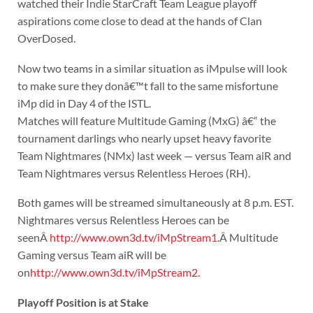
watched their Indie StarCraft Team League playoff
aspirations come close to dead at the hands of Clan
OverDosed.
Now two teams in a similar situation as iMpulse will look
to make sure they donâ€™t fall to the same misfortune
iMp did in Day 4 of the ISTL.
Matches will feature Multitude Gaming (MxG) â€“ the
tournament darlings who nearly upset heavy favorite
Team Nightmares (NMx) last week — versus Team aiR and
Team Nightmares versus Relentless Heroes (RH).
Both games will be streamed simultaneously at 8 p.m. EST.
Nightmares versus Relentless Heroes can be
seenÂ
http://www.own3d.tv/iMpStream1.
Â Multitude
Gaming versus Team aiR will be
on
http://www.own3d.tv/iMpStream2.
Playoff Position is at Stake