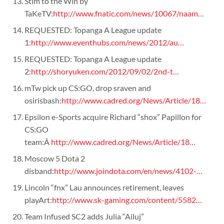
Stim to the Win by
TaKeTV:
http://www.fnatic.com/news/10067/naam…
REQUESTED: Topanga A League update
1:
http://www.eventhubs.com/news/2012/au…
REQUESTED: Topanga A League update
2:
http://shoryuken.com/2012/09/02/2nd-t…
mTw pick up CS:GO, drop sraven and
osirisbash:
http://www.cadred.org/News/Article/18…
Epsilon e-Sports acquire Richard “shox” Papillon for
CS:GO
team:Â
http://www.cadred.org/News/Article/18…
Moscow 5 Dota 2
disband:
http://www.joindota.com/en/news/4102-…
Lincoln “fnx” Lau announces retirement, leaves
playArt:
http://www.sk-gaming.com/content/5582…
Team Infused SC2 adds Julia “Ailuj”