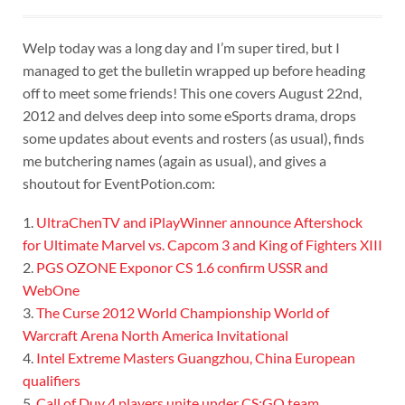
Welp today was a long day and I’m super tired, but I
managed to get the bulletin wrapped up before heading
off to meet some friends! This one covers August 22nd,
2012 and delves deep into some eSports drama, drops
some updates about events and rosters (as usual), finds
me butchering names (again as usual), and gives a
shoutout for EventPotion.com:
1.
UltraChenTV and iPlayWinner announce Aftershock
for Ultimate Marvel vs. Capcom 3 and King of Fighters XIII
2.
PGS OZONE Exponor CS 1.6 confirm USSR and
WebOne
3.
The Curse 2012 World Championship World of
Warcraft Arena North America Invitational
4.
Intel Extreme Masters Guangzhou, China European
qualifiers
5.
Call of Duy 4 players unite under CS:GO team