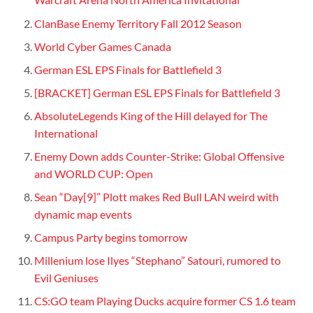
ClanBase Enemy Territory Fall 2012 Season
World Cyber Games Canada
German ESL EPS Finals for Battlefield 3
[BRACKET] German ESL EPS Finals for Battlefield 3
AbsoluteLegends King of the Hill delayed for The
International
Enemy Down adds Counter-Strike: Global Offensive
and WORLD CUP: Open
Sean “Day[9]” Plott makes Red Bull LAN weird with
dynamic map events
Campus Party begins tomorrow
Millenium lose Ilyes “Stephano” Satouri, rumored to
Evil Geniuses
CS:GO team Playing Ducks acquire former CS 1.6 team