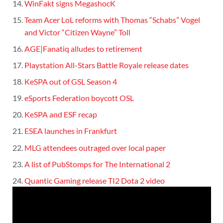
WinFakt signs MegashocK
Team Acer LoL reforms with Thomas “Schabs” Vogel
and Victor “Citizen Wayne” Toll
AGE|Fanatiq alludes to retirement
Playstation All-Stars Battle Royale release dates
KeSPA out of GSL Season 4
eSports Federation boycott OSL
KeSPA and ESF recap
ESEA launches in Frankfurt
MLG attendees outraged over local paper
A list of PubStomps for The International 2
Quantic Gaming release TI2 Dota 2 video