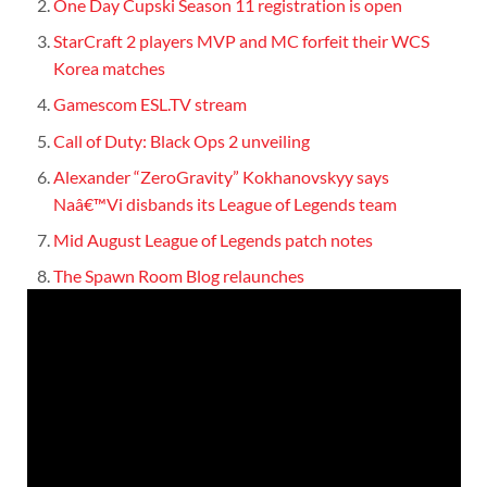
One Day Cupski Season 11 registration is open
StarCraft 2 players MVP and MC forfeit their WCS
Korea matches
Gamescom ESL.TV stream
Call of Duty: Black Ops 2 unveiling
Alexander “ZeroGravity” Kokhanovskyy says
Naâ€™Vi disbands its League of Legends team
Mid August League of Legends patch notes
The Spawn Room Blog relaunches