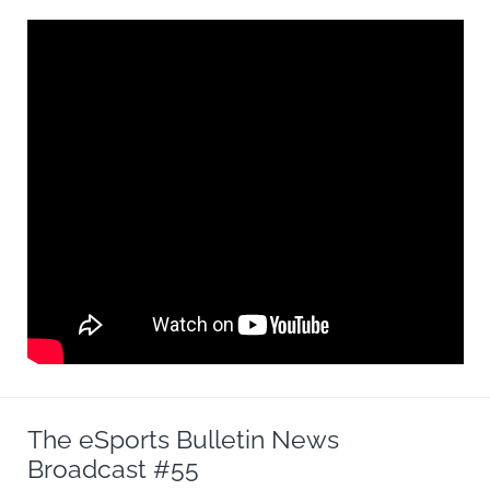
The eSports Bulletin News
Broadcast #55