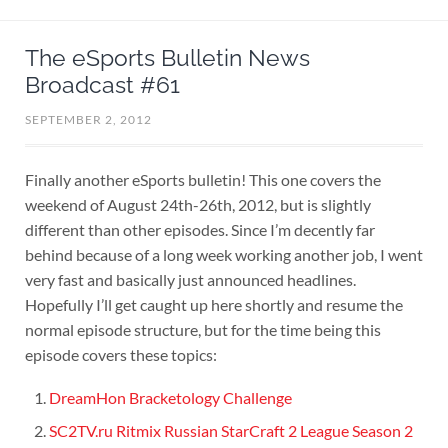
The eSports Bulletin News
Broadcast #61
SEPTEMBER 2, 2012
Finally another eSports bulletin! This one covers the
weekend of August 24th-26th, 2012, but is slightly
different than other episodes. Since I’m decently far
behind because of a long week working another job, I went
very fast and basically just announced headlines.
Hopefully I’ll get caught up here shortly and resume the
normal episode structure, but for the time being this
episode covers these topics:
DreamHon Bracketology Challenge
SC2TV.ru Ritmix Russian StarCraft 2 League Season 2