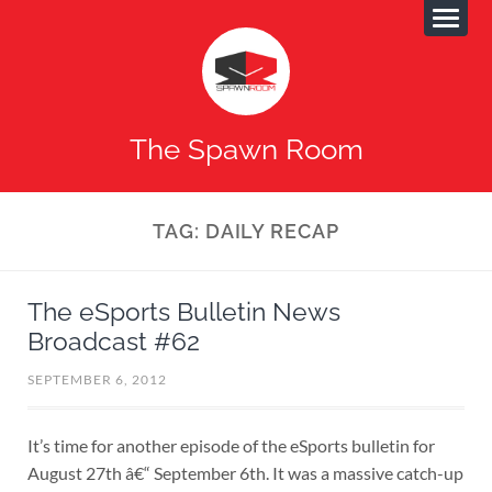
The Spawn Room
TAG:
DAILY RECAP
The eSports Bulletin News
Broadcast #62
SEPTEMBER 6, 2012
It’s time for another episode of the eSports bulletin for
August 27th â€“ September 6th. It was a massive catch-up