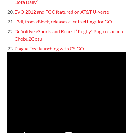
Dota Daily”
EVO 2012 and FGC featured on AT&T U-verse
J3di, from zBlock, releases client settings for GO
Definitive eSports and Robert “Pughy” Pugh relaunch
Chobu2Gosu
Plague Fest launching with CS:GO