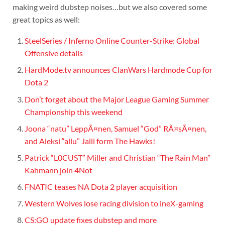
making weird dubstep noises…but we also covered some
great topics as well:
SteelSeries / Inferno Online Counter-Strike: Global
Offensive details
HardMode.tv announces ClanWars Hardmode Cup for
Dota 2
Don’t forget about the Major League Gaming Summer
Championship this weekend
Joona “natu” LeppÃ¤nen, Samuel “God” RÃ¤sÃ¤nen,
and Aleksi “allu” Jalli form The Hawks!
Patrick “L0CUST” Miller and Christian “The Rain Man”
Kahmann join 4Not
FNATIC teases NA Dota 2 player acquisition
Western Wolves lose racing division to ineX-gaming
CS:GO update fixes dubstep and more