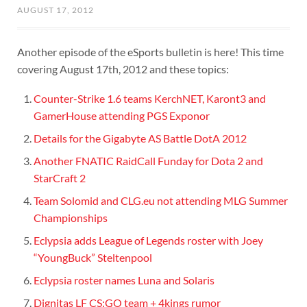
AUGUST 17, 2012
Another episode of the eSports bulletin is here! This time
covering August 17th, 2012 and these topics:
Counter-Strike 1.6 teams KerchNET, Karont3 and
GamerHouse attending PGS Exponor
Details for the Gigabyte AS Battle DotA 2012
Another FNATIC RaidCall Funday for Dota 2 and
StarCraft 2
Team Solomid and CLG.eu not attending MLG Summer
Championships
Eclypsia adds League of Legends roster with Joey
“YoungBuck” Steltenpool
Eclypsia roster names Luna and Solaris
Dignitas LF CS:GO team + 4kings rumor