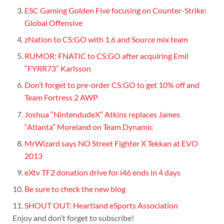
ESC Gaming Golden Five focusing on Counter-Strike:
Global Offensive
zNation to CS:GO with 1.6 and Source mix team
RUMOR: FNATIC to CS:GO after acquiring Emil
“FYRR73” Karlsson
Don’t forget to pre-order CS:GO to get 10% off and
Team Fortress 2 AWP
Joshua “NintendudeX” Atkins replaces James
“Atlanta” Moreland on Team Dynamic
MrWizard says NO Street Fighter X Tekkan at EVO
2013
eXtv TF2 donation drive for i46 ends in 4 days
Be sure to check the new blog
SHOUT OUT: Heartland eSports Association
Enjoy and don’t forget to subscribe!