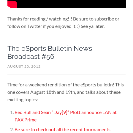
Thanks for reading / watching!!! Be sure to subscribe or
follow on Twitter if you enjoyed it. :) See ya later.
The eSports Bulletin News
Broadcast #56
AUGUST 20, 2012
Time for a weekend rendition of the eSports bulletin! This
one covers August 18th and 19th, and talks about these
exciting topics:
Red Bull and Sean “Day[9]” Plott announce LAN at
PAX Prime
Be sure to check out all the recent tournaments