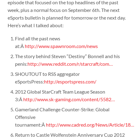
episode that focused on the top headlines of the past
week, plus a normal focus on September 6th. The next
eSports bulletin is planned for tomorrow or the next day.
Here’s what I talked about:
Find all the past news
at:Â
http://www.spawnroom.com/news
The story behind Steven “Destiny” Bonnell and his
penis:
http://www.reddit.com/r/starcraft/com…
SHOUTOUT to RSS aggregator
eSportsPress:
http://esportspress.com/
2012 Global StarCraft Team League Season
3:Â
http://www.sk-gaming.com/content/5582…
Gamerland Challenge Counter-Strike: Global
Offensive
tournament:Â
http://www.cadred.org/News/Article/18…
Return to Castle Wolfenstein Anniversary Cup 2012