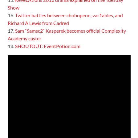
Show
16.
Twitter battles between chobopeon, var1ables, and
Richard A Lewis from Cadred
17.
Sam “Samsc2” Kasperek becomes official Complexity
Academy caster
18.
SHOUTOUT: EventPotion.com