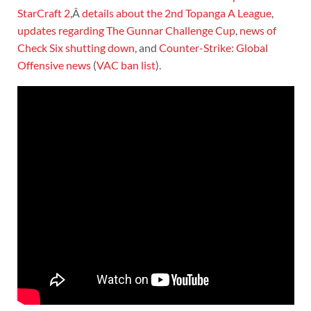
StarCraft 2
,Â
details about the 2nd Topanga A League
,
updates regarding The Gunnar Challenge Cup
,
news of
Check Six shutting down
, and
Counter-Strike: Global
Offensive news
(
VAC ban list
).