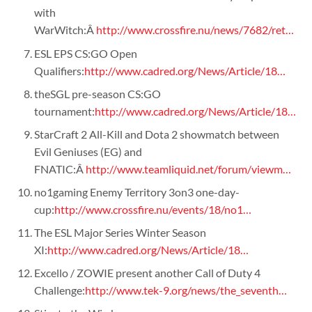
with
WarWitch:Â
http://www.crossfire.nu/news/7682/ret…
ESL EPS CS:GO Open
Qualifiers:
http://www.cadred.org/News/Article/18…
theSGL pre-season CS:GO
tournament:
http://www.cadred.org/News/Article/18…
StarCraft 2 All-Kill and Dota 2 showmatch between
Evil Geniuses (EG) and
FNATIC:Â
http://www.teamliquid.net/forum/viewm…
no1gaming Enemy Territory 3on3 one-day-
cup:
http://www.crossfire.nu/events/18/no1…
The ESL Major Series Winter Season
XI:
http://www.cadred.org/News/Article/18…
Excello / ZOWIE present another Call of Duty 4
Challenge:
http://www.tek-9.org/news/the_seventh…