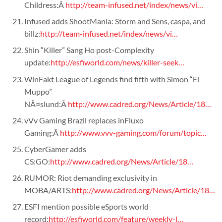
Childress:Â
http://team-infused.net/index/news/vi…
Infused adds ShootMania: Storm and Sens, caspa, and
billz:
http://team-infused.net/index/news/vi…
Shin “Killer” Sang Ho post-Complexity
update:
http://esfiworld.com/news/killer-seek…
WinFakt League of Legends find fifth with Simon “El
Muppo”
NÃ¤slund:Â
http://www.cadred.org/News/Article/18…
vVv Gaming Brazil replaces inFluxo
Gaming:Â
http://www.vvv-gaming.com/forum/topic…
CyberGamer adds
CS:GO:
http://www.cadred.org/News/Article/18…
RUMOR: Riot demanding exclusivity in
MOBA/ARTS:
http://www.cadred.org/News/Article/18…
ESFI mention possible eSports world
record:
http://esfiworld.com/feature/weekly-l…