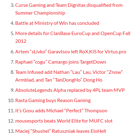
Curse Gaming and Team Dignitas disqualified from
Summer Championship
Battle at Ministry of Win has concluded
More details for ClanBase EuroCup and OpenCup Fall
2012
Artem “sLivko” Garavtsov left RoX.KIS for Virtus.pro
Raphael “cogu” Camargo joins TargetDown
Team Infused add Nathan “Lau” Lau, Victor “Znow”
Armblad, and Tan “TanDongHo” Dong Ho
AbsoluteLegends Alpha replaced by 4PL team MVP
Rasta Gaming buys Reason Gaming
It’s Gosu adds Michael “Perfect” Thompson
mousesports beats World Elite for MUFC slot
Maciej “Shushei” Ratuszniak leaves EloHell