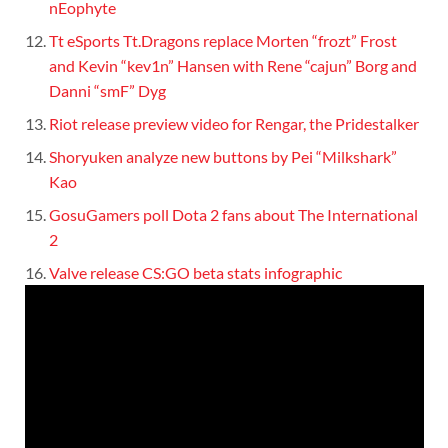
nEophyte
Tt eSports Tt.Dragons replace Morten “frozt” Frost
and Kevin “kev1n” Hansen with Rene “cajun” Borg and
Danni “smF” Dyg
Riot release preview video for Rengar, the Pridestalker
Shoryuken analyze new buttons by Pei “Milkshark”
Kao
GosuGamers poll Dota 2 fans about The International
2
Valve release CS:GO beta stats infographic