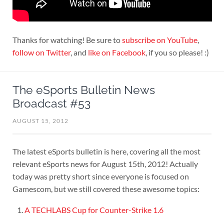
Thanks for watching! Be sure to
subscribe on YouTube
,
follow on Twitter
, and
like on Facebook
, if you so please! :)
The eSports Bulletin News
Broadcast #53
AUGUST 15, 2012
The latest eSports bulletin is here, covering all the most
relevant eSports news for August 15th, 2012! Actually
today was pretty short since everyone is focused on
Gamescom, but we still covered these awesome topics:
A TECHLABS Cup for Counter-Strike 1.6