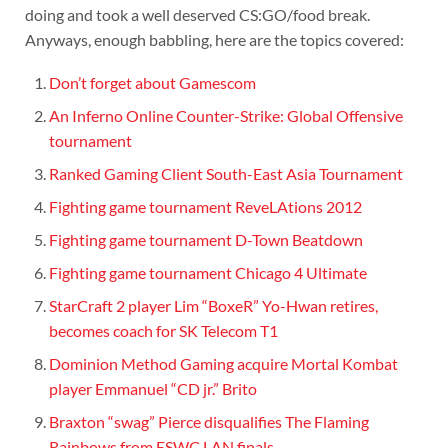
doing and took a well deserved CS:GO/food break.
Anyways, enough babbling, here are the topics covered:
Don’t forget about Gamescom
An Inferno Online Counter-Strike: Global Offensive
tournament
Ranked Gaming Client South-East Asia Tournament
Fighting game tournament ReveLAtions 2012
Fighting game tournament D-Town Beatdown
Fighting game tournament Chicago 4 Ultimate
StarCraft 2 player Lim “BoxeR” Yo-Hwan retires,
becomes coach for SK Telecom T1
Dominion Method Gaming acquire Mortal Kombat
player Emmanuel “CD jr.” Brito
Braxton “swag” Pierce disqualifies The Flaming
Rainbows from ESWC LAN finals