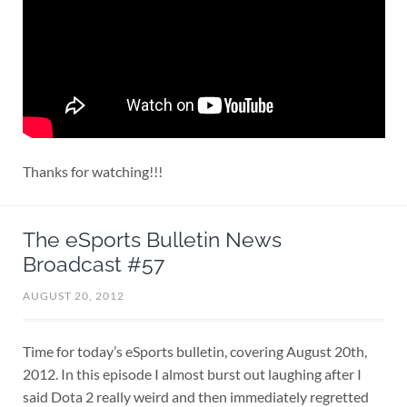
Thanks for watching!!!
The eSports Bulletin News
Broadcast #57
AUGUST 20, 2012
Time for today’s eSports bulletin, covering August 20th,
2012. In this episode I almost burst out laughing after I
said Dota 2 really weird and then immediately regretted