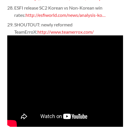
ESFI release SC2 Korean vs Non-Korean win
rates:
http://esfiworld.com/news/analysis-ko…
SHOUTOUT: newly reformed
TeamErroX:
http://www.teamerrox.com/