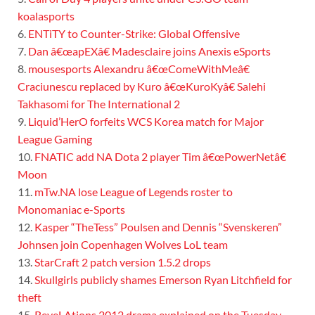
koalasports
6.
ENTiTY to Counter-Strike: Global Offensive
7.
Dan â€œapEXâ€ Madesclaire joins Anexis eSports
8.
mousesports Alexandru â€œComeWithMeâ€
Craciunescu replaced by Kuro â€œKuroKyâ€ Salehi
Takhasomi for The International 2
9.
Liquid’HerO forfeits WCS Korea match for Major
League Gaming
10.
FNATIC add NA Dota 2 player Tim â€œPowerNetâ€
Moon
11.
mTw.NA lose League of Legends roster to
Monomaniac e-Sports
12.
Kasper “TheTess” Poulsen and Dennis “Svenskeren”
Johnsen join Copenhagen Wolves LoL team
13.
StarCraft 2 patch version 1.5.2 drops
14.
Skullgirls publicly shames Emerson Ryan Litchfield for
theft
15.
ReveLAtions 2012 drama explained on the Tuesday