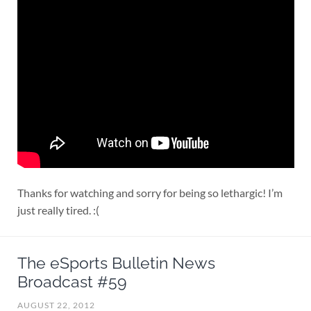
Thanks for watching and sorry for being so lethargic! I’m
just really tired. :(
The eSports Bulletin News
Broadcast #59
AUGUST 22, 2012