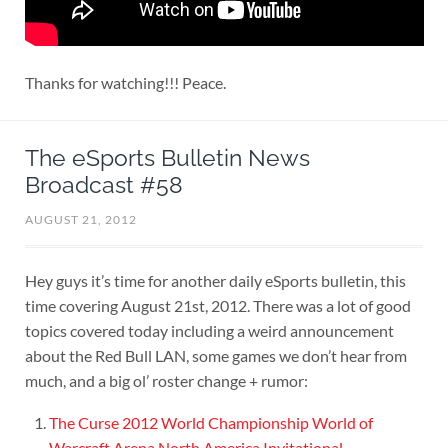
Thanks for watching!!! Peace.
The eSports Bulletin News
Broadcast #58
AUGUST 21, 2012
Hey guys it’s time for another daily eSports bulletin, this
time covering August 21st, 2012. There was a lot of good
topics covered today including a weird announcement
about the Red Bull LAN, some games we don’t hear from
much, and a big ol’ roster change + rumor:
The Curse 2012 World Championship World of
Warcraft Arena North America Invitational