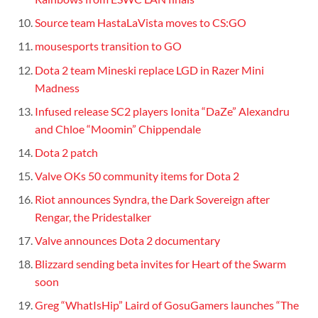
Source team HastaLaVista moves to CS:GO
mousesports transition to GO
Dota 2 team Mineski replace LGD in Razer Mini
Madness
Infused release SC2 players Ionita “DaZe” Alexandru
and Chloe “Moomin” Chippendale
Dota 2 patch
Valve OKs 50 community items for Dota 2
Riot announces Syndra, the Dark Sovereign after
Rengar, the Pridestalker
Valve announces Dota 2 documentary
Blizzard sending beta invites for Heart of the Swarm
soon
Greg “WhatIsHip” Laird of GosuGamers launches “The