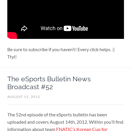
Be sure to subscribe if you haven’t! Every click helps. :)
Ttyl!
The eSports Bulletin News
Broadcast #52
AUGUST 15, 2012
The 52nd episode of the eSports bulletin has been
uploaded and covers August 14th, 2012. Within you’ll find
information about team
FNATIC’s Korean Cup for