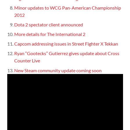
Minor updates to WCG Pan-American Championship
2012
Dota 2 spectator client announced
More details for The International 2
Capcom addressing issues in Street Fighter X Tekkan
Ryan “Gootecks” Gutierrez gives update about Cross
Counter Live
New Steam community update coming soon