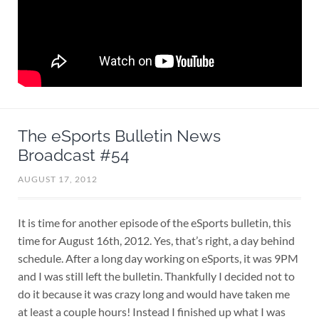
The eSports Bulletin News
Broadcast #54
AUGUST 17, 2012
It is time for another episode of the eSports bulletin, this
time for August 16th, 2012. Yes, that’s right, a day behind
schedule. After a long day working on eSports, it was 9PM
and I was still left the bulletin. Thankfully I decided not to
do it because it was crazy long and would have taken me
at least a couple hours! Instead I finished up what I was