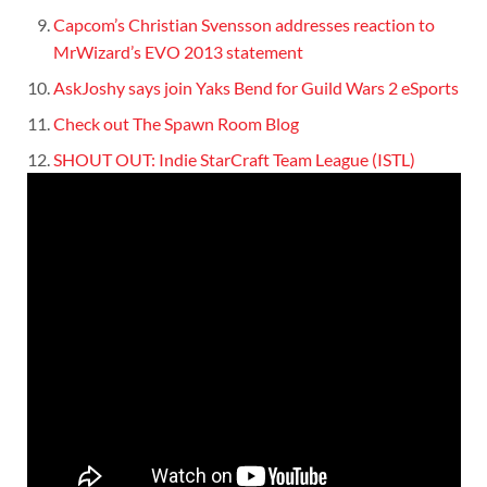
Capcom’s Christian Svensson addresses reaction to
MrWizard’s EVO 2013 statement
AskJoshy says join Yaks Bend for Guild Wars 2 eSports
Check out The Spawn Room Blog
SHOUT OUT: Indie StarCraft Team League (ISTL)